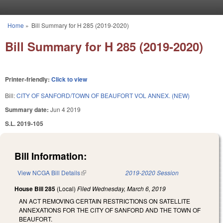
Skip to main content
Home
»
Bill Summary for H 285 (2019-2020)
You are here
Bill Summary for H 285 (2019-2020)
Printer-friendly:
Click to view
Bill:
CITY OF SANFORD/TOWN OF BEAUFORT VOL ANNEX. (NEW)
Summary date:
Jun 4 2019
S.L. 2019-105
Bill Information:
View NCGA Bill Details
(link is external)
2019-2020 Session
House Bill 285
(Local)
Filed
Wednesday, March 6, 2019
AN ACT REMOVING CERTAIN RESTRICTIONS ON SATELLITE
ANNEXATIONS FOR THE CITY OF SANFORD AND THE TOWN OF
BEAUFORT.