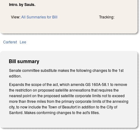
Intro. by Sauls.
View:
All Summaries for Bill
Tracking:
Carteret
Lee
Bill summary
Senate committee substitute makes the following changes to the 1st
edition.
Expands the scope of the act, which amends GS 160A-58.1 to remove
the restriction on proposed satellite annexations that requires the
nearest point on the proposed satellite corporate limits not to exceed
more than three miles from the primary corporate limits of the annexing
city, to now include the Town of Beaufort in addition to the City of
Sanford. Makes conforming changes to the act's titles.