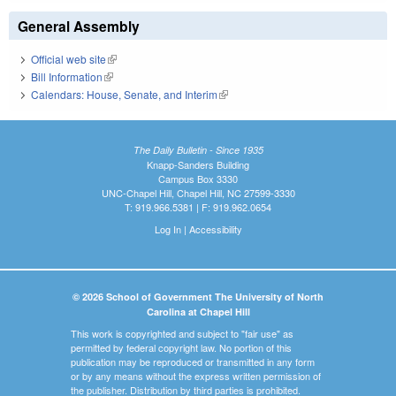
General Assembly
Official web site
(link is external)
Bill Information
(link is external)
Calendars: House, Senate, and Interim
(link is external)
The Daily Bulletin - Since 1935
Knapp-Sanders Building
Campus Box 3330
UNC-Chapel Hill, Chapel Hill, NC 27599-3330
T: 919.966.5381 | F: 919.962.0654
Log In
|
Accessibility
© 2026 School of Government The University of North
Carolina at Chapel Hill
This work is copyrighted and subject to "fair use" as
permitted by federal copyright law. No portion of this
publication may be reproduced or transmitted in any form
or by any means without the express written permission of
the publisher. Distribution by third parties is prohibited.