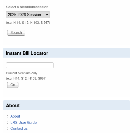
Select a biennium/session:
(e.g. H 14, S 12, H 103, S 967)
Instant Bill Locator
Current biennium only.
(e.g. H14, S12, H103, S967)
About
About
LRS User Guide
Contact us