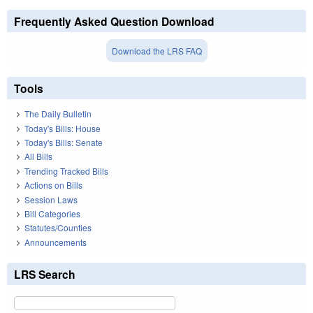
Frequently Asked Question Download
Download the LRS FAQ
Tools
The Daily Bulletin
Today's Bills: House
Today's Bills: Senate
All Bills
Trending Tracked Bills
Actions on Bills
Session Laws
Bill Categories
Statutes/Counties
Announcements
LRS Search