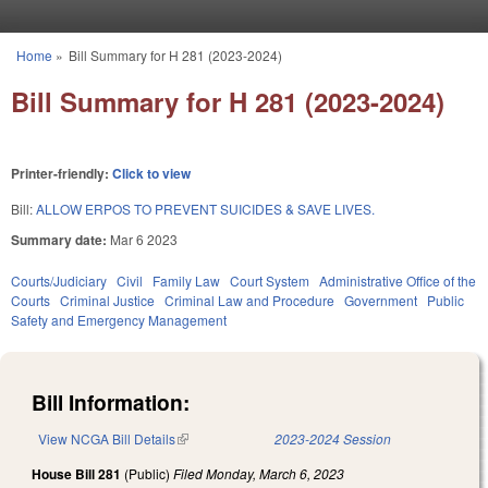
Skip to main content
Home
»
Bill Summary for H 281 (2023-2024)
You are here
Bill Summary for H 281 (2023-2024)
Printer-friendly:
Click to view
Bill:
ALLOW ERPOS TO PREVENT SUICIDES & SAVE LIVES.
Summary date:
Mar 6 2023
Courts/Judiciary
Civil
Family Law
Court System
Administrative Office of the
Courts
Criminal Justice
Criminal Law and Procedure
Government
Public
Safety and Emergency Management
Bill Information:
View NCGA Bill Details
(link is external)
2023-2024 Session
House Bill 281
(Public)
Filed
Monday, March 6, 2023