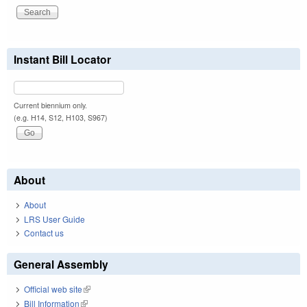
Instant Bill Locator
Current biennium only.
(e.g. H14, S12, H103, S967)
About
About
LRS User Guide
Contact us
General Assembly
Official web site
(link is external)
Bill Information
(link is external)