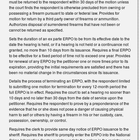
must be returned to the respondent within 30 days of the motion unless
the court finds the respondent is otherwise precluded from owning or
possessing a firearm pursuant to state or federal law. Provides for
motion for return by a third party owner of firearms or ammunition.
Authorizes disposal of surrendered firearms that have not been or
cannot be returned as specified.
Sets the duration of an ex parte ERPO to be from its effective date to the
date the hearing is held, or if a hearing is not held or a continuance not
granted, no more than 10 days from its issuance. Requires a final ERPO
to be effective for a fixed period of time not to exceed one year. Provides
for renewal of any ERPO by the petitioner one or more times prior to its
expiration, providing the initial requirements are satisfied and there has
been no material change in the circumstances since its issuance.
Details the process of terminating an ERPO, with the respondent limited
to submitting one motion for termination for every 12-month period the
full ERPO is in effect. Requires the court to set a hearing no sooner than
10 days and no later than 30 days from the date of service upon the
petitioner. Requires the respondent to prove by a preponderance of the
evidence that he or she does not pose a danger of causing physical
harm to self or others by having a firearm in his or her custody, care,
possession, ownership, or control.
Requires the clerk to provide same day notice of ERPO issuance to the
sheriff. Requires the sheriff to promptly enter the ERPO into the National