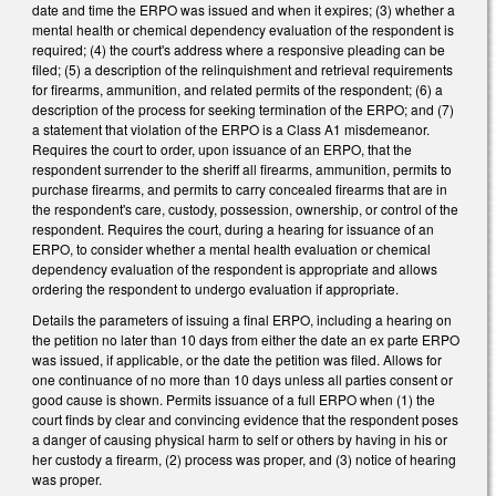
date and time the ERPO was issued and when it expires; (3) whether a
mental health or chemical dependency evaluation of the respondent is
required; (4) the court's address where a responsive pleading can be
filed; (5) a description of the relinquishment and retrieval requirements
for firearms, ammunition, and related permits of the respondent; (6) a
description of the process for seeking termination of the ERPO; and (7)
a statement that violation of the ERPO is a Class A1 misdemeanor.
Requires the court to order, upon issuance of an ERPO, that the
respondent surrender to the sheriff all firearms, ammunition, permits to
purchase firearms, and permits to carry concealed firearms that are in
the respondent's care, custody, possession, ownership, or control of the
respondent. Requires the court, during a hearing for issuance of an
ERPO, to consider whether a mental health evaluation or chemical
dependency evaluation of the respondent is appropriate and allows
ordering the respondent to undergo evaluation if appropriate.
Details the parameters of issuing a final ERPO, including a hearing on
the petition no later than 10 days from either the date an ex parte ERPO
was issued, if applicable, or the date the petition was filed. Allows for
one continuance of no more than 10 days unless all parties consent or
good cause is shown. Permits issuance of a full ERPO when (1) the
court finds by clear and convincing evidence that the respondent poses
a danger of causing physical harm to self or others by having in his or
her custody a firearm, (2) process was proper, and (3) notice of hearing
was proper.