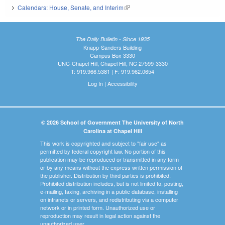
Calendars: House, Senate, and Interim
(link is external)
The Daily Bulletin - Since 1935
Knapp-Sanders Building
Campus Box 3330
UNC-Chapel Hill, Chapel Hill, NC 27599-3330
T: 919.966.5381 | F: 919.962.0654
Log In
|
Accessibility
© 2026 School of Government The University of North
Carolina at Chapel Hill
This work is copyrighted and subject to "fair use" as
permitted by federal copyright law. No portion of this
publication may be reproduced or transmitted in any form
or by any means without the express written permission of
the publisher. Distribution by third parties is prohibited.
Prohibited distribution includes, but is not limited to, posting,
e-mailing, faxing, archiving in a public database, installing
on intranets or servers, and redistributing via a computer
network or in printed form. Unauthorized use or
reproduction may result in legal action against the
unauthorized user.