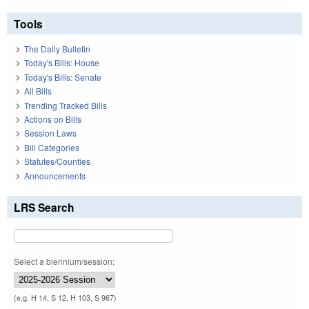
Tools
The Daily Bulletin
Today's Bills: House
Today's Bills: Senate
All Bills
Trending Tracked Bills
Actions on Bills
Session Laws
Bill Categories
Statutes/Counties
Announcements
LRS Search
Select a biennium/session:
(e.g. H 14, S 12, H 103, S 967)