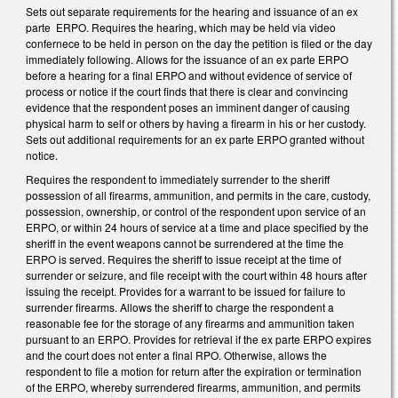
Sets out separate requirements for the hearing and issuance of an ex
parte ERPO. Requires the hearing, which may be held via video
confernece to be held in person on the day the petition is filed or the day
immediately following. Allows for the issuance of an ex parte ERPO
before a hearing for a final ERPO and without evidence of service of
process or notice if the court finds that there is clear and convincing
evidence that the respondent poses an imminent danger of causing
physical harm to self or others by having a firearm in his or her custody.
Sets out additional requirements for an ex parte ERPO granted without
notice.
Requires the respondent to immediately surrender to the sheriff
possession of all firearms, ammunition, and permits in the care, custody,
possession, ownership, or control of the respondent upon service of an
ERPO, or within 24 hours of service at a time and place specified by the
sheriff in the event weapons cannot be surrendered at the time the
ERPO is served. Requires the sheriff to issue receipt at the time of
surrender or seizure, and file receipt with the court within 48 hours after
issuing the receipt. Provides for a warrant to be issued for failure to
surrender firearms. Allows the sheriff to charge the respondent a
reasonable fee for the storage of any firearms and ammunition taken
pursuant to an ERPO. Provides for retrieval if the ex parte ERPO expires
and the court does not enter a final RPO. Otherwise, allows the
respondent to file a motion for return after the expiration or termination
of the ERPO, whereby surrendered firearms, ammunition, and permits