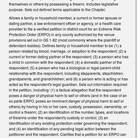
themselves or others by possessing a firearm. Includes legislative
purpose. Sets out defined terms applicable to the Chapter.
Allows a family or household member, a current or former spouse or
dating partner, a law enforcement officer or agency, or a health care
provider to file a verified petition in district court for an Extreme Risk
Protection Order (ERPO) in any county authorized by the venue
provisions set out in GS 1-82 (most commonly where the plaintiff or
defendant resides). Defines family or household member to be (1) a
person related by blood, marriage, or adoption to the respondent; (2) a
current or former dating partner of the respondent; (3) a person who has
a child in common with the respondent; (4) a domestic partner of the
respondent; (5) a person who has a biological or legal parent-child
relationship with the respondent, including stepparents, stepchildren,
grandparents, and grandchildren; and (6) a person who is acting or has
acted as the respondent's legal guardian. Sets out information required
in the petition, including: (1) a factual allegation that the respondent
poses a danger of physical harm to self or others (and in the case of an
ex parte ERPO, poses an imminent danger of physical harm to self or
others) by having in his or her care, custody, possession, ownership, or
control a firearm; (2) an identification of the number, types, and locations
of firearms under the respondent's custody or control; (3) an
identification of any existing protection order governing the respondent;
and (4) an identification of any pending legal action between the
petitioner and the respondent. Clarifies that a petition for an ERPO can