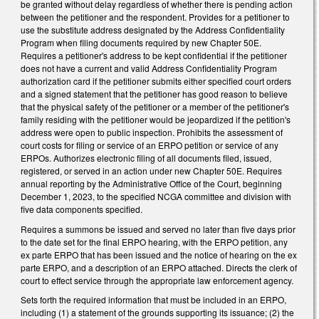
be granted without delay regardless of whether there is pending action
between the petitioner and the respondent. Provides for a petitioner to
use the substitute address designated by the Address Confidentiality
Program when filing documents required by new Chapter 50E.
Requires a petitioner's address to be kept confidential if the petitioner
does not have a current and valid Address Confidentiality Program
authorization card if the petitioner submits either specified court orders
and a signed statement that the petitioner has good reason to believe
that the physical safety of the petitioner or a member of the petitioner's
family residing with the petitioner would be jeopardized if the petition's
address were open to public inspection. Prohibits the assessment of
court costs for filing or service of an ERPO petition or service of any
ERPOs. Authorizes electronic filing of all documents filed, issued,
registered, or served in an action under new Chapter 50E. Requires
annual reporting by the Administrative Office of the Court, beginning
December 1, 2023, to the specified NCGA committee and division with
five data components specified.
Requires a summons be issued and served no later than five days prior
to the date set for the final ERPO hearing, with the ERPO petition, any
ex parte ERPO that has been issued and the notice of hearing on the ex
parte ERPO, and a description of an ERPO attached. Directs the clerk of
court to effect service through the appropriate law enforcement agency.
Sets forth the required information that must be included in an ERPO,
including (1) a statement of the grounds supporting its issuance; (2) the