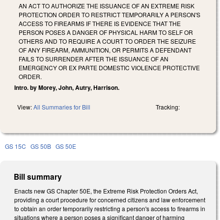
AN ACT TO AUTHORIZE THE ISSUANCE OF AN EXTREME RISK
PROTECTION ORDER TO RESTRICT TEMPORARILY A PERSON'S
ACCESS TO FIREARMS IF THERE IS EVIDENCE THAT THE
PERSON POSES A DANGER OF PHYSICAL HARM TO SELF OR
OTHERS AND TO REQUIRE A COURT TO ORDER THE SEIZURE
OF ANY FIREARM, AMMUNITION, OR PERMITS A DEFENDANT
FAILS TO SURRENDER AFTER THE ISSUANCE OF AN
EMERGENCY OR EX PARTE DOMESTIC VIOLENCE PROTECTIVE
ORDER.
Intro. by Morey, John, Autry, Harrison.
View:
All Summaries for Bill
Tracking:
GS 15C
GS 50B
GS 50E
Bill summary
Enacts new GS Chapter 50E, the Extreme Risk Protection Orders Act,
providing a court procedure for concerned citizens and law enforcement
to obtain an order temporarily restricting a person's access to firearms in
situations where a person poses a significant danger of harming