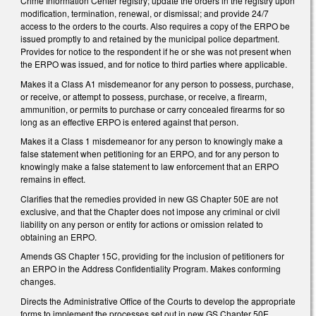
Crime Information Center registry; update the orders in the registry upon
modification, termination, renewal, or dismissal; and provide 24/7
access to the orders to the courts. Also requires a copy of the ERPO be
issued promptly to and retained by the municipal police department.
Provides for notice to the respondent if he or she was not present when
the ERPO was issued, and for notice to third parties where applicable.
Makes it a Class A1 misdemeanor for any person to possess, purchase,
or receive, or attempt to possess, purchase, or receive, a firearm,
ammunition, or permits to purchase or carry concealed firearms for so
long as an effective ERPO is entered against that person.
Makes it a Class 1 misdemeanor for any person to knowingly make a
false statement when petitioning for an ERPO, and for any person to
knowingly make a false statement to law enforcement that an ERPO
remains in effect.
Clarifies that the remedies provided in new GS Chapter 50E are not
exclusive, and that the Chapter does not impose any criminal or civil
liability on any person or entity for actions or omission related to
obtaining an ERPO.
Amends GS Chapter 15C, providing for the inclusion of petitioners for
an ERPO in the Address Confidentiality Program. Makes conforming
changes.
Directs the Administrative Office of the Courts to develop the appropriate
forms to implement the processes set out in new GS Chapter 50E.