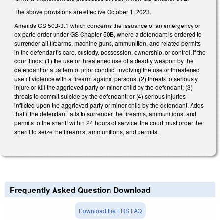
The above provisions are effective October 1, 2023.
Amends GS 50B-3.1 which concerns the issuance of an emergency or
ex parte order under GS Chapter 50B, where a defendant is ordered to
surrender all firearms, machine guns, ammunition, and related permits
in the defendant's care, custody, possession, ownership, or control, if the
court finds: (1) the use or threatened use of a deadly weapon by the
defendant or a pattern of prior conduct involving the use or threatened
use of violence with a firearm against persons; (2) threats to seriously
injure or kill the aggrieved party or minor child by the defendant; (3)
threats to commit suicide by the defendant; or (4) serious injuries
inflicted upon the aggrieved party or minor child by the defendant. Adds
that if the defendant fails to surrender the firearms, ammunitions, and
permits to the sheriff within 24 hours of service, the court must order the
sheriff to seize the firearms, ammunitions, and permits.
Frequently Asked Question Download
Download the LRS FAQ