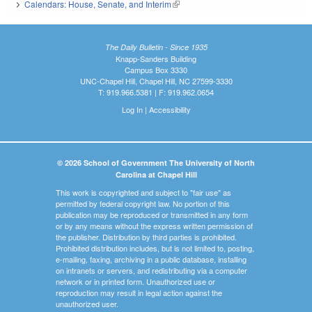
Calendars: House, Senate, and Interim
(link is external)
The Daily Bulletin - Since 1935
Knapp-Sanders Building
Campus Box 3330
UNC-Chapel Hill, Chapel Hill, NC 27599-3330
T: 919.966.5381 | F: 919.962.0654
Log In
|
Accessibility
© 2026 School of Government The University of North
Carolina at Chapel Hill
This work is copyrighted and subject to "fair use" as
permitted by federal copyright law. No portion of this
publication may be reproduced or transmitted in any form
or by any means without the express written permission of
the publisher. Distribution by third parties is prohibited.
Prohibited distribution includes, but is not limited to, posting,
e-mailing, faxing, archiving in a public database, installing
on intranets or servers, and redistributing via a computer
network or in printed form. Unauthorized use or
reproduction may result in legal action against the
unauthorized user.