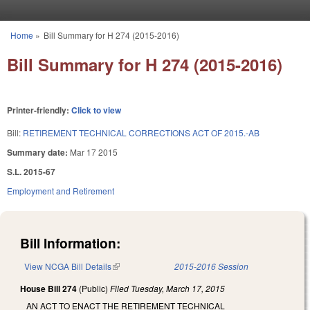
Skip to main content
Home
»
Bill Summary for H 274 (2015-2016)
You are here
Bill Summary for H 274 (2015-2016)
Printer-friendly:
Click to view
Bill:
RETIREMENT TECHNICAL CORRECTIONS ACT OF 2015.-AB
Summary date:
Mar 17 2015
S.L. 2015-67
Employment and Retirement
Bill Information:
View NCGA Bill Details
(link is external)
2015-2016 Session
House Bill 274
(Public)
Filed
Tuesday, March 17, 2015
AN ACT TO ENACT THE RETIREMENT TECHNICAL