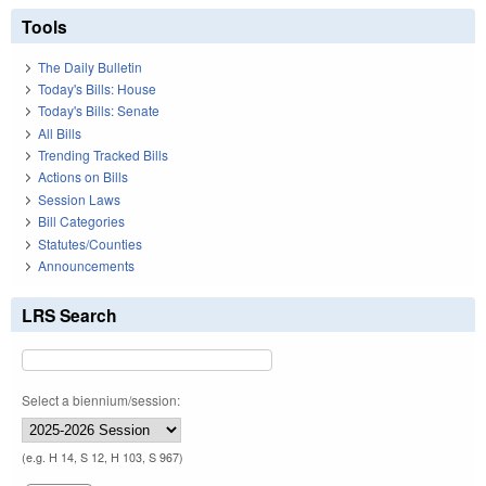
Tools
The Daily Bulletin
Today's Bills: House
Today's Bills: Senate
All Bills
Trending Tracked Bills
Actions on Bills
Session Laws
Bill Categories
Statutes/Counties
Announcements
LRS Search
Select a biennium/session:
(e.g. H 14, S 12, H 103, S 967)