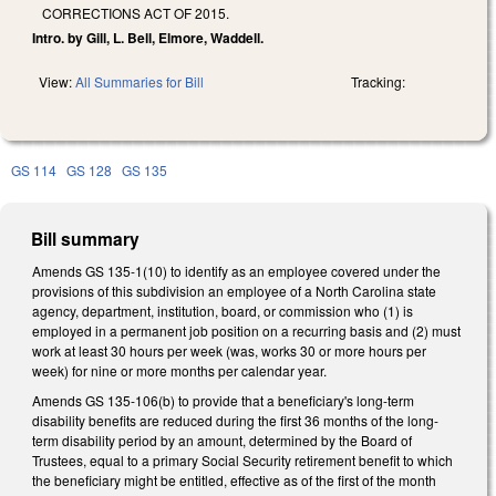
CORRECTIONS ACT OF 2015.
Intro. by Gill, L. Bell, Elmore, Waddell.
View:
All Summaries for Bill
Tracking:
GS 114
GS 128
GS 135
Bill summary
Amends GS 135-1(10) to identify as an employee covered under the
provisions of this subdivision an employee of a North Carolina state
agency, department, institution, board, or commission who (1) is
employed in a permanent job position on a recurring basis and (2) must
work at least 30 hours per week (was, works 30 or more hours per
week) for nine or more months per calendar year.
Amends GS 135-106(b) to provide that a beneficiary's long-term
disability benefits are reduced during the first 36 months of the long-
term disability period by an amount, determined by the Board of
Trustees, equal to a primary Social Security retirement benefit to which
the beneficiary might be entitled, effective as of the first of the month