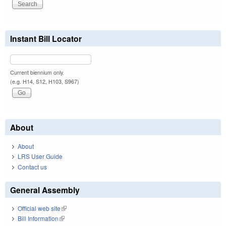
Instant Bill Locator
Current biennium only.
(e.g. H14, S12, H103, S967)
About
About
LRS User Guide
Contact us
General Assembly
Official web site
(link is external)
Bill Information
(link is external)