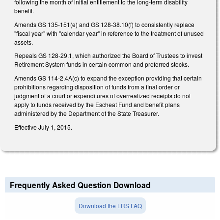
following the month of initial entitlement to the long-term disability
benefit.
Amends GS 135-151(e) and GS 128-38.10(f) to consistently replace
"fiscal year" with "calendar year" in reference to the treatment of unused
assets.
Repeals GS 128-29.1, which authorized the Board of Trustees to invest
Retirement System funds in certain common and preferred stocks.
Amends GS 114-2.4A(c) to expand the exception providing that certain
prohibitions regarding disposition of funds from a final order or
judgment of a court or expenditures of overrealized receipts do not
apply to funds received by the Escheat Fund and benefit plans
administered by the Department of the State Treasurer.
Effective July 1, 2015.
Frequently Asked Question Download
Download the LRS FAQ