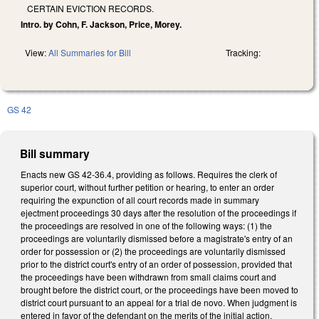
CERTAIN EVICTION RECORDS.
Intro. by Cohn, F. Jackson, Price, Morey.
View:
All Summaries for Bill
Tracking:
GS 42
Bill summary
Enacts new GS 42-36.4, providing as follows. Requires the clerk of
superior court, without further petition or hearing, to enter an order
requiring the expunction of all court records made in summary
ejectment proceedings 30 days after the resolution of the proceedings if
the proceedings are resolved in one of the following ways: (1) the
proceedings are voluntarily dismissed before a magistrate's entry of an
order for possession or (2) the proceedings are voluntarily dismissed
prior to the district court's entry of an order of possession, provided that
the proceedings have been withdrawn from small claims court and
brought before the district court, or the proceedings have been moved to
district court pursuant to an appeal for a trial de novo. When judgment is
entered in favor of the defendant on the merits of the initial action,