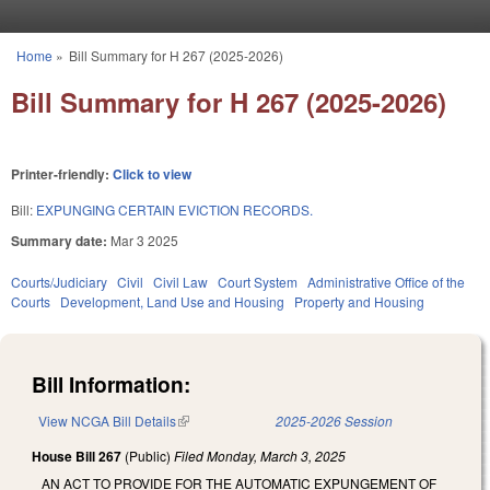
Skip to main content
Home
»
Bill Summary for H 267 (2025-2026)
You are here
Bill Summary for H 267 (2025-2026)
Printer-friendly:
Click to view
Bill:
EXPUNGING CERTAIN EVICTION RECORDS.
Summary date:
Mar 3 2025
Courts/Judiciary
Civil
Civil Law
Court System
Administrative Office of the
Courts
Development, Land Use and Housing
Property and Housing
Bill Information:
View NCGA Bill Details
(link is external)
2025-2026 Session
House Bill 267
(Public)
Filed
Monday, March 3, 2025
AN ACT TO PROVIDE FOR THE AUTOMATIC EXPUNGEMENT OF