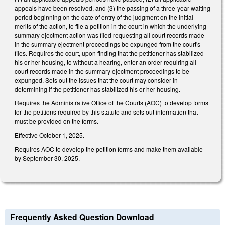
appeals have been resolved, and (3) the passing of a three-year waiting
period beginning on the date of entry of the judgment on the initial
merits of the action, to file a petition in the court in which the underlying
summary ejectment action was filed requesting all court records made
in the summary ejectment proceedings be expunged from the court's
files. Requires the court, upon finding that the petitioner has stabilized
his or her housing, to without a hearing, enter an order requiring all
court records made in the summary ejectment proceedings to be
expunged. Sets out the issues that the court may consider in
determining if the petitioner has stabilized his or her housing.
Requires the Administrative Office of the Courts (AOC) to develop forms
for the petitions required by this statute and sets out information that
must be provided on the forms.
Effective October 1, 2025.
Requires AOC to develop the petition forms and make them available
by September 30, 2025.
Frequently Asked Question Download