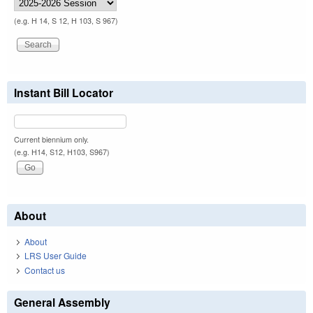
(e.g. H 14, S 12, H 103, S 967)
Instant Bill Locator
Current biennium only.
(e.g. H14, S12, H103, S967)
About
About
LRS User Guide
Contact us
General Assembly