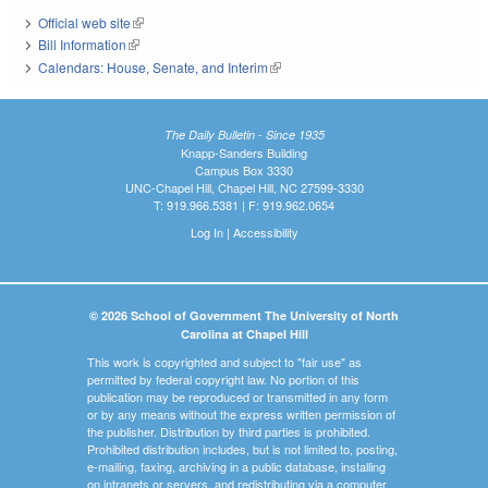
Official web site
(link is external)
Bill Information
(link is external)
Calendars: House, Senate, and Interim
(link is external)
The Daily Bulletin - Since 1935
Knapp-Sanders Building
Campus Box 3330
UNC-Chapel Hill, Chapel Hill, NC 27599-3330
T: 919.966.5381 | F: 919.962.0654
Log In
|
Accessibility
© 2026 School of Government The University of North
Carolina at Chapel Hill
This work is copyrighted and subject to "fair use" as
permitted by federal copyright law. No portion of this
publication may be reproduced or transmitted in any form
or by any means without the express written permission of
the publisher. Distribution by third parties is prohibited.
Prohibited distribution includes, but is not limited to, posting,
e-mailing, faxing, archiving in a public database, installing
on intranets or servers, and redistributing via a computer