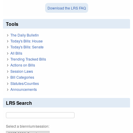
Download the LRS FAQ
Tools
The Daily Bulletin
Today's Bills: House
Today's Bills: Senate
All Bills
Trending Tracked Bills
Actions on Bills
Session Laws
Bill Categories
Statutes/Counties
Announcements
LRS Search
Select a biennium/session: