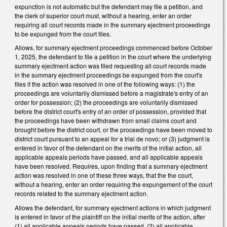
expunction is not automatic but the defendant may file a petition, and
the clerk of superior court must, without a hearing, enter an order
requiring all court records made in the summary ejectment proceedings
to be expunged from the court files.
Allows, for summary ejectment proceedings commenced before October
1, 2025, the defendant to file a petition in the court where the underlying
summary ejectment action was filed requesting all court records made
in the summary ejectment proceedings be expunged from the court's
files if the action was resolved in one of the following ways: (1) the
proceedings are voluntarily dismissed before a magistrate's entry of an
order for possession; (2) the proceedings are voluntarily dismissed
before the district court's entry of an order of possession, provided that
the proceedings have been withdrawn from small claims court and
brought before the district court, or the proceedings have been moved to
district court pursuant to an appeal for a trial de novo; or (3) judgment is
entered in favor of the defendant on the merits of the initial action, all
applicable appeals periods have passed, and all applicable appeals
have been resolved. Requires, upon finding that a summary ejectment
action was resolved in one of these three ways, that the the court,
without a hearing, enter an order requiring the expungement of the court
records related to the summary ejectment action.
Allows the defendant, for summary ejectment actions in which judgment
is entered in favor of the plaintiff on the initial merits of the action, after
(1) all applicable appeals periods have passed, (2) all applicable