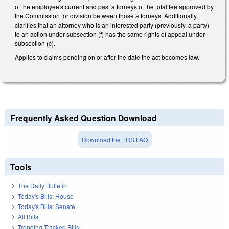
of the employee's current and past attorneys of the total fee approved by
the Commission for division between those attorneys. Additionally,
clarifies that an attorney who is an interested party (previously, a party)
to an action under subsection (f) has the same rights of appeal under
subsection (c).
Applies to claims pending on or after the date the act becomes law.
Frequently Asked Question Download
Download the LRS FAQ
Tools
The Daily Bulletin
Today's Bills: House
Today's Bills: Senate
All Bills
Trending Tracked Bills