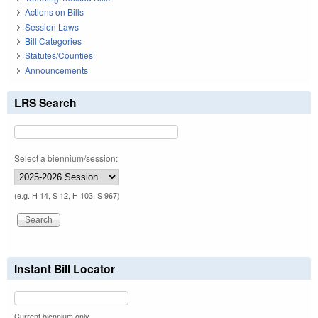
Actions on Bills
Session Laws
Bill Categories
Statutes/Counties
Announcements
LRS Search
Select a biennium/session:
(e.g. H 14, S 12, H 103, S 967)
Instant Bill Locator
Current biennium only.