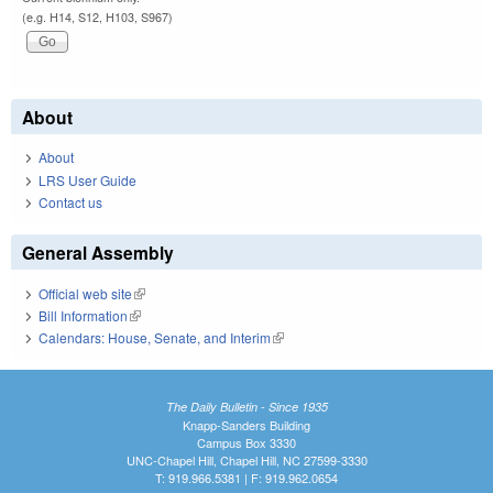
(e.g. H14, S12, H103, S967)
About
About
LRS User Guide
Contact us
General Assembly
Official web site
(link is external)
Bill Information
(link is external)
Calendars: House, Senate, and Interim
(link is external)
The Daily Bulletin - Since 1935
Knapp-Sanders Building
Campus Box 3330
UNC-Chapel Hill, Chapel Hill, NC 27599-3330
T: 919.966.5381 | F: 919.962.0654