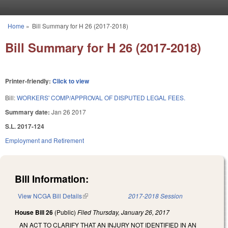
Skip to main content
Home
»
Bill Summary for H 26 (2017-2018)
You are here
Bill Summary for H 26 (2017-2018)
Printer-friendly:
Click to view
Bill:
WORKERS' COMP/APPROVAL OF DISPUTED LEGAL FEES.
Summary date:
Jan 26 2017
S.L. 2017-124
Employment and Retirement
Bill Information:
View NCGA Bill Details
(link is external)
2017-2018 Session
House Bill 26
(Public)
Filed
Thursday, January 26, 2017
AN ACT TO CLARIFY THAT AN INJURY NOT IDENTIFIED IN AN