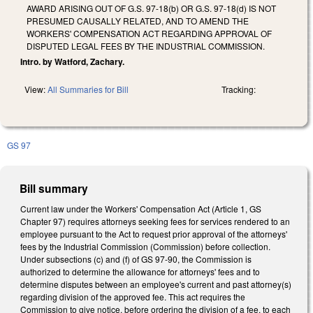
AWARD ARISING OUT OF G.S. 97-18(b) OR G.S. 97-18(d) IS NOT
PRESUMED CAUSALLY RELATED, AND TO AMEND THE
WORKERS' COMPENSATION ACT REGARDING APPROVAL OF
DISPUTED LEGAL FEES BY THE INDUSTRIAL COMMISSION.
Intro. by Watford, Zachary.
View:
All Summaries for Bill
Tracking:
GS 97
Bill summary
Current law under the Workers' Compensation Act (Article 1, GS
Chapter 97) requires attorneys seeking fees for services rendered to an
employee pursuant to the Act to request prior approval of the attorneys'
fees by the Industrial Commission (Commission) before collection.
Under subsections (c) and (f) of GS 97-90, the Commission is
authorized to determine the allowance for attorneys' fees and to
determine disputes between an employee's current and past attorney(s)
regarding division of the approved fee. This act requires the
Commission to give notice, before ordering the division of a fee, to each