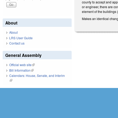
county to accept and appr
or engineer, there are con
element of the buildings (
Makes an identical change
About
About
LRS User Guide
Contact us
General Assembly
Official web site
(link is external)
Bill Information
(link is external)
Calendars: House, Senate, and Interim
(link is external)