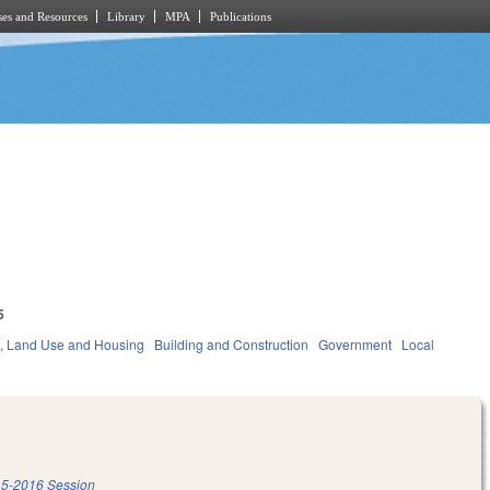
es and Resources
Library
MPA
Publications
5
, Land Use and Housing
Building and Construction
Government
Local
5-2016 Session