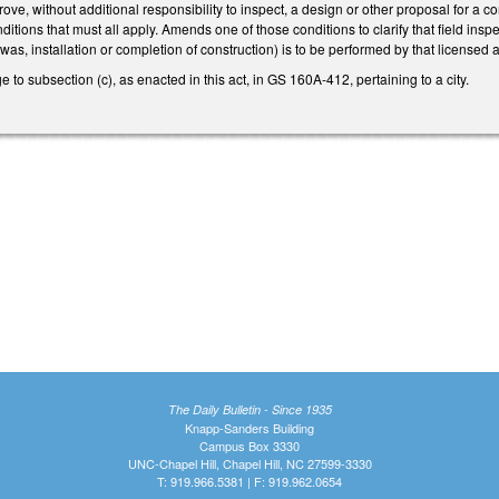
ove, without additional responsibility to inspect, a design or other proposal for a c
ditions that must all apply. Amends one of those conditions to clarify that field insp
was, installation or completion of construction) is to be performed by that licensed 
 to subsection (c), as enacted in this act, in GS 160A-412, pertaining to a city.
The Daily Bulletin - Since 1935
Knapp-Sanders Building
Campus Box 3330
UNC-Chapel Hill, Chapel Hill, NC 27599-3330
T: 919.966.5381 | F: 919.962.0654