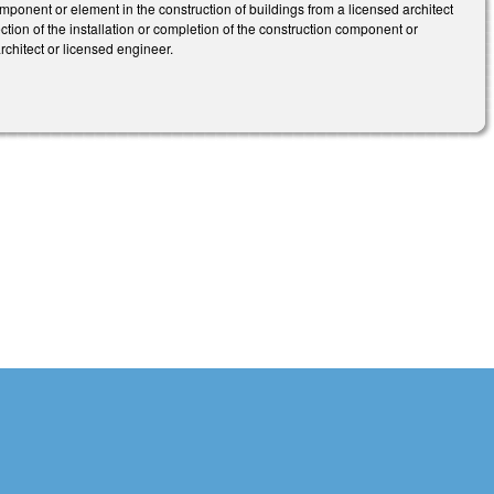
omponent or element in the construction of buildings from a licensed architect
ection of the installation or completion of the construction component or
architect or licensed engineer.