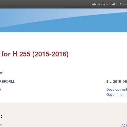
About the School
Cours
Skip to main content
for H 255 (2015-2016)
ew
 REFORM.
S.L. 2015-14
5
Development
Government
:
(link is external)
201