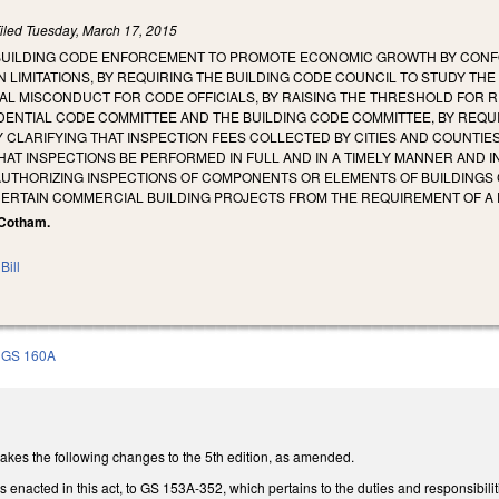
iled
Tuesday, March 17, 2015
BUILDING CODE ENFORCEMENT TO PROMOTE ECONOMIC GROWTH BY CONF
 LIMITATIONS, BY REQUIRING THE BUILDING CODE COUNCIL TO STUDY TH
CIAL MISCONDUCT FOR CODE OFFICIALS, BY RAISING THE THRESHOLD FOR R
ENTIAL CODE COMMITTEE AND THE BUILDING CODE COMMITTEE, BY REQUI
Y CLARIFYING THAT INSPECTION FEES COLLECTED BY CITIES AND COUNTI
HAT INSPECTIONS BE PERFORMED IN FULL AND IN A TIMELY MANNER AND I
AUTHORIZING INSPECTIONS OF COMPONENTS OR ELEMENTS OF BUILDINGS 
CERTAIN COMMERCIAL BUILDING PROJECTS FROM THE REQUIREMENT OF A 
, Cotham.
Bill
GS 160A
es the following changes to the 5th edition, as amended.
 enacted in this act, to GS 153A-352, which pertains to the duties and responsibiliti