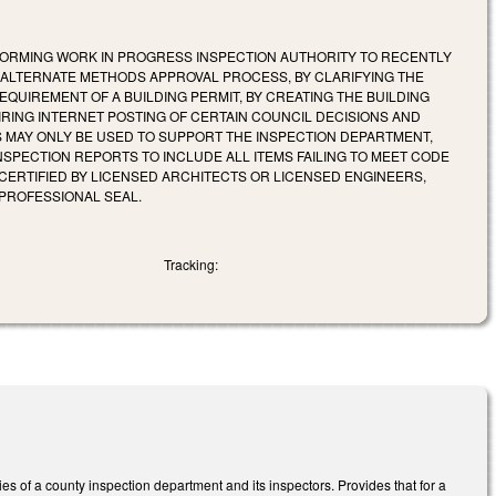
ORMING WORK IN PROGRESS INSPECTION AUTHORITY TO RECENTLY
E ALTERNATE METHODS APPROVAL PROCESS, BY CLARIFYING THE
EQUIREMENT OF A BUILDING PERMIT, BY CREATING THE BUILDING
RING INTERNET POSTING OF CERTAIN COUNCIL DECISIONS AND
ES MAY ONLY BE USED TO SUPPORT THE INSPECTION DEPARTMENT,
NSPECTION REPORTS TO INCLUDE ALL ITEMS FAILING TO MEET CODE
CERTIFIED BY LICENSED ARCHITECTS OR LICENSED ENGINEERS,
PROFESSIONAL SEAL.
Tracking:
es of a county inspection department and its inspectors. Provides that for a