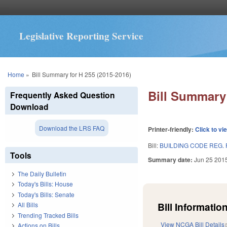
Legislative Reporting Service
You are here
Home
»
Bill Summary for H 255 (2015-2016)
Bill Summary 
Frequently Asked Question
Download
Download the LRS FAQ
Printer-friendly:
Click to vi
Bill:
BUILDING CODE REG.
Tools
Summary date:
Jun 25 201
The Daily Bulletin
Today's Bills: House
Today's Bills: Senate
Bill Information
All Bills
Trending Tracked Bills
View NCGA Bill Details
Actions on Bills