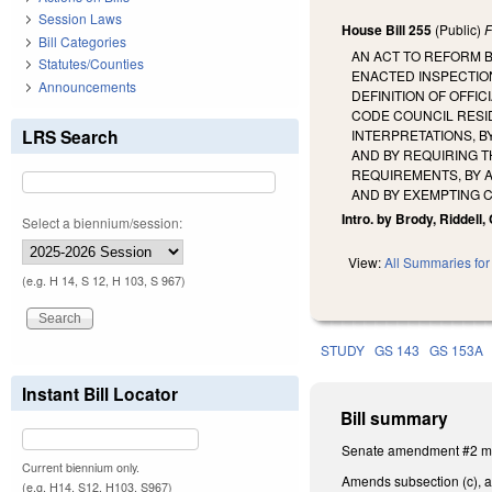
Session Laws
House Bill 255
(Public)
F
Bill Categories
AN ACT TO REFORM 
Statutes/Counties
ENACTED INSPECTION
Announcements
DEFINITION OF OFFI
CODE COUNCIL RESID
LRS Search
INTERPRETATIONS, B
AND BY REQUIRING T
REQUIREMENTS, BY 
AND BY EXEMPTING 
Intro. by Brody, Riddell
Select a biennium/session:
View:
All Summaries for 
(e.g. H 14, S 12, H 103, S 967)
STUDY
GS 143
GS 153A
Instant Bill Locator
Bill summary
Senate amendment #2 mak
Current biennium only.
Amends subsection (c), as
(e.g. H14, S12, H103, S967)