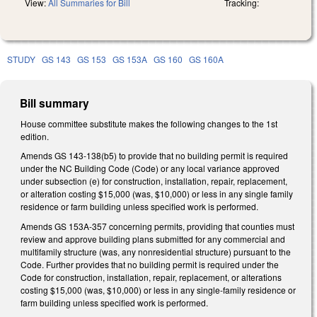
View:
All Summaries for Bill
Tracking:
STUDY
GS 143
GS 153
GS 153A
GS 160
GS 160A
Bill summary
House committee substitute makes the following changes to the 1st
edition.
Amends GS 143-138(b5) to provide that no building permit is required
under the NC Building Code (Code) or any local variance approved
under subsection (e) for construction, installation, repair, replacement,
or alteration costing $15,000 (was, $10,000) or less in any single family
residence or farm building unless specified work is performed.
Amends GS 153A-357 concerning permits, providing that counties must
review and approve building plans submitted for any commercial and
multifamily structure (was, any nonresidential structure) pursuant to the
Code. Further provides that no building permit is required under the
Code for construction, installation, repair, replacement, or alterations
costing $15,000 (was, $10,000) or less in any single-family residence or
farm building unless specified work is performed.