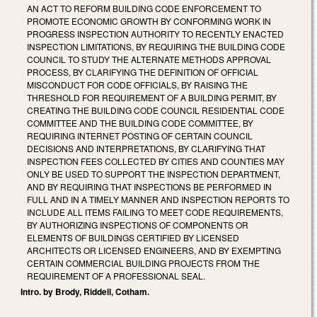
AN ACT TO REFORM BUILDING CODE ENFORCEMENT TO
PROMOTE ECONOMIC GROWTH BY CONFORMING WORK IN
PROGRESS INSPECTION AUTHORITY TO RECENTLY ENACTED
INSPECTION LIMITATIONS, BY REQUIRING THE BUILDING CODE
COUNCIL TO STUDY THE ALTERNATE METHODS APPROVAL
PROCESS, BY CLARIFYING THE DEFINITION OF OFFICIAL
MISCONDUCT FOR CODE OFFICIALS, BY RAISING THE
THRESHOLD FOR REQUIREMENT OF A BUILDING PERMIT, BY
CREATING THE BUILDING CODE COUNCIL RESIDENTIAL CODE
COMMITTEE AND THE BUILDING CODE COMMITTEE, BY
REQUIRING INTERNET POSTING OF CERTAIN COUNCIL
DECISIONS AND INTERPRETATIONS, BY CLARIFYING THAT
INSPECTION FEES COLLECTED BY CITIES AND COUNTIES MAY
ONLY BE USED TO SUPPORT THE INSPECTION DEPARTMENT,
AND BY REQUIRING THAT INSPECTIONS BE PERFORMED IN
FULL AND IN A TIMELY MANNER AND INSPECTION REPORTS TO
INCLUDE ALL ITEMS FAILING TO MEET CODE REQUIREMENTS,
BY AUTHORIZING INSPECTIONS OF COMPONENTS OR
ELEMENTS OF BUILDINGS CERTIFIED BY LICENSED
ARCHITECTS OR LICENSED ENGINEERS, AND BY EXEMPTING
CERTAIN COMMERCIAL BUILDING PROJECTS FROM THE
REQUIREMENT OF A PROFESSIONAL SEAL.
Intro. by Brody, Riddell, Cotham.