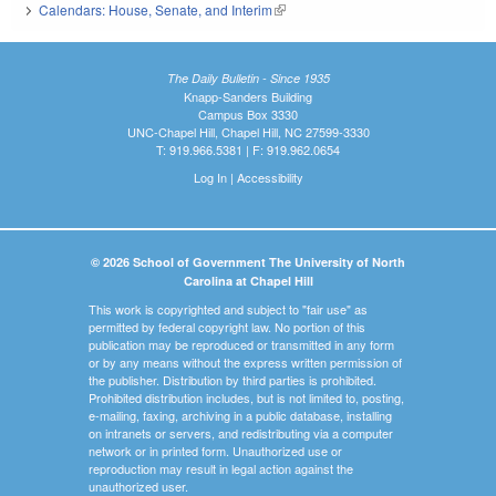
Calendars: House, Senate, and Interim
(link is external)
The Daily Bulletin - Since 1935
Knapp-Sanders Building
Campus Box 3330
UNC-Chapel Hill, Chapel Hill, NC 27599-3330
T: 919.966.5381 | F: 919.962.0654
Log In
|
Accessibility
© 2026 School of Government The University of North
Carolina at Chapel Hill
This work is copyrighted and subject to "fair use" as
permitted by federal copyright law. No portion of this
publication may be reproduced or transmitted in any form
or by any means without the express written permission of
the publisher. Distribution by third parties is prohibited.
Prohibited distribution includes, but is not limited to, posting,
e-mailing, faxing, archiving in a public database, installing
on intranets or servers, and redistributing via a computer
network or in printed form. Unauthorized use or
reproduction may result in legal action against the
unauthorized user.