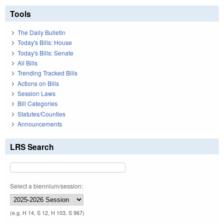
Tools
The Daily Bulletin
Today's Bills: House
Today's Bills: Senate
All Bills
Trending Tracked Bills
Actions on Bills
Session Laws
Bill Categories
Statutes/Counties
Announcements
LRS Search
Select a biennium/session:
(e.g. H 14, S 12, H 103, S 967)