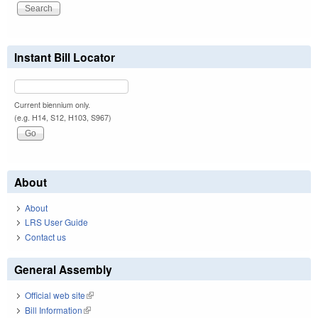
Instant Bill Locator
Current biennium only.
(e.g. H14, S12, H103, S967)
About
About
LRS User Guide
Contact us
General Assembly
Official web site
(link is external)
Bill Information
(link is external)