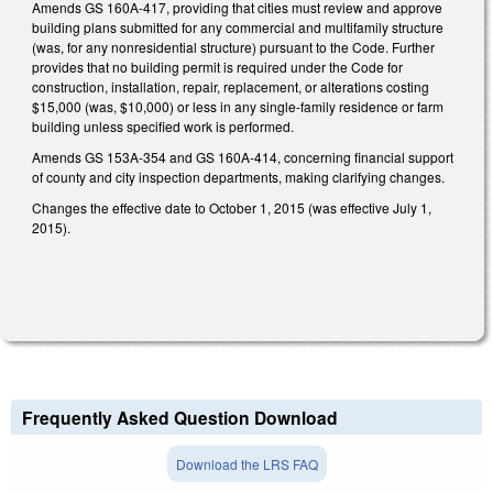
Amends GS 160A-417, providing that cities must review and approve
building plans submitted for any commercial and multifamily structure
(was, for any nonresidential structure) pursuant to the Code. Further
provides that no building permit is required under the Code for
construction, installation, repair, replacement, or alterations costing
$15,000 (was, $10,000) or less in any single-family residence or farm
building unless specified work is performed.
Amends GS 153A-354 and GS 160A-414, concerning financial support
of county and city inspection departments, making clarifying changes.
Changes the effective date to October 1, 2015 (was effective July 1,
2015).
Frequently Asked Question Download
Download the LRS FAQ