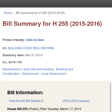
Skip to main content
Home
»
Bill Summary for H 255 (2015-2016)
You are here
Bill Summary for H 255 (2015-2016)
Printer-friendly:
Click to view
Bill:
BUILDING CODE REG. REFORM.
Summary date:
Mar 31 2015
S.L. 2015-145
Development, Land Use and Housing
Building and
Construction
Government
Local Government
Bill Information:
View NCGA Bill Details
(link is external)
2015-2016 Session
House Bill 255
(Public)
Filed
Tuesday, March 17, 2015