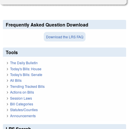
Frequently Asked Question Download
Download the LRS FAQ
Tools
The Daily Bulletin
Today's Bills: House
Today's Bills: Senate
All Bills
Trending Tracked Bills
Actions on Bills
Session Laws
Bill Categories
Statutes/Counties
Announcements
LRS Search