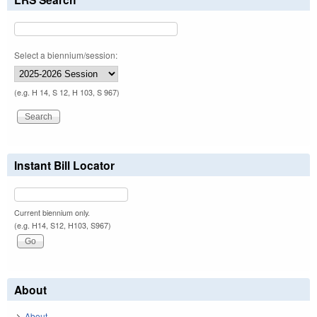
Select a biennium/session:
(e.g. H 14, S 12, H 103, S 967)
Instant Bill Locator
Current biennium only.
(e.g. H14, S12, H103, S967)
About
About