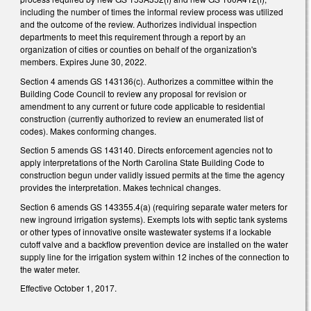
including the number of times the informal review process was utilized
and the outcome of the review. Authorizes individual inspection
departments to meet this requirement through a report by an
organization of cities or counties on behalf of the organization's
members. Expires June 30, 2022.
Section 4 amends GS 143­136(c). Authorizes a committee within the
Building Code Council to review any proposal for revision or
amendment to any current or future code applicable to residential
construction (currently authorized to review an enumerated list of
codes). Makes conforming changes.
Section 5 amends GS 143­140. Directs enforcement agencies not to
apply interpretations of the North Carolina State Building Code to
construction begun under validly issued permits at the time the agency
provides the interpretation. Makes technical changes.
Section 6 amends GS 143­355.4(a) (requiring separate water meters for
new in­ground irrigation systems). Exempts lots with septic tank systems
or other types of innovative on­site wastewater systems if a lockable
cutoff valve and a backflow prevention device are installed on the water
supply line for the irrigation system within 12 inches of the connection to
the water meter.
Effective October 1, 2017.