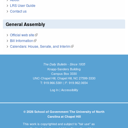
LRS User Guide
Contact us
General Assembly
Official web site
(link is external)
Bill Information
(link is external)
Calendars: House, Senate, and Interim
(link is external)
The Daily Bulletin - Since 1935
Knapp-Sanders Building
Campus Box 3330
UNC-Chapel Hill, Chapel Hill, NC 27599-3330
T: 919.966.5381 | F: 919.962.0654
Log In
|
Accessibility
© 2026 School of Government The University of North
Carolina at Chapel Hill
This work is copyrighted and subject to "fair use" as