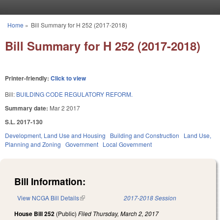
Skip to main content
Home
»
Bill Summary for H 252 (2017-2018)
You are here
Bill Summary for H 252 (2017-2018)
Printer-friendly:
Click to view
Bill:
BUILDING CODE REGULATORY REFORM.
Summary date:
Mar 2 2017
S.L. 2017-130
Development, Land Use and Housing
Building and Construction
Land Use,
Planning and Zoning
Government
Local Government
Bill Information:
View NCGA Bill Details
(link is external)
2017-2018 Session
House Bill 252
(Public)
Filed
Thursday, March 2, 2017