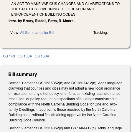
AN ACT TO MAKE VARIOUS CHANGES AND CLARIFICATIONS TO
THE STATUTES GOVERNING THE CREATION AND
ENFORCEMENT OF BUILDING CODES.
Intro. by Brody, Riddell, Potts, R. Moore.
View:
All Summaries for Bill
Tracking:
GS 143
GS 153A
GS 160A
Bill summary
Section 1 amends GS 153A­352(b) and GS 160A­412(b). Adds language
clarifying that counties and cities may not adopt a new local ordinance
or resolution or any other policy, or enforce an existing local ordinance,
resolution, or policy, requiring inspections of buildings constructed in
compliance with the North Carolina Building Code for One­ and Two­
family Dwellings in addition to those required by the North Carolina
Building code, without first obtaining approval by the North Carolina
Building Code Council.
Section 2 amends GS 153A­352(c) and GS 160A­412(c). Adds language