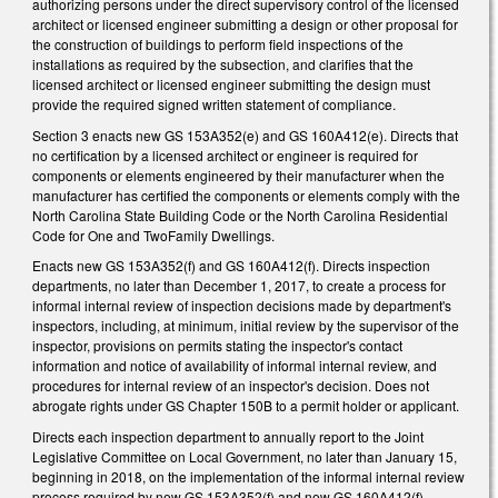
authorizing persons under the direct supervisory control of the licensed
architect or licensed engineer submitting a design or other proposal for
the construction of buildings to perform field inspections of the
installations as required by the subsection, and clarifies that the
licensed architect or licensed engineer submitting the design must
provide the required signed written statement of compliance.
Section 3 enacts new GS 153A­352(e) and GS 160A­412(e). Directs that
no certification by a licensed architect or engineer is required for
components or elements engineered by their manufacturer when the
manufacturer has certified the components or elements comply with the
North Carolina State Building Code or the North Carolina Residential
Code for One­ and Two­Family Dwellings.
Enacts new GS 153A­352(f) and GS 160A­412(f). Directs inspection
departments, no later than December 1, 2017, to create a process for
informal internal review of inspection decisions made by department's
inspectors, including, at minimum, initial review by the supervisor of the
inspector, provisions on permits stating the inspector's contact
information and notice of availability of informal internal review, and
procedures for internal review of an inspector's decision. Does not
abrogate rights under GS Chapter 150B to a permit holder or applicant.
Directs each inspection department to annually report to the Joint
Legislative Committee on Local Government, no later than January 15,
beginning in 2018, on the implementation of the informal internal review
process required by new GS 153A­352(f) and new GS 160A­412(f),