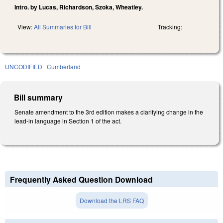
Intro. by Lucas, Richardson, Szoka, Wheatley.
View:
All Summaries for Bill
Tracking:
UNCODIFIED
Cumberland
Bill summary
Senate amendment to the 3rd edition makes a clarifying change in the
lead-in language in Section 1 of the act.
Frequently Asked Question Download
Download the LRS FAQ