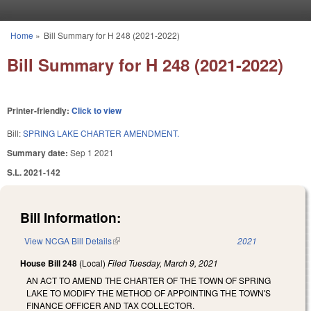
Skip to main content
Home
»
Bill Summary for H 248 (2021-2022)
You are here
Bill Summary for H 248 (2021-2022)
Printer-friendly:
Click to view
Bill:
SPRING LAKE CHARTER AMENDMENT.
Summary date:
Sep 1 2021
S.L. 2021-142
Bill Information:
View NCGA Bill Details
(link is external)
2021
House Bill 248
(Local)
Filed
Tuesday, March 9, 2021
AN ACT TO AMEND THE CHARTER OF THE TOWN OF SPRING
LAKE TO MODIFY THE METHOD OF APPOINTING THE TOWN'S
FINANCE OFFICER AND TAX COLLECTOR.