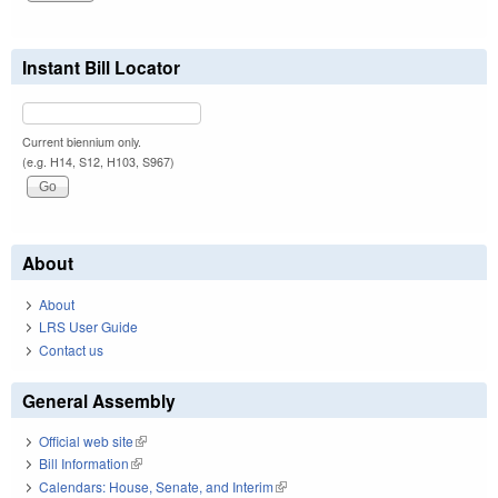
Instant Bill Locator
Current biennium only.
(e.g. H14, S12, H103, S967)
About
About
LRS User Guide
Contact us
General Assembly
Official web site
(link is external)
Bill Information
(link is external)
Calendars: House, Senate, and Interim
(link is external)