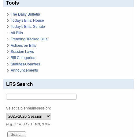
Tools
The Daily Bulletin
Today's Bills: House
Today's Bills: Senate
All Bills
Trending Tracked Bills
Actions on Bills
Session Laws
Bill Categories
Statutes/Counties
Announcements
LRS Search
Select a biennium/session:
(e.g. H 14, S 12, H 103, S 967)