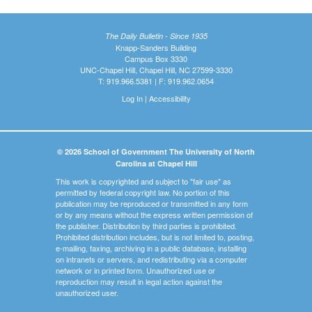
The Daily Bulletin - Since 1935
Knapp-Sanders Building
Campus Box 3330
UNC-Chapel Hill, Chapel Hill, NC 27599-3330
T: 919.966.5381 | F: 919.962.0654
Log In
|
Accessibility
© 2026 School of Government The University of North
Carolina at Chapel Hill
This work is copyrighted and subject to "fair use" as
permitted by federal copyright law. No portion of this
publication may be reproduced or transmitted in any form
or by any means without the express written permission of
the publisher. Distribution by third parties is prohibited.
Prohibited distribution includes, but is not limited to, posting,
e-mailing, faxing, archiving in a public database, installing
on intranets or servers, and redistributing via a computer
network or in printed form. Unauthorized use or
reproduction may result in legal action against the
unauthorized user.