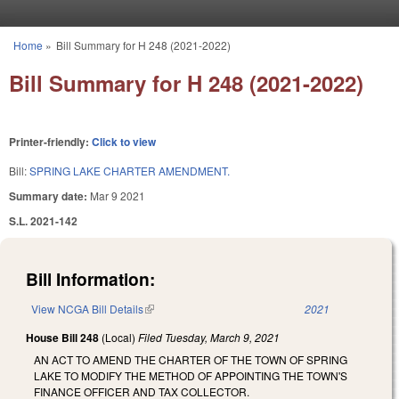
Skip to main content
Home
»
Bill Summary for H 248 (2021-2022)
You are here
Bill Summary for H 248 (2021-2022)
Printer-friendly:
Click to view
Bill:
SPRING LAKE CHARTER AMENDMENT.
Summary date:
Mar 9 2021
S.L. 2021-142
Bill Information:
View NCGA Bill Details
(link is external)
2021
House Bill 248
(Local)
Filed
Tuesday, March 9, 2021
AN ACT TO AMEND THE CHARTER OF THE TOWN OF SPRING
LAKE TO MODIFY THE METHOD OF APPOINTING THE TOWN'S
FINANCE OFFICER AND TAX COLLECTOR.