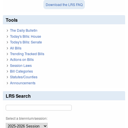
Download the LRS FAQ
Tools
The Daily Bulletin
Today's Bills: House
Today's Bills: Senate
All Bills
Trending Tracked Bills
Actions on Bills
Session Laws
Bill Categories
Statutes/Counties
Announcements
LRS Search
Select a biennium/session: