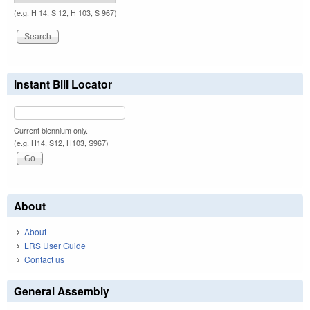
(e.g. H 14, S 12, H 103, S 967)
Instant Bill Locator
Current biennium only.
(e.g. H14, S12, H103, S967)
About
About
LRS User Guide
Contact us
General Assembly