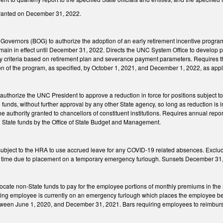
granted on December 31, 2022.
Governors (BOG) to authorize the adoption of an early retirement incentive progr
emain in effect until December 31, 2022. Directs the UNC System Office to develop p
ity criteria based on retirement plan and severance payment parameters. Requires 
on of the program, as specified, by October 1, 2021, and December 1, 2022, as app
authorize the UNC President to approve a reduction in force for positions subject
funds, without further approval by any other State agency, so long as reduction is 
the authority granted to chancellors of constituent institutions. Requires annual re
 State funds by the Office of State Budget and Management.
ject to the HRA to use accrued leave for any COVID-19 related absences. Excludes 
d time due to placement on a temporary emergency furlough. Sunsets December 31
locate non-State funds to pay for the employee portions of monthly premiums in th
pating employee is currently on an emergency furlough which places the employee
tween June 1, 2020, and December 31, 2021. Bars requiring employees to reimbur