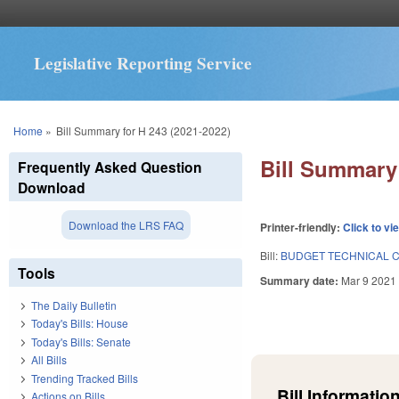
Legislative Reporting Service
You are here
Home
»
Bill Summary for H 243 (2021-2022)
Bill Summary 
Frequently Asked Question
Download
Download the LRS FAQ
Printer-friendly:
Click to vi
Bill:
BUDGET TECHNICAL C
Tools
Summary date:
Mar 9 2021
The Daily Bulletin
Today's Bills: House
Today's Bills: Senate
All Bills
Trending Tracked Bills
Bill Information
Actions on Bills