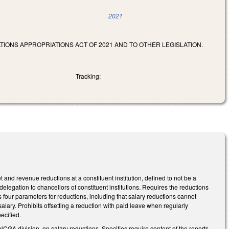
2021
TIONS APPROPRIATIONS ACT OF 2021 AND TO OTHER LEGISLATION.
Tracking:
nd revenue reductions at a constituent institution, defined to not be a
elegation to chancellors of constituent institutions. Requires the reductions
ls four parameters for reductions, including that salary reductions cannot
lary. Prohibits offsetting a reduction with paid leave when regularly
pecified.
 NCGA division, on salary reductions. Specifies require content of the reports.