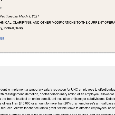
(link is external)
iled
Tuesday, March 9, 2021
HNICAL, CLARIFYING, AND OTHER MODIFICATIONS TO THE CURRENT OPERA
y, Pickett, Terry.
Bill
ent to implement a temporary salary reduction for UNC employees to offset budget a
ith reassignment, demotion, or other disciplinary action of an employee. Allows for d
he-board to affect an entire constituent institution or its major subdivisions. Detai
ry of less than $45,000 or amount to more than 20% of an employee's annual base sa
reduced. Allows for chancellors to grant flexible leave to affected employees, as s
 to quarterly report to the specified State officials and entities, and the specified