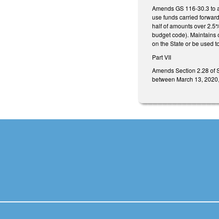
Amends GS 116-30.3 to al
use funds carried forward
half of amounts over 2.5%
budget code). Maintains o
on the State or be used t
Part VII
Amends Section 2.28 of S
between March 13, 2020