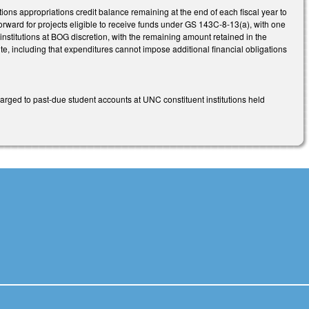
ns appropriations credit balance remaining at the end of each fiscal year to
forward for projects eligible to receive funds under GS 143C-8-13(a), with one
institutions at BOG discretion, with the remaining amount retained in the
ute, including that expenditures cannot impose additional financial obligations
rged to past-due student accounts at UNC constituent institutions held