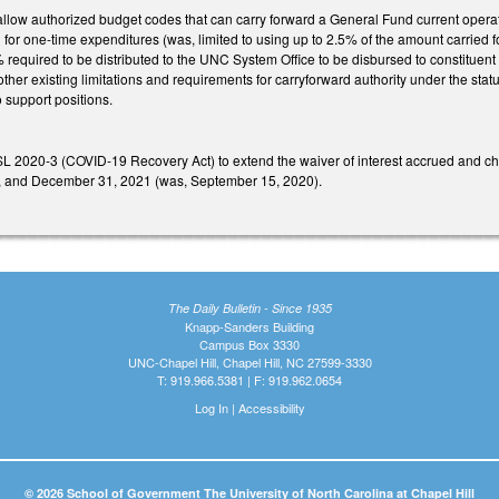
low authorized budget codes that can carry forward a General Fund current operatio
 for one-time expenditures (was, limited to using up to 2.5% of the amount carried 
 required to be distributed to the UNC System Office to be disbursed to constituent 
ther existing limitations and requirements for carryforward authority under the stat
o support positions.
L 2020-3 (COVID-19 Recovery Act) to extend the waiver of interest accrued and cha
, and December 31, 2021 (was, September 15, 2020).
The Daily Bulletin - Since 1935
Knapp-Sanders Building
Campus Box 3330
UNC-Chapel Hill, Chapel Hill, NC 27599-3330
T: 919.966.5381 | F: 919.962.0654
Log In
|
Accessibility
© 2026 School of Government The University of North Carolina at Chapel Hill