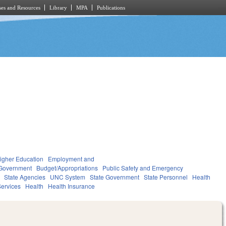
es and Resources
Library
MPA
Publications
igher Education
Employment and
Government
Budget/Appropriations
Public Safety and Emergency
State Agencies
UNC System
State Government
State Personnel
Health
ervices
Health
Health Insurance