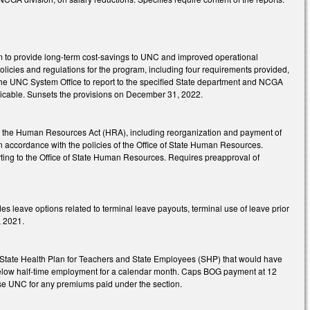
am to provide long-term cost-savings to UNC and improved operational
olicies and regulations for the program, including four requirements provided,
the UNC System Office to report to the specified State department and NCGA
licable. Sunsets the provisions on December 31, 2022.
 to the Human Resources Act (HRA), including reorganization and payment of
in accordance with the policies of the Office of State Human Resources.
porting to the Office of State Human Resources. Requires preapproval of
leave options related to terminal leave payouts, terminal use of leave prior
, 2021.
e State Health Plan for Teachers and State Employees (SHP) that would have
 below half-time employment for a calendar month. Caps BOG payment at 12
se UNC for any premiums paid under the section.