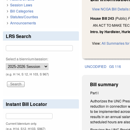
Session Laws
View NCGA Bill Details
Bill Categories
Statutes/Counties
House Bill 243
(Public)
F
Announcements
AN ACT TO MAKE TEC
Intro. by Hardister, Hurle
LRS Search
View:
All Summaries for 
Select a biennium/session:
UNCODIFIED
GS 116
(e.g. H 14, S 12, H 103, S 967)
Bill summary
Part I
Authorizes the UNC Presid
Instant Bill Locator
reduction in connection w
to be implemented across-t
results in an annual sala
scheduled hours are also 
Current biennium only.
(e.g. H14, S12, H103, S967)
Requires the UNC President