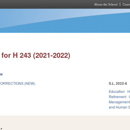
About the School
Cours
Skip to main content
for H 243 (2021-2022)
ew
ORRECTIONS (NEW).
S.L. 2022-6
Education
H
Retirement
Management
and Human S
: