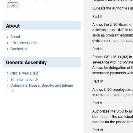
Sunsets the authorities 
Part II
Allows the UNC Board of 
About
efficiencies for UNC to r
such as program eligibil
About
division on implementati
LRS User Guide
Part III
Contact us
Enacts GS 116-14(b3) to 
General Assembly
severance with non-State 
Allows for delegation of 
severance payments with
Official web site
(link is external)
Bill Information
(link is external)
Part IV
Calendars: House, Senate, and Interim
Allows UNC employees sub
(link is external)
to retirement, and unpai
Part V
Authorizes the BOG to al
been paid if the partici
months for the period be
Part VI