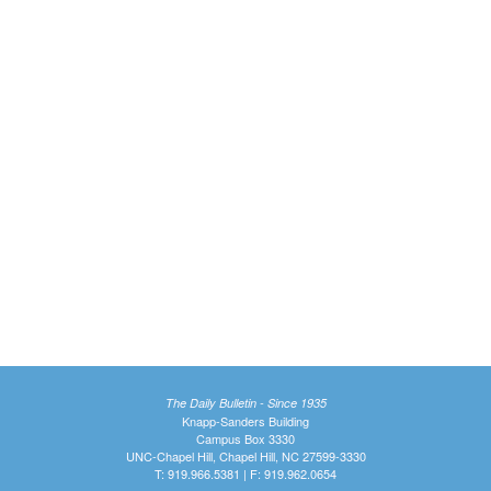
The Daily Bulletin - Since 1935
Knapp-Sanders Building
Campus Box 3330
UNC-Chapel Hill, Chapel Hill, NC 27599-3330
T: 919.966.5381 | F: 919.962.0654