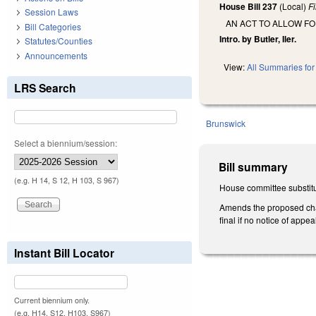
House Bill 237
(Local)
F
Session Laws
AN ACT TO ALLOW F
Bill Categories
Intro. by Butler, Iler.
Statutes/Counties
Announcements
View:
All Summaries for 
LRS Search
Brunswick
Select a biennium/session:
Bill summary
(e.g. H 14, S 12, H 103, S 967)
House committee substitu
Amends the proposed chan
final if no notice of appe
Instant Bill Locator
Current biennium only.
(e.g. H14, S12, H103, S967)