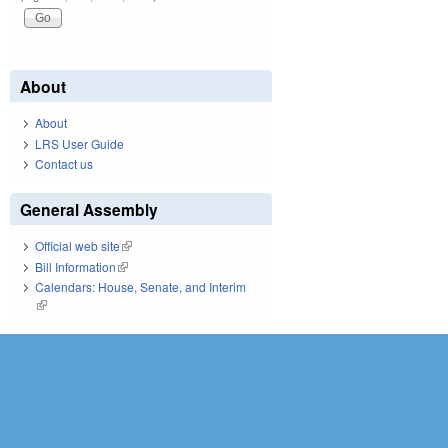
About
About
LRS User Guide
Contact us
General Assembly
Official web site
(link is external)
Bill Information
(link is external)
Calendars: House, Senate, and Interim
(link is external)