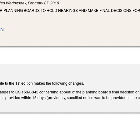
iled
Wednesday, February 27, 2019
OR PLANNING BOARDS TO HOLD HEARINGS AND MAKE FINAL DECISIONS F
Bill
te to the 1st edition makes the following changes.
ges to GS 153A-343 concerning appeal of the planning board's final decision on 
al is provided within 15 days (previously, specified notice was to be provided to the 