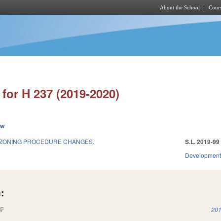
About the School
Cours
Skip to main content
for H 237 (2019-2020)
ew
ZONING PROCEDURE CHANGES.
S.L. 2019-99
Development
:
(link is external)
201