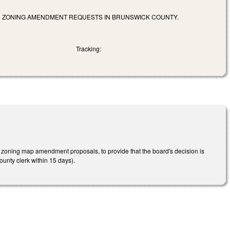
OR ZONING AMENDMENT REQUESTS IN BRUNSWICK COUNTY.
Tracking:
zoning map amendment proposals, to provide that the board's decision is
county clerk within 15 days).