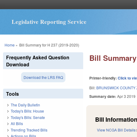
Legislative Reporting Service
You are here
Home
»
Bill Summary for H 237 (2019-2020)
Bill Summary 
Frequently Asked Question
Download
Download the LRS FAQ
Printer-friendly:
Click to vi
Bill:
BRUNSWICK COUNTY 
Tools
Summary date:
Apr 3 2019
The Daily Bulletin
Today's Bills: House
Today's Bills: Senate
Bill Information
All Bills
Trending Tracked Bills
View NCGA Bill Details
Actions on Bills