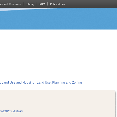
es and Resources
Library
MPA
Publications
, Land Use and Housing
Land Use, Planning and Zoning
9-2020 Session