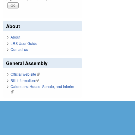
About
About
LRS User Guide
Contact us
General Assembly
Official web site
(link is external)
Bill Information
(link is external)
Calendars: House, Senate, and Interim
(link is external)