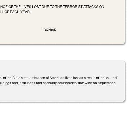
NCE OF THE LIVES LOST DUE TO THE TERRORIST ATTACKS ON
11 OF EACH YEAR.
Tracking:
the State's remembrance of American lives lost as a result of the terrorist
buildings and institutions and at county courthouses statewide on September