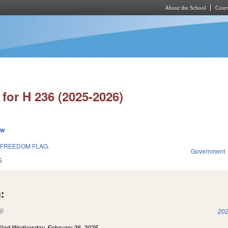
About the School
Cours
Skip to main content
for H 236 (2025-2026)
ew
 FREEDOM FLAG.
Government
5
:
(link is external)
202
iled
Wednesday, February 26, 2025