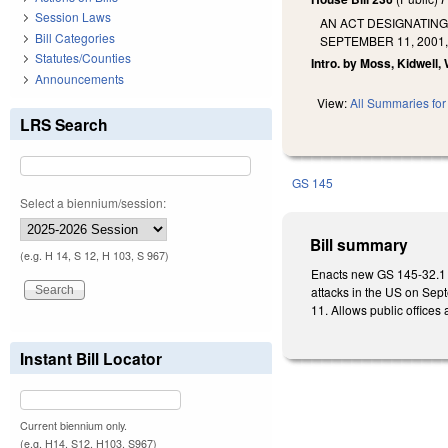
Session Laws
AN ACT DESIGNATING
Bill Categories
SEPTEMBER 11, 2001
Statutes/Counties
Intro. by Moss, Kidwell,
Announcements
View:
All Summaries for 
LRS Search
GS 145
Select a biennium/session:
Bill summary
(e.g. H 14, S 12, H 103, S 967)
Enacts new GS 145-32.1 d
attacks in the US on Sept
11. Allows public offices
Instant Bill Locator
Current biennium only.
(e.g. H14, S12, H103, S967)