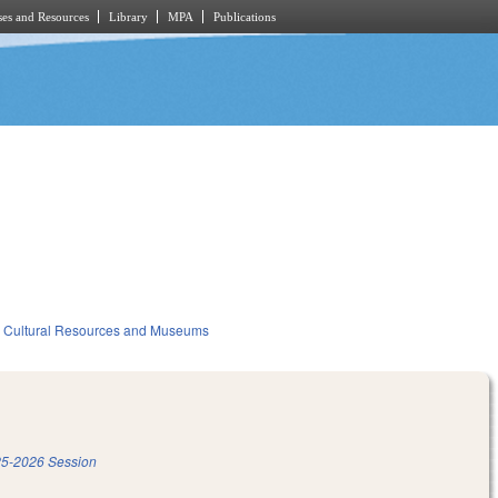
es and Resources
Library
MPA
Publications
Cultural Resources and Museums
5-2026 Session