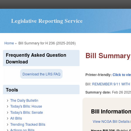
Legislative Reporting Service
You are here
Home
»
Bill Summary for H 236 (2025-2026)
Bill Summary 
Frequently Asked Question
Download
Download the LRS FAQ
Printer-friendly:
Click to vi
Bill:
REMEMBER 9/11 WITH
Tools
Summary date:
Feb 26 202
The Daily Bulletin
Today's Bills: House
Bill Information
Today's Bills: Senate
All Bills
View NCGA Bill Details
Trending Tracked Bills
Actions on Bills
House Bill 236
(Public)
F