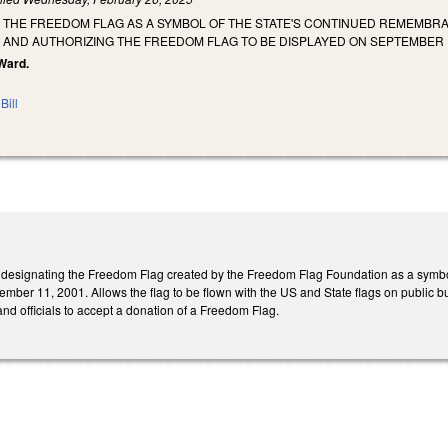
 THE FREEDOM FLAG AS A SYMBOL OF THE STATE'S CONTINUED REMEMBRA
, AND AUTHORIZING THE FREEDOM FLAG TO BE DISPLAYED ON SEPTEMBER 
 Ward.
Bill
esignating the Freedom Flag created by the Freedom Flag Foundation as a symbol of 
ember 11, 2001. Allows the flag to be flown with the US and State flags on public 
 and officials to accept a donation of a Freedom Flag.