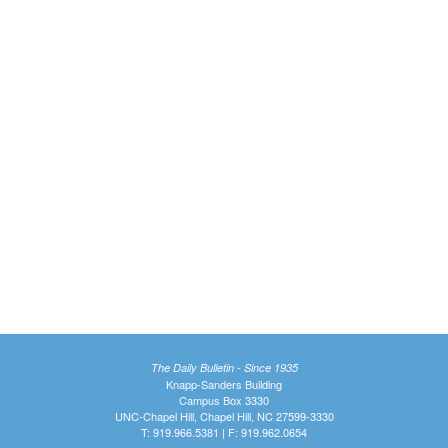
The Daily Bulletin - Since 1935
Knapp-Sanders Building
Campus Box 3330
UNC-Chapel Hill, Chapel Hill, NC 27599-3330
T: 919.966.5381 | F: 919.962.0654