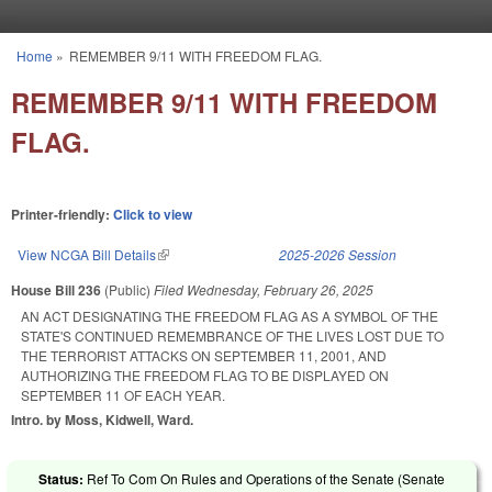
Skip to main content
Home
»
REMEMBER 9/11 WITH FREEDOM FLAG.
You are here
REMEMBER 9/11 WITH FREEDOM
FLAG.
Printer-friendly:
Click to view
View NCGA Bill Details
(link is external)
2025-2026 Session
House Bill 236
(Public)
Filed
Wednesday, February 26, 2025
AN ACT DESIGNATING THE FREEDOM FLAG AS A SYMBOL OF THE
STATE'S CONTINUED REMEMBRANCE OF THE LIVES LOST DUE TO
THE TERRORIST ATTACKS ON SEPTEMBER 11, 2001, AND
AUTHORIZING THE FREEDOM FLAG TO BE DISPLAYED ON
SEPTEMBER 11 OF EACH YEAR.
Intro. by Moss, Kidwell, Ward.
Status:
Ref To Com On Rules and Operations of the Senate (Senate