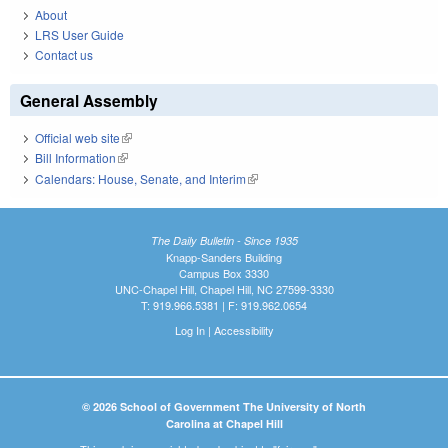
About
LRS User Guide
Contact us
General Assembly
Official web site
(link is external)
Bill Information
(link is external)
Calendars: House, Senate, and Interim
(link is external)
The Daily Bulletin - Since 1935
Knapp-Sanders Building
Campus Box 3330
UNC-Chapel Hill, Chapel Hill, NC 27599-3330
T: 919.966.5381 | F: 919.962.0654
Log In
|
Accessibility
© 2026 School of Government The University of North
Carolina at Chapel Hill