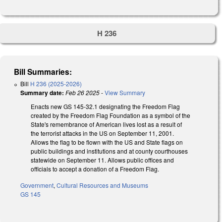
H 236
Bill Summaries:
Bill
H 236 (2025-2026)
Summary date:
Feb 26 2025
-
View Summary
Enacts new GS 145-32.1 designating the Freedom Flag
created by the Freedom Flag Foundation as a symbol of the
State's remembrance of American lives lost as a result of
the terrorist attacks in the US on September 11, 2001.
Allows the flag to be flown with the US and State flags on
public buildings and institutions and at county courthouses
statewide on September 11. Allows public offices and
officials to accept a donation of a Freedom Flag.
Government
,
Cultural Resources and Museums
GS 145