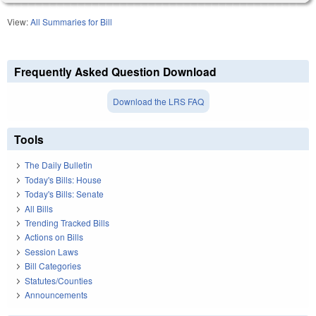
View:
All Summaries for Bill
Frequently Asked Question Download
Download the LRS FAQ
Tools
The Daily Bulletin
Today's Bills: House
Today's Bills: Senate
All Bills
Trending Tracked Bills
Actions on Bills
Session Laws
Bill Categories
Statutes/Counties
Announcements