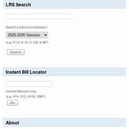
LRS Search
Select a biennium/session:
(e.g. H 14, S 12, H 103, S 967)
Instant Bill Locator
Current biennium only.
(e.g. H14, S12, H103, S967)
About