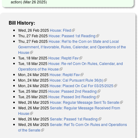
action) (
Mar 26 2025
)
Bill History:
Wed, 26 Feb 2025
House: Filed
(link is external)
Thu, 27 Feb 2025
House: Passed 1st Reading
(link is external)
Thu, 27 Feb 2025
House: Ref to the Com on State and Local
Government, if favorable, Rules, Calendar, and Operations of the
House
(link is external)
Tue, 18 Mar 2025
House: Reptd Fav
(link is external)
Tue, 18 Mar 2025
House: Re-ref Com On Rules, Calendar, and
Operations of the House
(link is external)
Mon, 24 Mar 2025
House: Reptd Fav
(link is external)
Mon, 24 Mar 2025
House: Cal Pursuant Rule 36(b)
(link is external)
Mon, 24 Mar 2025
House: Placed On Cal For 03/25/2025
(link is
Tue, 25 Mar 2025
House: Passed 2nd Reading
(link is external)
external)
Tue, 25 Mar 2025
House: Passed 3rd Reading
(link is external)
Wed, 26 Mar 2025
House: Regular Message Sent To Senate
(link is
Wed, 26 Mar 2025
Senate: Regular Message Received From
external)
House
(link is external)
Wed, 26 Mar 2025
Senate: Passed 1st Reading
(link is external)
Wed, 26 Mar 2025
Senate: Ref To Com On Rules and Operations
of the Senate
(link is external)