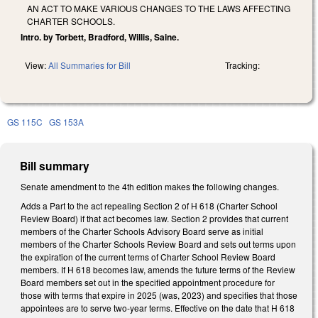
AN ACT TO MAKE VARIOUS CHANGES TO THE LAWS AFFECTING
CHARTER SCHOOLS.
Intro. by Torbett, Bradford, Willis, Saine.
View:
All Summaries for Bill
Tracking:
GS 115C
GS 153A
Bill summary
Senate amendment to the 4th edition makes the following changes.
Adds a Part to the act repealing Section 2 of H 618 (Charter School
Review Board) if that act becomes law. Section 2 provides that current
members of the Charter Schools Advisory Board serve as initial
members of the Charter Schools Review Board and sets out terms upon
the expiration of the current terms of Charter School Review Board
members. If H 618 becomes law, amends the future terms of the Review
Board members set out in the specified appointment procedure for
those with terms that expire in 2025 (was, 2023) and specifies that those
appointees are to serve two-year terms. Effective on the date that H 618