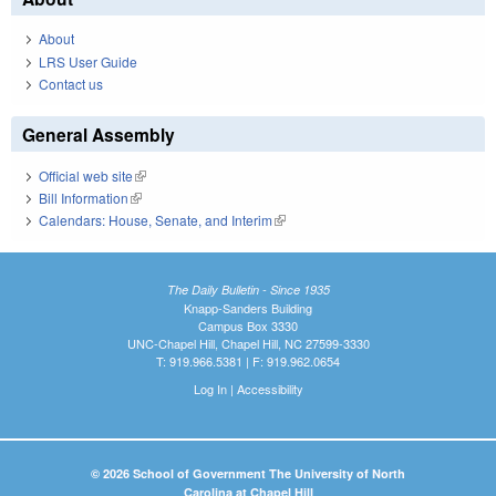
About
LRS User Guide
Contact us
General Assembly
Official web site
(link is external)
Bill Information
(link is external)
Calendars: House, Senate, and Interim
(link is external)
The Daily Bulletin - Since 1935
Knapp-Sanders Building
Campus Box 3330
UNC-Chapel Hill, Chapel Hill, NC 27599-3330
T: 919.966.5381 | F: 919.962.0654
Log In
|
Accessibility
© 2026 School of Government The University of North
Carolina at Chapel Hill