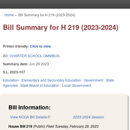
Skip to main content
Home
»
Bill Summary for H 219 (2023-2024)
You are here
Bill Summary for H 219 (2023-2024)
Printer-friendly:
Click to view
Bill:
CHARTER SCHOOL OMNIBUS.
Summary date:
Jun 29 2023
S.L. 2023-107
Education
Elementary and Secondary Education
Government
State
Agencies
State Board of Education
Local Government
Bill Information:
View NCGA Bill Details
(link is external)
2023-2024 Session
House Bill 219
(Public)
Filed
Tuesday, February 28, 2023