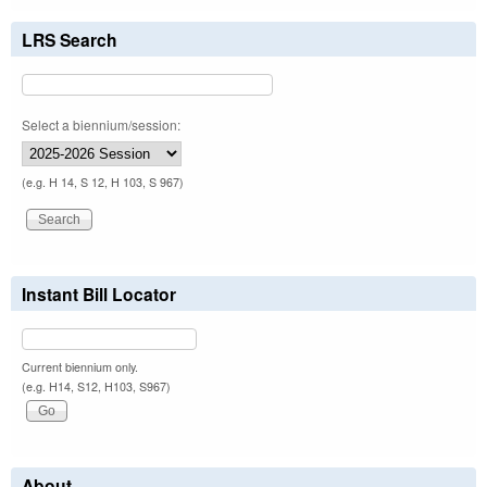
LRS Search
Select a biennium/session:
(e.g. H 14, S 12, H 103, S 967)
Instant Bill Locator
Current biennium only.
(e.g. H14, S12, H103, S967)
About