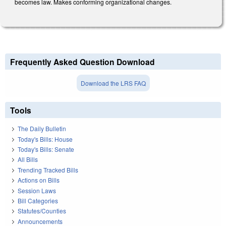
becomes law. Makes conforming organizational changes.
Frequently Asked Question Download
Download the LRS FAQ
Tools
The Daily Bulletin
Today's Bills: House
Today's Bills: Senate
All Bills
Trending Tracked Bills
Actions on Bills
Session Laws
Bill Categories
Statutes/Counties
Announcements