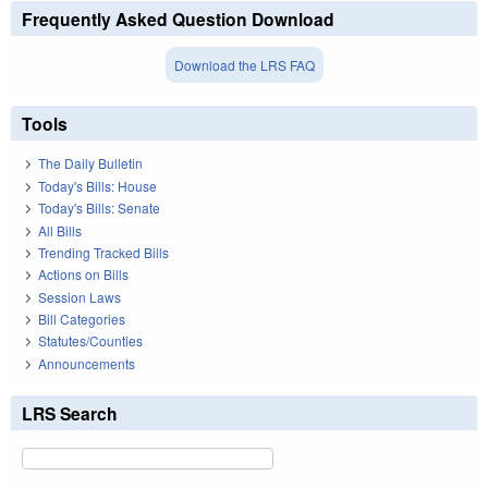
Frequently Asked Question Download
Download the LRS FAQ
Tools
The Daily Bulletin
Today's Bills: House
Today's Bills: Senate
All Bills
Trending Tracked Bills
Actions on Bills
Session Laws
Bill Categories
Statutes/Counties
Announcements
LRS Search