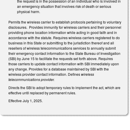
the request is in the possession of an individual who is involved in
an emergency situation that involves risk of death or serious
physical harm.
Permits the wireless carrier to establish protocols pertaining to voluntary
disclosures. Provides immunity for wireless carriers and their personnel
providing phone location information while acting in good faith and in
accordance with the statute. Requires wireless carriers registered to do
business in this State or submitting to the jurisdiction thereof and all
resellers of wireless telecommunications services to annually submit
their emergency contact information to the State Bureau of Investigation
(SBI) by June 15 to facilitate the requests set forth above. Requires
those carriers to update contact information with SBI immediately upon
any change. Provides for a database maintained by SBI with the
wireless provider contact information. Defines
wireless
telecommunications provider.
Directs the SBI to adopt temporary rules to implement the act, which are
effective until replaced by permanent rules.
Effective July 1, 2025.