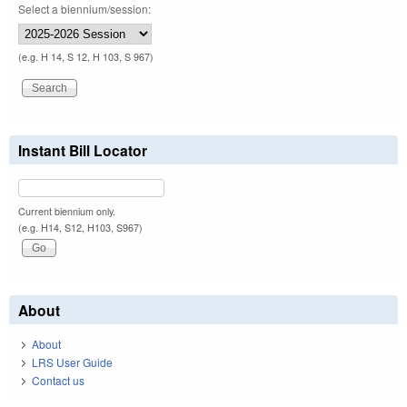
Select a biennium/session:
(e.g. H 14, S 12, H 103, S 967)
Instant Bill Locator
Current biennium only.
(e.g. H14, S12, H103, S967)
About
About
LRS User Guide
Contact us