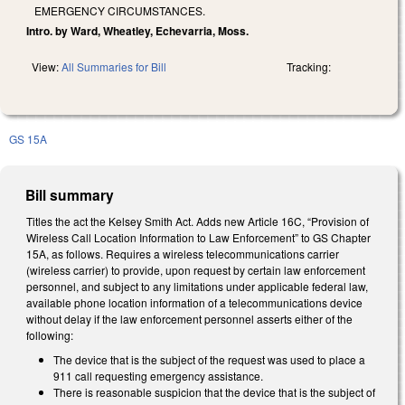
EMERGENCY CIRCUMSTANCES.
Intro. by Ward, Wheatley, Echevarria, Moss.
View:
All Summaries for Bill
Tracking:
GS 15A
Bill summary
Titles the act the Kelsey Smith Act. Adds new Article 16C, “Provision of
Wireless Call Location Information to Law Enforcement” to GS Chapter
15A, as follows. Requires a wireless telecommunications carrier
(wireless carrier) to provide, upon request by certain law enforcement
personnel, and subject to any limitations under applicable federal law,
available phone location information of a telecommunications device
without delay if the law enforcement personnel asserts either of the
following:
The device that is the subject of the request was used to place a
911 call requesting emergency assistance.
There is reasonable suspicion that the device that is the subject of