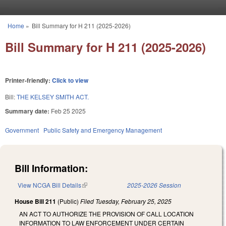
Skip to main content
Home
»
Bill Summary for H 211 (2025-2026)
You are here
Bill Summary for H 211 (2025-2026)
Printer-friendly:
Click to view
Bill:
THE KELSEY SMITH ACT.
Summary date:
Feb 25 2025
Government
Public Safety and Emergency Management
Bill Information:
View NCGA Bill Details
(link is external)
2025-2026 Session
House Bill 211
(Public)
Filed
Tuesday, February 25, 2025
AN ACT TO AUTHORIZE THE PROVISION OF CALL LOCATION
INFORMATION TO LAW ENFORCEMENT UNDER CERTAIN