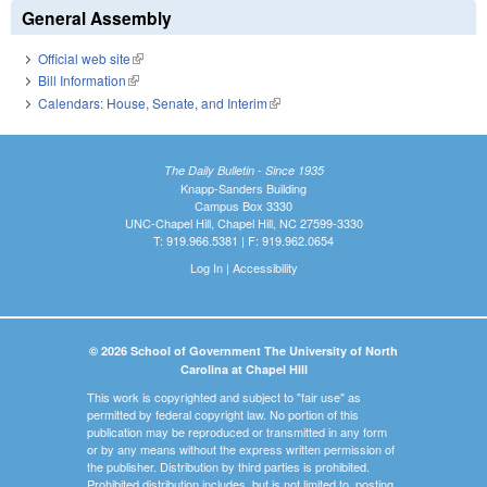
General Assembly
Official web site
(link is external)
Bill Information
(link is external)
Calendars: House, Senate, and Interim
(link is external)
The Daily Bulletin - Since 1935
Knapp-Sanders Building
Campus Box 3330
UNC-Chapel Hill, Chapel Hill, NC 27599-3330
T: 919.966.5381 | F: 919.962.0654
Log In
|
Accessibility
© 2026 School of Government The University of North
Carolina at Chapel Hill
This work is copyrighted and subject to "fair use" as
permitted by federal copyright law. No portion of this
publication may be reproduced or transmitted in any form
or by any means without the express written permission of
the publisher. Distribution by third parties is prohibited.
Prohibited distribution includes, but is not limited to, posting,