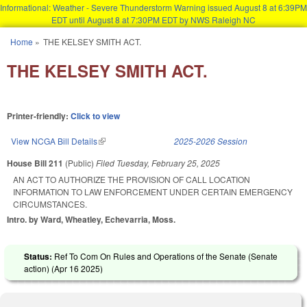
Informational: Weather - Severe Thunderstorm Warning issued August 8 at 6:39PM
EDT until August 8 at 7:30PM EDT by NWS Raleigh NC
Skip to main content
Home
»
THE KELSEY SMITH ACT.
You are here
THE KELSEY SMITH ACT.
Printer-friendly:
Click to view
View NCGA Bill Details
(link is external)
2025-2026 Session
House Bill 211
(Public)
Filed
Tuesday, February 25, 2025
AN ACT TO AUTHORIZE THE PROVISION OF CALL LOCATION
INFORMATION TO LAW ENFORCEMENT UNDER CERTAIN EMERGENCY
CIRCUMSTANCES.
Intro. by Ward, Wheatley, Echevarria, Moss.
Status:
Ref To Com On Rules and Operations of the Senate (Senate
action) (
Apr 16 2025
)