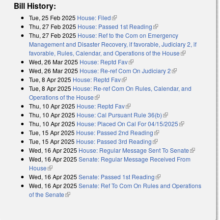
Bill History:
Tue, 25 Feb 2025
House: Filed
(link is external)
Thu, 27 Feb 2025
House: Passed 1st Reading
(link is external)
Thu, 27 Feb 2025
House: Ref to the Com on Emergency
Management and Disaster Recovery, if favorable, Judiciary 2, if
favorable, Rules, Calendar, and Operations of the House
(link is
Wed, 26 Mar 2025
House: Reptd Fav
(link is external)
external)
Wed, 26 Mar 2025
House: Re-ref Com On Judiciary 2
(link is
Tue, 8 Apr 2025
House: Reptd Fav
(link is external)
external)
Tue, 8 Apr 2025
House: Re-ref Com On Rules, Calendar, and
Operations of the House
(link is external)
Thu, 10 Apr 2025
House: Reptd Fav
(link is external)
Thu, 10 Apr 2025
House: Cal Pursuant Rule 36(b)
(link is external)
Thu, 10 Apr 2025
House: Placed On Cal For 04/15/2025
(link is
Tue, 15 Apr 2025
House: Passed 2nd Reading
(link is external)
external)
Tue, 15 Apr 2025
House: Passed 3rd Reading
(link is external)
Wed, 16 Apr 2025
House: Regular Message Sent To Senate
(link is
Wed, 16 Apr 2025
Senate: Regular Message Received From
external)
House
(link is external)
Wed, 16 Apr 2025
Senate: Passed 1st Reading
(link is external)
Wed, 16 Apr 2025
Senate: Ref To Com On Rules and Operations
of the Senate
(link is external)