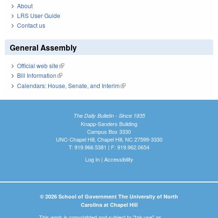
About
LRS User Guide
Contact us
General Assembly
Official web site
(link is external)
Bill Information
(link is external)
Calendars: House, Senate, and Interim
(link is external)
The Daily Bulletin - Since 1935
Knapp-Sanders Building
Campus Box 3330
UNC-Chapel Hill, Chapel Hill, NC 27599-3330
T: 919.966.5381 | F: 919.962.0654
Log In
|
Accessibility
© 2026 School of Government The University of North
Carolina at Chapel Hill
This work is copyrighted and subject to "fair use" as