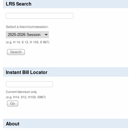
LRS Search
Select a biennium/session:
(e.g. H 14, S 12, H 103, S 967)
Instant Bill Locator
Current biennium only.
(e.g. H14, S12, H103, S967)
About