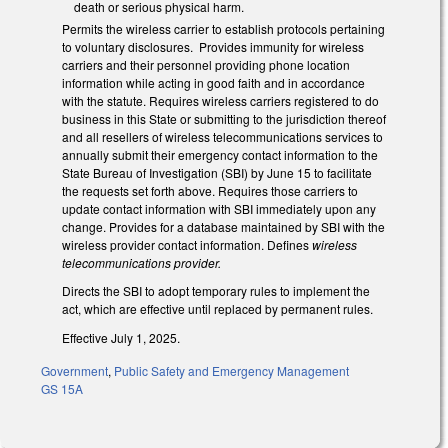
death or serious physical harm.
Permits the wireless carrier to establish protocols pertaining
to voluntary disclosures. Provides immunity for wireless
carriers and their personnel providing phone location
information while acting in good faith and in accordance
with the statute. Requires wireless carriers registered to do
business in this State or submitting to the jurisdiction thereof
and all resellers of wireless telecommunications services to
annually submit their emergency contact information to the
State Bureau of Investigation (SBI) by June 15 to facilitate
the requests set forth above. Requires those carriers to
update contact information with SBI immediately upon any
change. Provides for a database maintained by SBI with the
wireless provider contact information. Defines
wireless
telecommunications provider.
Directs the SBI to adopt temporary rules to implement the
act, which are effective until replaced by permanent rules.
Effective July 1, 2025.
Government
,
Public Safety and Emergency Management
GS 15A