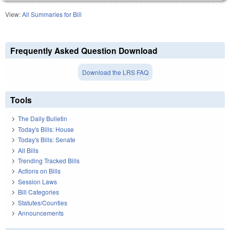
View:
All Summaries for Bill
Frequently Asked Question Download
Download the LRS FAQ
Tools
The Daily Bulletin
Today's Bills: House
Today's Bills: Senate
All Bills
Trending Tracked Bills
Actions on Bills
Session Laws
Bill Categories
Statutes/Counties
Announcements