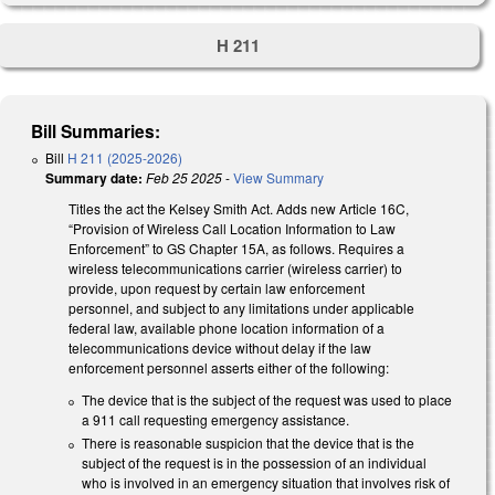
H 211
Bill Summaries:
Bill
H 211 (2025-2026)
Summary date:
Feb 25 2025
-
View Summary
Titles the act the Kelsey Smith Act. Adds new Article 16C,
“Provision of Wireless Call Location Information to Law
Enforcement” to GS Chapter 15A, as follows. Requires a
wireless telecommunications carrier (wireless carrier) to
provide, upon request by certain law enforcement
personnel, and subject to any limitations under applicable
federal law, available phone location information of a
telecommunications device without delay if the law
enforcement personnel asserts either of the following:
The device that is the subject of the request was used to place
a 911 call requesting emergency assistance.
There is reasonable suspicion that the device that is the
subject of the request is in the possession of an individual
who is involved in an emergency situation that involves risk of