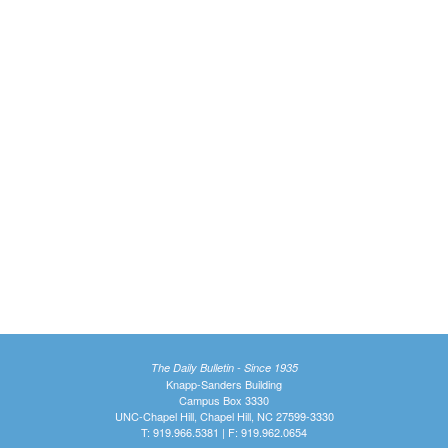
The Daily Bulletin - Since 1935
Knapp-Sanders Building
Campus Box 3330
UNC-Chapel Hill, Chapel Hill, NC 27599-3330
T: 919.966.5381 | F: 919.962.0654