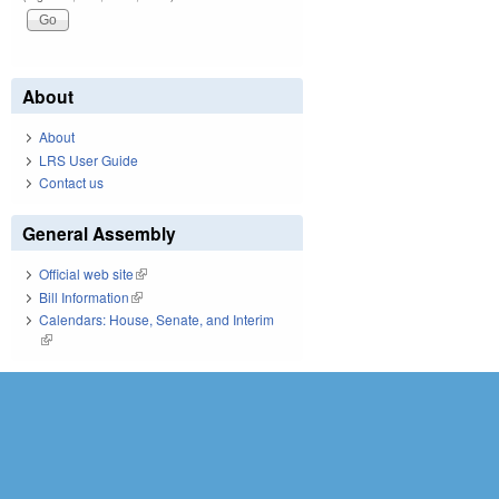
About
About
LRS User Guide
Contact us
General Assembly
Official web site
(link is external)
Bill Information
(link is external)
Calendars: House, Senate, and Interim
(link is external)