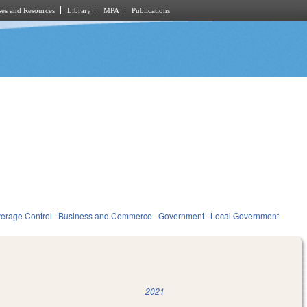
es and Resources
Library
MPA
Publications
verage Control
Business and Commerce
Government
Local Government
2021