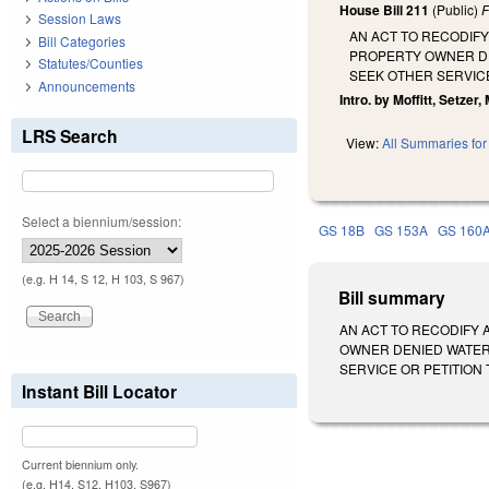
House Bill 211
(Public)
F
Session Laws
AN ACT TO RECODIFY
Bill Categories
PROPERTY OWNER DE
Statutes/Counties
SEEK OTHER SERVICE
Announcements
Intro. by Moffitt, Setzer, 
LRS Search
View:
All Summaries for 
Select a biennium/session:
GS 18B
GS 153A
GS 160
(e.g. H 14, S 12, H 103, S 967)
Bill summary
AN ACT TO RECODIFY 
OWNER DENIED WATER
SERVICE OR PETITION THE
Instant Bill Locator
Current biennium only.
(e.g. H14, S12, H103, S967)