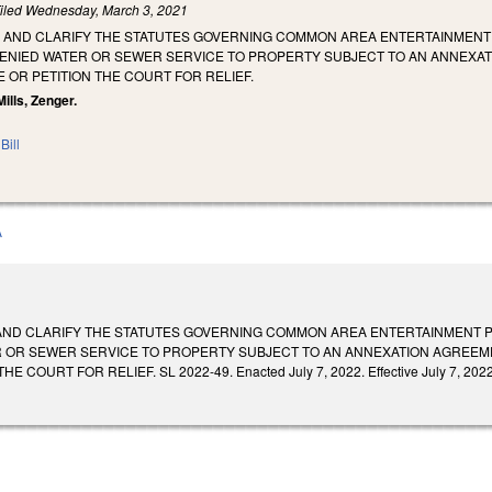
iled
Wednesday, March 3, 2021
 AND CLARIFY THE STATUTES GOVERNING COMMON AREA ENTERTAINMENT P
NIED WATER OR SEWER SERVICE TO PROPERTY SUBJECT TO AN ANNEXA
 OR PETITION THE COURT FOR RELIEF.
Mills, Zenger.
Bill
A
AND CLARIFY THE STATUTES GOVERNING COMMON AREA ENTERTAINMENT PE
 OR SEWER SERVICE TO PROPERTY SUBJECT TO AN ANNEXATION AGREEM
 COURT FOR RELIEF. SL 2022-49. Enacted July 7, 2022. Effective July 7, 2022,