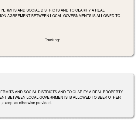
ERMITS AND SOCIAL DISTRICTS AND TO CLARIFY A REAL
TION AGREEMENT BETWEEN LOCAL GOVERNMENTS IS ALLOWED TO
Tracking:
RMITS AND SOCIAL DISTRICTS AND TO CLARIFY A REAL PROPERTY
ENT BETWEEN LOCAL GOVERNMENTS IS ALLOWED TO SEEK OTHER
 except as otherwise provided.