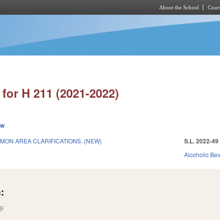
About the School
Cours
Skip to main content
for H 211 (2021-2022)
ew
MON AREA CLARIFICATIONS. (NEW)
S.L. 2022-49
Alcoholic Be
:
(link is external)