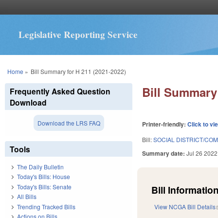
Legislative Reporting Service
You are here
Home
»
Bill Summary for H 211 (2021-2022)
Bill Summary 
Frequently Asked Question
Download
Download the LRS FAQ
Printer-friendly:
Click to vi
Bill:
SOCIAL DISTRICT/COM
Tools
Summary date:
Jul 26 2022
The Daily Bulletin
Today's Bills: House
Today's Bills: Senate
Bill Information
All Bills
Trending Tracked Bills
View NCGA Bill Details
Actions on Bills