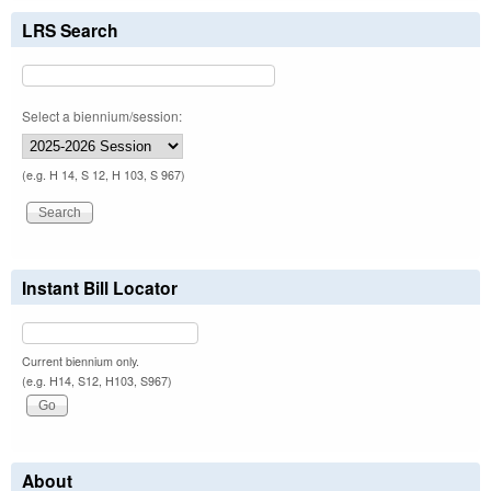
LRS Search
Select a biennium/session:
(e.g. H 14, S 12, H 103, S 967)
Instant Bill Locator
Current biennium only.
(e.g. H14, S12, H103, S967)
About