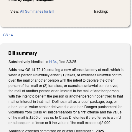
View:
All Summaries for Bill
Tracking:
GS 14
Bill summary
Substantively identical to
H 34
, filed 2/3/25.
Adds new GS 14-72.10, creating a new offense, larceny of mail, which is
when a person unlawfully either: (1) takes, or exercises unlawful control
over, the mail of another person with the intent to deprive the other
person of that mail or (2) transfers, or exercises unlawful control over,
the mail of another person or an interest in the mail of another person
with the intent to benefit the person or another person not entitled to that
mail or interest in that mail. Defines mail as a letter, package, bag, or
other item of value sent or delivered to another. Ranges punishment for
violations from Class A1 misdemeanors for a first offense and the value
of the mail is $200 or less up to Class D felonies if the offense is a third
or subsequent offense or if the value of the mail exceeds $2,000.
Applies to offenses committed on or after December 1, 2025.