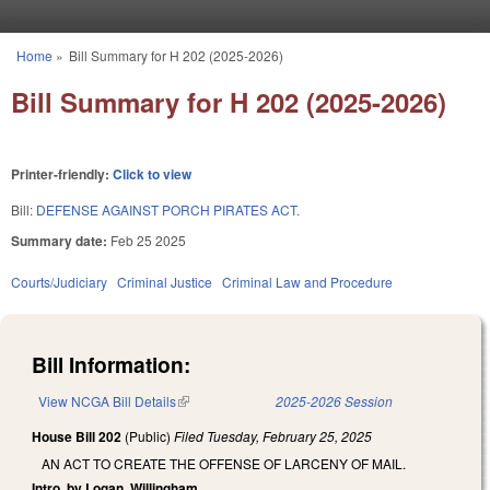
Skip to main content
Home
»
Bill Summary for H 202 (2025-2026)
You are here
Bill Summary for H 202 (2025-2026)
Printer-friendly:
Click to view
Bill:
DEFENSE AGAINST PORCH PIRATES ACT.
Summary date:
Feb 25 2025
Courts/Judiciary
Criminal Justice
Criminal Law and Procedure
Bill Information:
View NCGA Bill Details
(link is external)
2025-2026 Session
House Bill 202
(Public)
Filed
Tuesday, February 25, 2025
AN ACT TO CREATE THE OFFENSE OF LARCENY OF MAIL.
Intro. by Logan, Willingham.