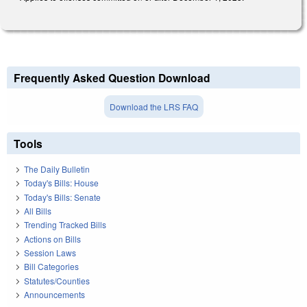
Frequently Asked Question Download
Download the LRS FAQ
Tools
The Daily Bulletin
Today's Bills: House
Today's Bills: Senate
All Bills
Trending Tracked Bills
Actions on Bills
Session Laws
Bill Categories
Statutes/Counties
Announcements