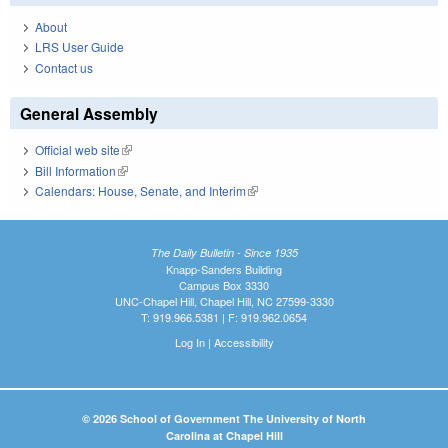
About
LRS User Guide
Contact us
General Assembly
Official web site
(link is external)
Bill Information
(link is external)
Calendars: House, Senate, and Interim
(link is external)
The Daily Bulletin - Since 1935
Knapp-Sanders Building
Campus Box 3330
UNC-Chapel Hill, Chapel Hill, NC 27599-3330
T: 919.966.5381 | F: 919.962.0654
Log In
|
Accessibility
© 2026 School of Government The University of North
Carolina at Chapel Hill