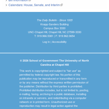
Calendars: House, Senate, and Interim
(link is external)
The Daily Bulletin - Since 1935
Knapp-Sanders Building
Campus Box 3330
UNC-Chapel Hill, Chapel Hill, NC 27599-3330
T: 919.966.5381 | F: 919.962.0654
Log In
|
Accessibility
© 2026 School of Government The University of North
Carolina at Chapel Hill
This work is copyrighted and subject to "fair use" as
permitted by federal copyright law. No portion of this
publication may be reproduced or transmitted in any form
or by any means without the express written permission of
the publisher. Distribution by third parties is prohibited.
Prohibited distribution includes, but is not limited to, posting,
e-mailing, faxing, archiving in a public database, installing
on intranets or servers, and redistributing via a computer
network or in printed form. Unauthorized use or
reproduction may result in legal action against the