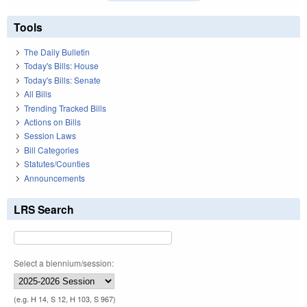
Tools
The Daily Bulletin
Today's Bills: House
Today's Bills: Senate
All Bills
Trending Tracked Bills
Actions on Bills
Session Laws
Bill Categories
Statutes/Counties
Announcements
LRS Search
Select a biennium/session:
(e.g. H 14, S 12, H 103, S 967)