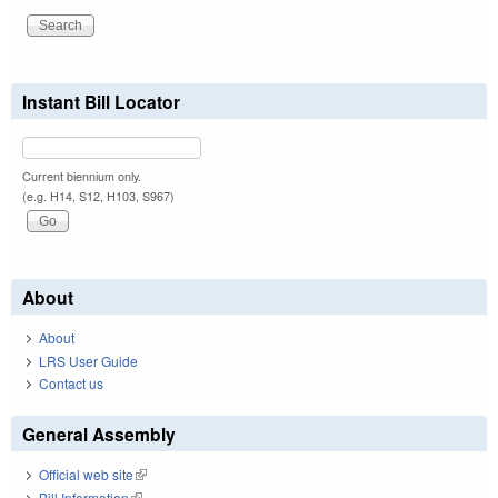
Instant Bill Locator
Current biennium only.
(e.g. H14, S12, H103, S967)
About
About
LRS User Guide
Contact us
General Assembly
Official web site
(link is external)
Bill Information
(link is external)