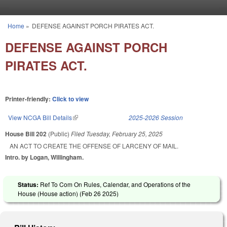
Skip to main content
Home
»
DEFENSE AGAINST PORCH PIRATES ACT.
You are here
DEFENSE AGAINST PORCH
PIRATES ACT.
Printer-friendly:
Click to view
View NCGA Bill Details
(link is external)
2025-2026 Session
House Bill 202
(Public)
Filed
Tuesday, February 25, 2025
AN ACT TO CREATE THE OFFENSE OF LARCENY OF MAIL.
Intro. by Logan, Willingham.
Status:
Ref To Com On Rules, Calendar, and Operations of the
House (House action) (
Feb 26 2025
)