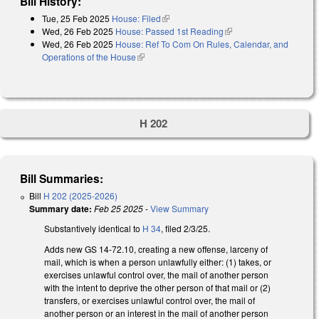
Bill History:
Tue, 25 Feb 2025
House: Filed
(link is external)
Wed, 26 Feb 2025
House: Passed 1st Reading
(link is external)
Wed, 26 Feb 2025
House: Ref To Com On Rules, Calendar, and
Operations of the House
(link is external)
H 202
Bill Summaries:
Bill
H 202 (2025-2026)
Summary date:
Feb 25 2025
-
View Summary
Substantively identical to
H 34
, filed 2/3/25.
Adds new GS 14-72.10, creating a new offense, larceny of
mail, which is when a person unlawfully either: (1) takes, or
exercises unlawful control over, the mail of another person
with the intent to deprive the other person of that mail or (2)
transfers, or exercises unlawful control over, the mail of
another person or an interest in the mail of another person