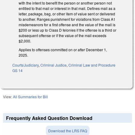
with the intent to benefit the person or another person not
entitled to that mail or interest in that mail. Defines mail as a
letter, package, bag, or other item of value sent or delivered
to another. Ranges punishment for violations from Class A1
misdemeanors for a first offense and the value of the mail is
$200 or less up to Class D felonies if the offense is a third or
subsequent offense or if the value of the mail exceeds
$2,000.
Applies to offenses committed on or after December 1,
2025.
Courts/Judiciary
,
Criminal Justice
,
Criminal Law and Procedure
GS 14
View:
All Summaries for Bill
Frequently Asked Question Download
Download the LRS FAQ