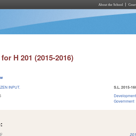
About the School
Cours
Skip to main content
for H 201 (2015-2016)
ew
ZEN INPUT.
S.L. 2015-16
5
Development
Government
:
(link is external)
201