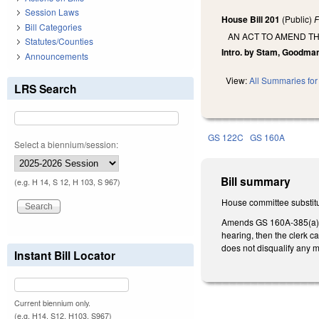
Session Laws
House Bill 201
(Public)
F
Bill Categories
AN ACT TO AMEND TH
Statutes/Counties
Intro. by Stam, Goodma
Announcements
View:
All Summaries for 
LRS Search
GS 122C
GS 160A
Select a biennium/session:
Bill summary
(e.g. H 14, S 12, H 103, S 967)
House committee substitu
Amends GS 160A-385(a)(1)
hearing, then the clerk c
does not disqualify any 
Instant Bill Locator
Current biennium only.
(e.g. H14, S12, H103, S967)