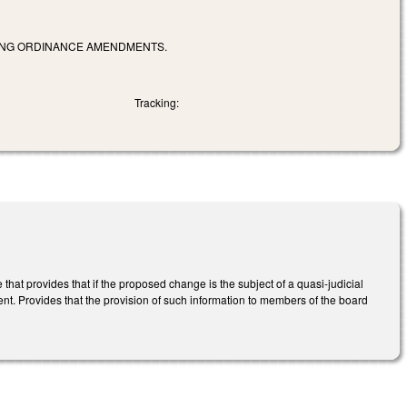
ONING ORDINANCE AMENDMENTS.
Tracking:
 provides that if the proposed change is the subject of a quasi-judicial
nt. Provides that the provision of such information to members of the board