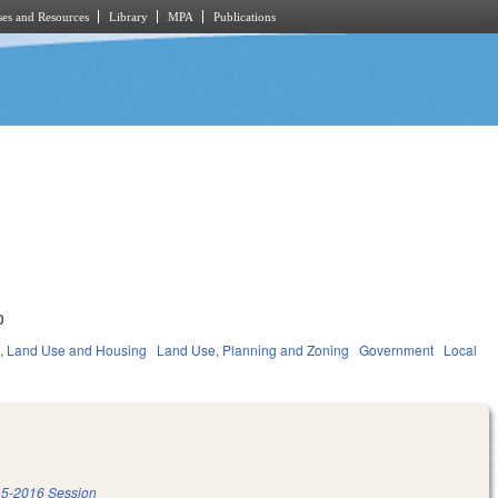
es and Resources
Library
MPA
Publications
0
, Land Use and Housing
Land Use, Planning and Zoning
Government
Local
5-2016 Session