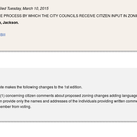
iled
Tuesday, March 10, 2015
E PROCESS BY WHICH THE CITY COUNCILS RECEIVE CITIZEN INPUT IN Z
n, Jackson.
Bill
te makes the following changes to the 1st edition.
 concerning citizen comments about proposed zoning changes adding language that
an provide only the names and addresses of the individuals providing written comme
member from voting.