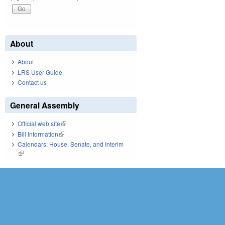
About
About
LRS User Guide
Contact us
General Assembly
Official web site
(link is external)
Bill Information
(link is external)
Calendars: House, Senate, and Interim
(link is external)