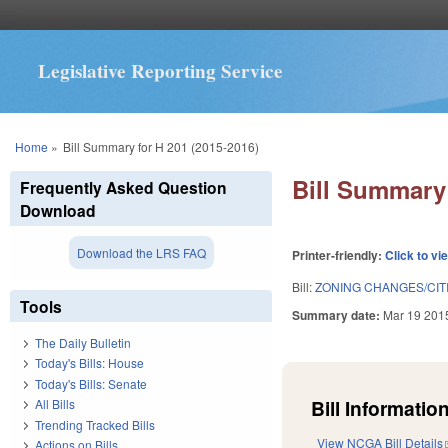
Legislative Reporting Service
You are here
Home
»
Bill Summary for H 201 (2015-2016)
Bill Summary 
Frequently Asked Question
Download
Download the LRS FAQ
Printer-friendly:
Click to vi
Bill:
ZONING CHANGES/CITI
Tools
Summary date:
Mar 19 201
The Daily Bulletin
Today's Bills: House
Today's Bills: Senate
Bill Information
All Bills
Trending Tracked Bills
View NCGA Bill Details
Actions on Bills