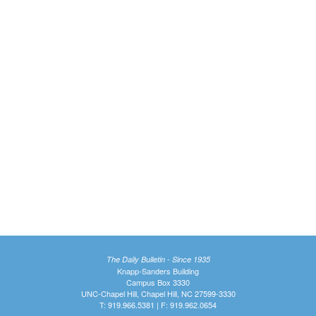
The Daily Bulletin - Since 1935
Knapp-Sanders Building
Campus Box 3330
UNC-Chapel Hill, Chapel Hill, NC 27599-3330
T: 919.966.5381 | F: 919.962.0654