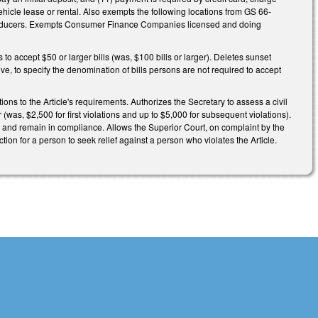
hicle lease or rental. Also exempts the following locations from GS 66-
ce producers. Exempts Consumer Finance Companies licensed and doing
to accept $50 or larger bills (was, $100 bills or larger). Deletes sunset
e, to specify the denomination of bills persons are not required to accept
ons to the Article's requirements. Authorizes the Secretary to assess a civil
(was, $2,500 for first violations and up to $5,000 for subsequent violations).
ys and remain in compliance. Allows the Superior Court, on complaint by the
action for a person to seek relief against a person who violates the Article.