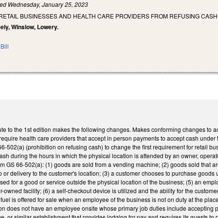
led
Wednesday, January 25, 2023
 RETAIL BUSINESSES AND HEALTH CARE PROVIDERS FROM REFUSING CASH
eely, Winslow, Lowery.
Bill
te to the 1st edition makes the following changes. Makes conforming changes to act
require health care providers that accept in person payments to accept cash under
502(a) (prohibition on refusing cash) to change the first requirement for retail b
cash during the hours in which the physical location is attended by an owner, oper
m GS 66-502(a): (1) goods are sold from a vending machine; (2) goods sold that are 
up or delivery to the customer's location; (3) a customer chooses to purchase goods ut
sed for a good or service outside the physical location of the business; (5) an emp
-owned facility; (6) a self-checkout device is utilized and the ability for the custo
) fuel is offered for sale when an employee of the business is not on duty at the pla
on does not have an employee onsite whose primary job duties include accepting pa
me, or similar establishment that provides lodging for pay and requires its guests to 