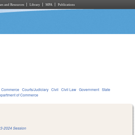
es and Resources
Library
MPA
Publications
d Commerce
Courts/Judiciary
Civil
Civil Law
Government
State
partment of Commerce
3-2024 Session