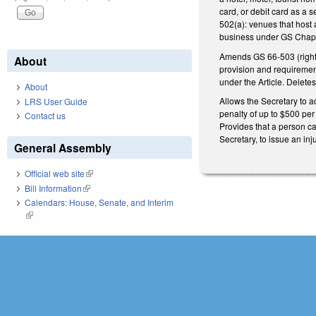
card, or debit card as a 
502(a): venues that host
business under GS Chapt
Amends GS 66-503 (right no
About
provision and requirement
under the Article. Delete
About
Allows the Secretary to a
LRS User Guide
penalty of up to $500 per
Contact us
Provides that a person ca
Secretary, to issue an inj
General Assembly
Official web site
(link is external)
Bill Information
(link is external)
Calendars: House, Senate, and Interim
(link is external)