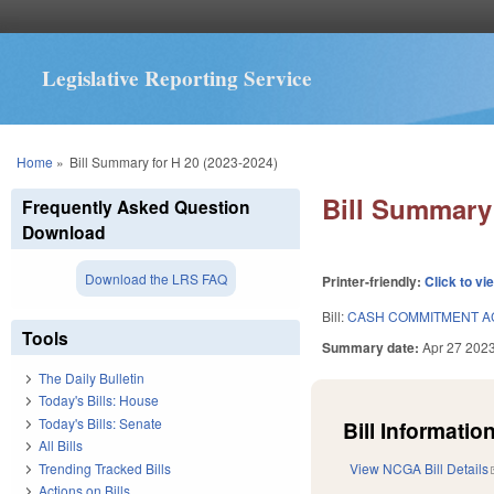
Legislative Reporting Service
You are here
Home
»
Bill Summary for H 20 (2023-2024)
Bill Summary 
Frequently Asked Question
Download
Download the LRS FAQ
Printer-friendly:
Click to vi
Bill:
CASH COMMITMENT A
Tools
Summary date:
Apr 27 202
The Daily Bulletin
Today's Bills: House
Today's Bills: Senate
Bill Information
All Bills
Trending Tracked Bills
View NCGA Bill Details
Actions on Bills