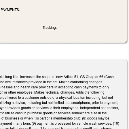
 PAYMENTS.
Tracking:
’s long title. Increases the scope of new Article 51, GS Chapter 66 (Cash
 the circumstances provided in the act. Makes conforming changes
usinesses and health care providers in accepting cash payments to only
ator, or other employee. Makes technical changes. Adds the following
delivered to a customer outside of a physical location including, but not
ilizing a device, including but not limited to a smartphone, prior to payment;
loyer provides goods or services to their employees, independent contractors,
mer to utilize cash to purchase goods or services somewhere else in the
ce of business or when it is part of a membership club; (8) goods may be
yment in any form; (9) payment is processed for vehicle wash services; (10)
pay an initial deposit; and (11) payment is required by credit card, charge