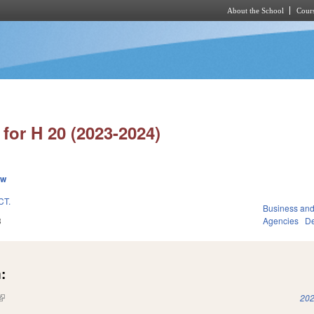
About the School
Cours
Skip to main content
for H 20 (2023-2024)
ew
CT.
Business an
3
Agencies
De
:
(link is external)
202