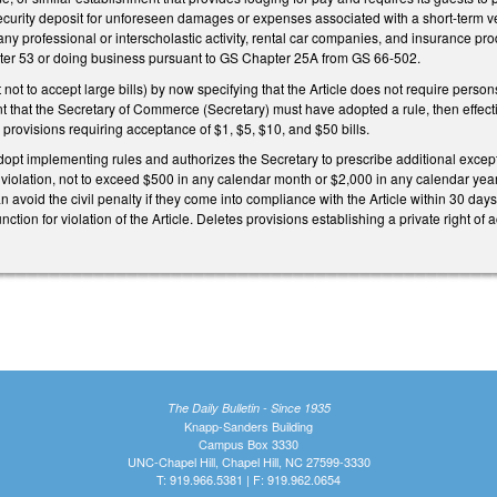
security deposit for unforeseen damages or expenses associated with a short-term ve
 any professional or interscholastic activity, rental car companies, and insuran
er 53 or doing business pursuant to GS Chapter 25A from GS 66-502.
t to accept large bills) by now specifying that the Article does not require persons 
 that the Secretary of Commerce (Secretary) must have adopted a rule, then effectiv
s provisions requiring acceptance of $1, $5, $10, and $50 bills.
dopt implementing rules and authorizes the Secretary to prescribe additional excepti
 violation, not to exceed $500 in any calendar month or $2,000 in any calendar year 
n avoid the civil penalty if they come into compliance with the Article within 30 da
unction for violation of the Article. Deletes provisions establishing a private right of 
The Daily Bulletin - Since 1935
Knapp-Sanders Building
Campus Box 3330
UNC-Chapel Hill, Chapel Hill, NC 27599-3330
T: 919.966.5381 | F: 919.962.0654