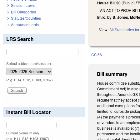
House Bill 20
(Public)
Fi
Session Laws
AN ACT TO PROHIBIT
Bill Categories
Intro. by B. Jones, McN
Statutes/Counties
Announcements
View:
All Summaries for 
LRS Search
GS 66
Select a biennium/session:
Bill summary
(e.g. H 14, S 12, H 103, S 967)
House committee substitu
Commitment Act) to also 
throughout. Amends GS 66-
require that they accept 
additional exemptions fro
Instant Bill Locator
limited to, curbside pick
(4) the payment is proces
or vendors in an employer
business is available; (7
Current biennium only.
purchased and the locati
(e.g. H14, S12, H103, S967)
a hotel, motel, tourist ho