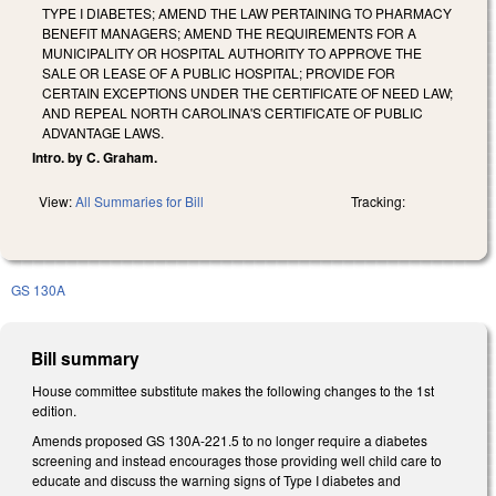
TYPE I DIABETES; AMEND THE LAW PERTAINING TO PHARMACY
BENEFIT MANAGERS; AMEND THE REQUIREMENTS FOR A
MUNICIPALITY OR HOSPITAL AUTHORITY TO APPROVE THE
SALE OR LEASE OF A PUBLIC HOSPITAL; PROVIDE FOR
CERTAIN EXCEPTIONS UNDER THE CERTIFICATE OF NEED LAW;
AND REPEAL NORTH CAROLINA'S CERTIFICATE OF PUBLIC
ADVANTAGE LAWS.
Intro. by C. Graham.
View:
All Summaries for Bill
Tracking:
GS 130A
Bill summary
House committee substitute makes the following changes to the 1st
edition.
Amends proposed GS 130A-221.5 to no longer require a diabetes
screening and instead encourages those providing well child care to
educate and discuss the warning signs of Type I diabetes and