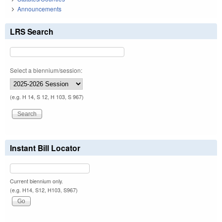
Announcements
LRS Search
Select a biennium/session:
(e.g. H 14, S 12, H 103, S 967)
Instant Bill Locator
Current biennium only.
(e.g. H14, S12, H103, S967)