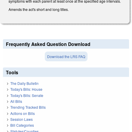
symptoms with each parent at least once at the specified age intervals.
Amends the act's short and long titles.
Frequently Asked Question Download
Download the LRS FAQ
Tools
The Daily Bulletin
Today's Bills: House
Today's Bills: Senate
All Bills
Trending Tracked Bills
Actions on Bills
Session Laws
Bill Categories
Statutes/Counties