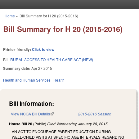
Skip to main content
Home
»
Bill Summary for H 20 (2015-2016)
You are here
Bill Summary for H 20 (2015-2016)
Printer-friendly:
Click to view
Bill:
RURAL ACCESS TO HEALTH CARE ACT (NEW)
Summary date:
Apr 27 2015
Health and Human Services
Health
Bill Information:
View NCGA Bill Details
(link is external)
2015-2016 Session
House Bill 20
(Public)
Filed
Wednesday, January 28, 2015
AN ACT TO ENCOURAGE PARENT EDUCATION DURING
WELL‑CHILD VISITS AT SPECIFIC AGE INTERVALS REGARDING