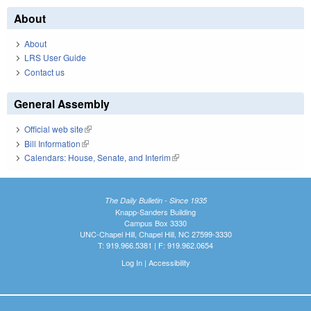
About
About
LRS User Guide
Contact us
General Assembly
Official web site
(link is external)
Bill Information
(link is external)
Calendars: House, Senate, and Interim
(link is external)
The Daily Bulletin - Since 1935
Knapp-Sanders Building
Campus Box 3330
UNC-Chapel Hill, Chapel Hill, NC 27599-3330
T: 919.966.5381 | F: 919.962.0654
Log In
|
Accessibility