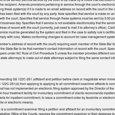
the recipient. Amends provisions pertaining to service through the court’s electron
ing these system(s) if it is made to an email address on record with the court in the
as been filed with the court by any party. Now specifies that service is made on an
ith the court. Specifies that service through these systems must be sent by 5:00 pm 
 business day. Specifies that if service is not available electronically that the servi
ess of record with the court (currently, just need to mail it to attorney’s office). Clari
ervice must be generated by the system and filed in the case to satisfy rule’s certifi
 comply with rule). Makes conforming changes to account for case management system
ber’s address of record with the court) requiring each member of the State Bar t
f the State Bar to be that member's contact information of record with the court. Spe
pers under NC Rule of Civil Procedure 5 unless the member provides different cont
f-state attorneys) to make out-of-state attorneys subject to filing the same contact in
mending GS 122C-261 (affidavit and petition before clerk or magistrate when immedi
22C-261(d) from applying to applying to all commitment examiner affiants to commitm
at has not implemented an electronic filing system approved by the Director of the 
 24-hour treatment facility for involuntary commitment of clients recommends inpatien
eria for inpatient commitment, to issue a commitment order by facsimile or electroni
ile or electronic means).
iant is a commitment examiner filing a petition and affidavit for an involuntary comm
strative Office of the Courts, requires the commitment examiner or their designee to 