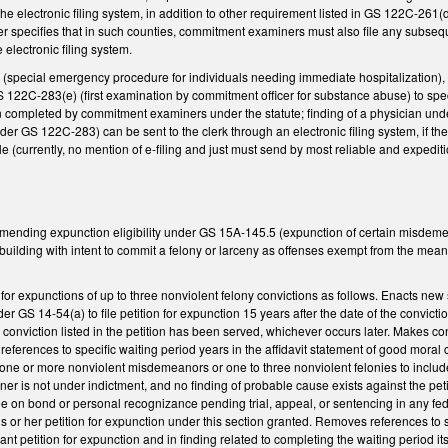
he electronic filing system, in addition to other requirement listed in GS 122C-261(d)
her specifies that in such counties, commitment examiners must also file any subsequ
 electronic filing system.
special emergency procedure for individuals needing immediate hospitalization),
122C-283(e) (first examination by commitment officer for substance abuse) to speci
n completed by commitment examiners under the statute; finding of a physician unde
 GS 122C-283) can be sent to the clerk through an electronic filing system, if the
e (currently, no mention of e-filing and just must send by most reliable and exped
amending expunction eligibility under GS 15A-145.5 (expunction of certain misdem
building with intent to commit a felony or larceny as offenses exempt from the mea
for expunctions of up to three nonviolent felony convictions as follows. Enacts ne
r GS 14-54(a) to file petition for expunction 15 years after the date of the convicti
e conviction listed in the petition has been served, whichever occurs later. Makes
eferences to specific waiting period years in the affidavit statement of good moral 
f one or more nonviolent misdemeanors or one to three nonviolent felonies to include
oner is not under indictment, and no finding of probable cause exists against the petit
free on bond or personal recognizance pending trial, appeal, or sentencing in any fed
s or her petition for expunction under this section granted. Removes references to s
ant petition for expunction and in finding related to completing the waiting period its