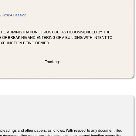
3-2024 Session
HE ADMINISTRATION OF JUSTICE, AS RECOMMENDED BY THE
 OF BREAKING AND ENTERING OF A BUILDING WITH INTENT TO
EXPUNCTION BEING DENIED.
Tracking:
 pleadings and other papers, as follows. With respect to any document filed
the document filed and directs the recipient to an internet location where the