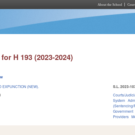
About the School
Cours
Skip to main content
for H 193 (2023-2024)
ew
 EXPUNCTION (NEW).
S.L. 2023-10
3
Courts/Judici
System
Admi
(Sentencing/
Government
Providers
Me