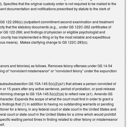
. Specifies that the original custody order is not required to be mailed to the
ent documentation and notifications prescribed by statute to the clerk of
 GS 122-266(c) (outpatient commitment second examination and treatment
fy that the statutory documents (e.g., under GS 122C-262 certificates of
r GS 122-266; and findings of physician or eligible psychologist and
 county has implemented e-filing or by the most reliable and expeditious
itious means). Makes clarifying change to GS 122C-283(c).
eanors and felonies) as follows. Removes felony offenses under GS 14-54
ning of “nonviolent misdemeanor” or “nonviolent felony” under the expunction
w subsubsubsection GS 15A-145.5(c)(2)(a1) that allows a person convicted of
on or 15 years after any active sentence, period of probation, or post-release
 conforming change to GS 15A-145.5(c)(2)(a) to reflect new (a1). Amends GS
character. Expands the scope of what the court must find in order to grant a
 findings that (1) in addition to having no outstanding warrants or pending
ioner for a felony, in any federal court or state court in the United States and
eral court or state court in the United States for a crime which would prohibit
pecific waiting period times in finding related to other felony or misdemeanor
elf.