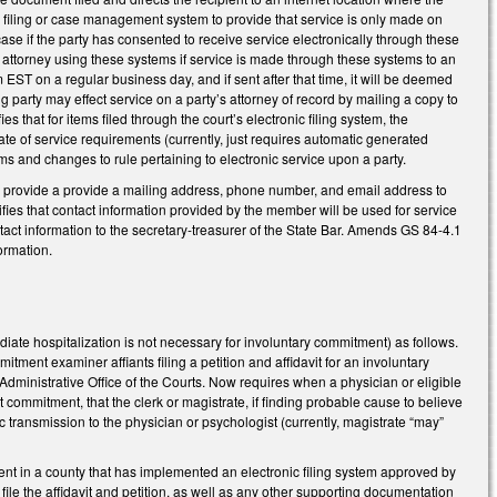
ic filing or case management system to provide that service is only made on
 case if the party has consented to receive service electronically through these
 attorney using these systems if service is made through these systems to an
EST on a regular business day, and if sent after that time, it will be deemed
ng party may effect service on a party’s attorney of record by mailing a copy to
fies that for items filed through the court’s electronic filing system, the
cate of service requirements (currently, just requires automatic generated
s and changes to rule pertaining to electronic service upon a party.
o provide a provide a mailing address, phone number, and email address to
cifies that contact information provided by the member will be used for service
act information to the secretary-treasurer of the State Bar. Amends GS 84-4.1
formation.
ate hospitalization is not necessary for involuntary commitment) as follows.
ent examiner affiants filing a petition and affidavit for an involuntary
Administrative Office of the Courts. Now requires when a physician or eligible
t commitment, that the clerk or magistrate, if finding probable cause to believe
c transmission to the physician or psychologist (currently, magistrate “may”
itment in a county that has implemented an electronic filing system approved by
file the affidavit and petition, as well as any other supporting documentation