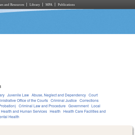
es and Resources
Library
MPA
Publications
3
ary
Juvenile Law
Abuse, Neglect and Dependency
Court
nistrative Office of the Courts
Criminal Justice
Corrections
Probation)
Criminal Law and Procedure
Government
Local
Health and Human Services
Health
Health Care Facilities and
ntal Health