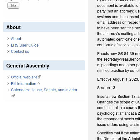
document is available to 
party (not an attorney) us
systems and the consent h
email address on record w
About
to have been sent the next
the attorney’s mailing addr
About
automated certificate of s
certificate of service to
LRS User Guide
Contact us
Enacts new GS 84-39 (mem
the secretary-treasurer o
of pleadings and other pa
General Assembly
(limited practice by out-o
Official web site
(link is external)
Effective August 1, 2023.
Bill Information
(link is external)
Section 13.
Calendars: House, Senate, and Interim
(link is external)
Inserts new Section 13, a
Changes the scope of GS 1
commitment in a county th
psychologist affiant at a
the respondent meets crit
issue orders using facsim
Specifies that if the aff
the Director of the Admini