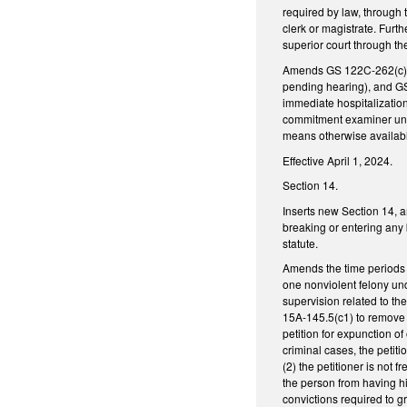
required by law, through t
clerk or magistrate. Furt
superior court through the
Amends GS 122C-262(c) (
pending hearing), and GS 
immediate hospitalizatio
commitment examiner under
means otherwise availabl
Effective April 1, 2024.
Section 14.
Inserts new Section 14, 
breaking or entering any 
statute.
Amends the time periods 
one nonviolent felony unde
supervision related to th
15A-145.5(c1) to remove r
petition for expunction o
criminal cases, the petiti
(2) the petitioner is not 
the person from having hi
convictions required to gr