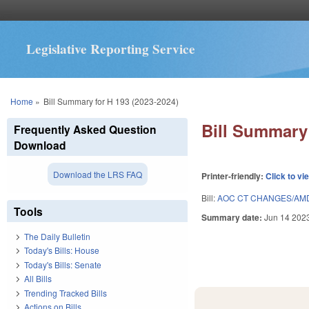
Legislative Reporting Service
You are here
Home
»
Bill Summary for H 193 (2023-2024)
Bill Summary 
Frequently Asked Question
Download
Download the LRS FAQ
Printer-friendly:
Click to vi
Bill:
AOC CT CHANGES/AMD
Tools
Summary date:
Jun 14 202
The Daily Bulletin
Today's Bills: House
Today's Bills: Senate
All Bills
Trending Tracked Bills
Actions on Bills