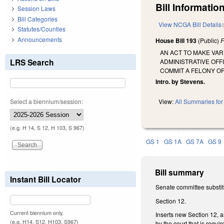
Bill Information
Session Laws
Bill Categories
View NCGA Bill Details
Statutes/Counties
Announcements
House Bill 193
(Public)
F
AN ACT TO MAKE VA
LRS Search
ADMINISTRATIVE OFF
COMMIT A FELONY OR
Intro. by Stevens.
Select a biennium/session:
View:
All Summaries for 
(e.g. H 14, S 12, H 103, S 967)
GS 1
GS 1A
GS 7A
GS 9
Bill summary
Instant Bill Locator
Senate committee substit
Section 12.
Current biennium only.
Inserts new Section 12, a
(e.g. H14, S12, H103, S967)
by the court that is requi