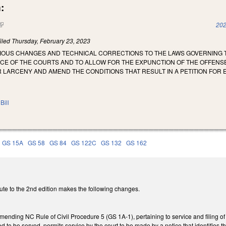
:
(link is external)
202
iled
Thursday, February 23, 2023
RIOUS CHANGES AND TECHNICAL CORRECTIONS TO THE LAWS GOVERNING T
ICE OF THE COURTS AND TO ALLOW FOR THE EXPUNCTION OF THE OFFENSE
 LARCENY AND AMEND THE CONDITIONS THAT RESULT IN A PETITION FOR 
Bill
GS 15A
GS 58
GS 84
GS 122C
GS 132
GS 162
ute to the 2nd edition makes the following changes.
mending NC Rule of Civil Procedure 5 (GS 1A-1), pertaining to service and filing of
red to be served, permits service by the court to be made by a notice that identifies 