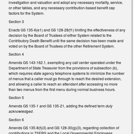
investigation and valuation and adopt any necessary mortality, service,
or other tables, and any necessary contribution-based benefit cap
factors for the System.
Section 3
Enacts GS 135-6(e1) and GS 128-28(f1) limiting the effectiveness of any
decision by the Board of Trustees of either System related to the
Contributory Death Benefit until the same decision has been made and
voted on by the Board of Trustees of the other Retirement System.
Section 4
Amends GS 143-162.1, exempting any call center operated under the
Department of State Treasurer from the provisions of subsection (b),
which requires state agency telephone systems to minimize the number
of menus that a caller must go through to reach the desired extension,
and allowing a caller to reach an attendant after accessing no more
than two menus from the first menu during normal business hours.
Section 5
Amends GS 135-1 and GS 135-21, adding the defined term
duly
acknowledged
.
Section 6
Amends GS 135-8(f)(3) and GS 128-30(g)(3), regarding collection of
contributions in TSERS and the Local Governmental Employees