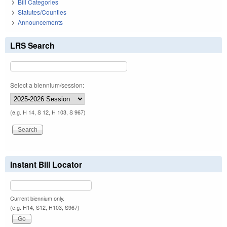
Bill Categories
Statutes/Counties
Announcements
LRS Search
Select a biennium/session:
(e.g. H 14, S 12, H 103, S 967)
Instant Bill Locator
Current biennium only.
(e.g. H14, S12, H103, S967)