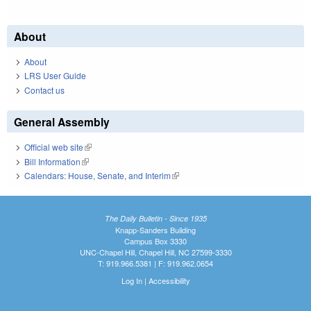
About
About
LRS User Guide
Contact us
General Assembly
Official web site
(link is external)
Bill Information
(link is external)
Calendars: House, Senate, and Interim
(link is external)
The Daily Bulletin - Since 1935
Knapp-Sanders Building
Campus Box 3330
UNC-Chapel Hill, Chapel Hill, NC 27599-3330
T: 919.966.5381 | F: 919.962.0654
Log In
|
Accessibility