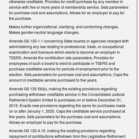
otherwise creditable. Provides for credit purchase by any member in
service with five or more years of membership service. Sets parameters
for purchase cost and assumptions. Allows for an employer to pay for
the purchase.
Makes further organizational, clarifying, and conforming changes.
Makes gender-neutral language changes.
Amends GS 135-1.1 concerning State boards or agencies charged with
administering any law relating to professional, trade, or occupational
examination and licensure which elects to become an employer in
TSERS. Amends the contribution rate parameters. Provides for
employees of such a board to elect to participate in TSERS and
purchase creditable service for periods of employment prior to the
election. Sets parameters for purchase cost and assumptions. Caps the
amount of creditable service purchased to five years.
Amends GS 135-56(b), making the existing provisions regarding
purchasing withdrawn creditable service in the Consolidated Judicial
Retirement System limited to purchases on or before December 31,
2019. Enacts new provisions regarding the same for purchases made
on or after January 1, 2020. Caps the creditable service purchased at
five years. Sets parameters for the purchase cost and assumptions.
Allows an employer to pay for the purchase.
Amends GS 120-4.15, making the existing provisions regarding
repayment of contributions withdrawn from the Legislative Retirement