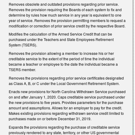
Removes obsolete and outdated provisions regarding prior service.
Removes the provision requiring the Boards of each system to fix and
determine by rules how much service in any year is equivalent to one
year of service. Removes the provision permitting members to request a
modification or correction of prior service credit by the respective Board.
Modifies the calculation of the Armed Service Credit that can be
purchased under the Teachers and State Employees Retirement
System (TSERS).
Removes the provision allowing a member to increase his or her
creditable service to the extent of the period of time the individual
became a teacher or employee to the date the individual became a
TSERS member.
Removes the provisions regarding prior service certificates designated
as Class A, B, or C under the Local Government Retirement System.
Enacts new provisions for North Carolina Withdrawn Service purchased
on and after January 1, 2020. Caps creditable service purchased under
the new provisions to five years. Provides parameters for the purchase
amount and assumptions. Allows for an employer to pay for the credit.
Makes existing provisions regarding withdrawn service credit limited to
purchases made on or before December 31, 2019.
Expands the provisions regarding the purchase of creditable service
previously rendered to any state, territory, or other US governmental