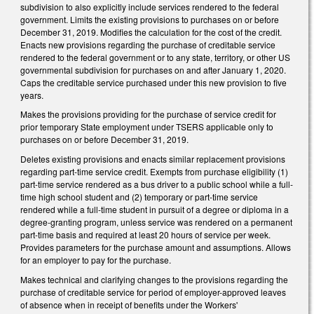
subdivision to also explicitly include services rendered to the federal
government. Limits the existing provisions to purchases on or before
December 31, 2019. Modifies the calculation for the cost of the credit.
Enacts new provisions regarding the purchase of creditable service
rendered to the federal government or to any state, territory, or other US
governmental subdivision for purchases on and after January 1, 2020.
Caps the creditable service purchased under this new provision to five
years.
Makes the provisions providing for the purchase of service credit for
prior temporary State employment under TSERS applicable only to
purchases on or before December 31, 2019.
Deletes existing provisions and enacts similar replacement provisions
regarding part-time service credit. Exempts from purchase eligibility (1)
part-time service rendered as a bus driver to a public school while a full-
time high school student and (2) temporary or part-time service
rendered while a full-time student in pursuit of a degree or diploma in a
degree-granting program, unless service was rendered on a permanent
part-time basis and required at least 20 hours of service per week.
Provides parameters for the purchase amount and assumptions. Allows
for an employer to pay for the purchase.
Makes technical and clarifying changes to the provisions regarding the
purchase of creditable service for period of employer-approved leaves
of absence when in receipt of benefits under the Workers'