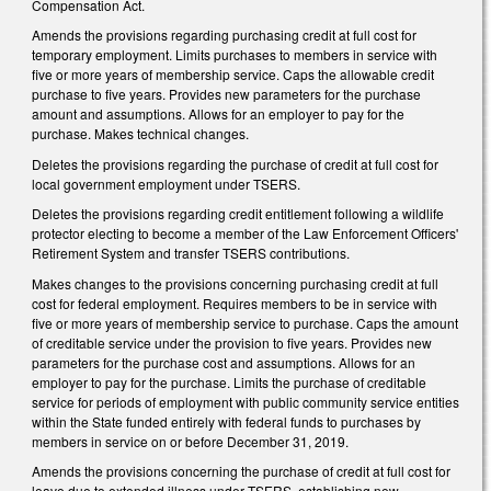
Compensation Act.
Amends the provisions regarding purchasing credit at full cost for
temporary employment. Limits purchases to members in service with
five or more years of membership service. Caps the allowable credit
purchase to five years. Provides new parameters for the purchase
amount and assumptions. Allows for an employer to pay for the
purchase. Makes technical changes.
Deletes the provisions regarding the purchase of credit at full cost for
local government employment under TSERS.
Deletes the provisions regarding credit entitlement following a wildlife
protector electing to become a member of the Law Enforcement Officers'
Retirement System and transfer TSERS contributions.
Makes changes to the provisions concerning purchasing credit at full
cost for federal employment. Requires members to be in service with
five or more years of membership service to purchase. Caps the amount
of creditable service under the provision to five years. Provides new
parameters for the purchase cost and assumptions. Allows for an
employer to pay for the purchase. Limits the purchase of creditable
service for periods of employment with public community service entities
within the State funded entirely with federal funds to purchases by
members in service on or before December 31, 2019.
Amends the provisions concerning the purchase of credit at full cost for
leave due to extended illness under TSERS, establishing new