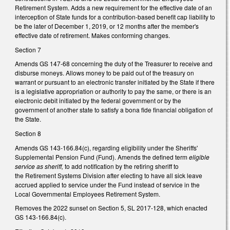
Retirement System. Adds a new requirement for the effective date of an
interception of State funds for a contribution-based benefit cap liability to
be the later of December 1, 2019, or 12 months after the member's
effective date of retirement. Makes conforming changes.
Section 7
Amends GS 147-68 concerning the duty of the Treasurer to receive and
disburse moneys. Allows money to be paid out of the treasury on
warrant or pursuant to an electronic transfer initiated by the State if there
is a legislative appropriation or authority to pay the same, or there is an
electronic debit initiated by the federal government or by the
government of another state to satisfy a bona fide financial obligation of
the State.
Section 8
Amends GS 143-166.84(c), regarding eligibility under the Sheriffs'
Supplemental Pension Fund (Fund). Amends the defined term
eligible
service as sheriff,
to add notification by the retiring sheriff to
the Retirement Systems Division after electing to have all sick leave
accrued applied to service under the Fund instead of service in the
Local Governmental Employees Retirement System.
Removes the 2022 sunset on Section 5, SL 2017-128, which enacted
GS 143-166.84(c).