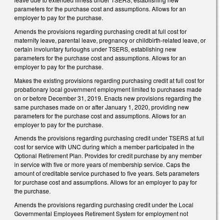
parameters for the purchase cost and assumptions. Allows for an
employer to pay for the purchase.
Amends the provisions regarding purchasing credit at full cost for
maternity leave, parental leave, pregnancy or childbirth-related leave, or
certain involuntary furloughs under TSERS, establishing new
parameters for the purchase cost and assumptions. Allows for an
employer to pay for the purchase.
Makes the existing provisions regarding purchasing credit at full cost for
probationary local government employment limited to purchases made
on or before December 31, 2019. Enacts new provisions regarding the
same purchases made on or after January 1, 2020, providing new
parameters for the purchase cost and assumptions. Allows for an
employer to pay for the purchase.
Amends the provisions regarding purchasing credit under TSERS at full
cost for service with UNC during which a member participated in the
Optional Retirement Plan. Provides for credit purchase by any member
in service with five or more years of membership service. Caps the
amount of creditable service purchased to five years. Sets parameters
for purchase cost and assumptions. Allows for an employer to pay for
the purchase.
Amends the provisions regarding purchasing credit under the Local
Governmental Employees Retirement System for employment not