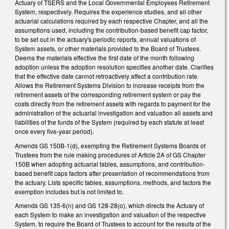
Actuary of TSERS and the Local Governmental Employees Retirement
System, respectively. Requires the experience studies, and all other
actuarial calculations required by each respective Chapter, and all the
assumptions used, including the contribution-based benefit cap factor,
to be set out in the actuary's periodic reports, annual valuations of
System assets, or other materials provided to the Board of Trustees.
Deems the materials effective the first date of the month following
adoption unless the adoption resolution specifies another date. Clarifies
that the effective date cannot retroactively affect a contribution rate.
Allows the Retirement Systems Division to increase receipts from the
retirement assets of the corresponding retirement system or pay the
costs directly from the retirement assets with regards to payment for the
administration of the actuarial investigation and valuation all assets and
liabilities of the funds of the System (required by each statute at least
once every five-year period).
Amends GS 150B-1(d), exempting the Retirement Systems Boards of
Trustees from the rule making procedures of Article 2A of GS Chapter
150B when adopting actuarial tables, assumptions, and contribution-
based benefit caps factors after presentation of recommendations from
the actuary. Lists specific tables, assumptions, methods, and factors the
exemption includes but is not limited to.
Amends GS 135-6(n) and GS 128-28(o), which directs the Actuary of
each System to make an investigation and valuation of the respective
System, to require the Board of Trustees to account for the results of the