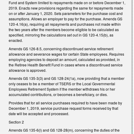
Fund and System limited to repayments made on or before December 1,
2019. Enacts new provisions regarding the same for repayments made
on or after January 1, 2020. Sets parameters for the purchase cost and
assumptions. Allows an employer to pay for the purchase. Amends GS
120-4.16(a), requiring all repayments and purchases not made within
the two years after the members become eligible to be calculated as
specified, mirroring the calculations set out in GS 120-4.15(b), as
enacted.
Amends GS 126-8.5, concerning discontinued service retirement
allowance and severance wages for certain State employees. Requires
employing agencies to deposit an amount, calculated as provided, in
the Retiree Health Benefit Fund in cases where a discontinued service
allowance is approved.
Amends GS 135-3(3) and GS 128-24(1a), now providing that a member
only ceases to be a member of TSERS or the Local Governmental
Employees Retirement System if the member withdraws his or her
accumulated contributions, or becomes a beneficiary, or dies.
Provides that for all service purchases required to have been made by
December 1, 2019, service purchase request forms received by that
date will be accepted and processed.
Section 2
Amends GS 135-6(l) and GS 128-28(m), concerning the duties of the