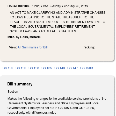
House Bill 188
(Public)
Filed
Tuesday, February 26, 2019
AN ACT TO MAKE CLARIFYING AND ADMINISTRATIVE CHANGES
TO LAWS RELATING TO THE STATE TREASURER, TO THE
TEACHERS' AND STATE EMPLOYEES' RETIREMENT SYSTEM, TO
THE LOCAL GOVERNMENTAL EMPLOYEES' RETIREMENT
SYSTEM LAWS, AND TO RELATED STATUTES.
Intro. by Ross, McNeill.
View:
All Summaries for Bill
Tracking:
GS 120
GS 126
GS 128
GS 135
GS 143
GS 147
GS 150B
Bill summary
Section 1
Makes the following changes to the creditable service provisions of the
Retirement Systems for Teachers and State Employees and Local
Governmental Employees set out in GS 135-4 and GS 128-26,
respectively, with differences noted.