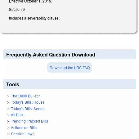
Effective October 1, 2019.
Section 9
Includes a severability clause.
Frequently Asked Question Download
Download the LRS FAQ
Tools
The Daily Bulletin
Today's Bills: House
Today's Bills: Senate
All Bills
Trending Tracked Bills
Actions on Bills
Session Laws