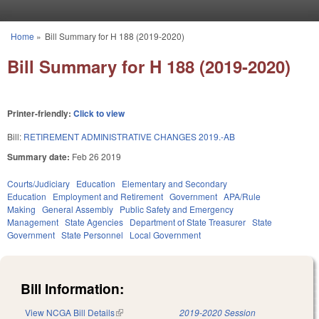
Skip to main content
Home
»
Bill Summary for H 188 (2019-2020)
You are here
Bill Summary for H 188 (2019-2020)
Printer-friendly:
Click to view
Bill:
RETIREMENT ADMINISTRATIVE CHANGES 2019.-AB
Summary date:
Feb 26 2019
Courts/Judiciary
Education
Elementary and Secondary
Education
Employment and Retirement
Government
APA/Rule
Making
General Assembly
Public Safety and Emergency
Management
State Agencies
Department of State Treasurer
State
Government
State Personnel
Local Government
Bill Information:
View NCGA Bill Details
(link is external)
2019-2020 Session