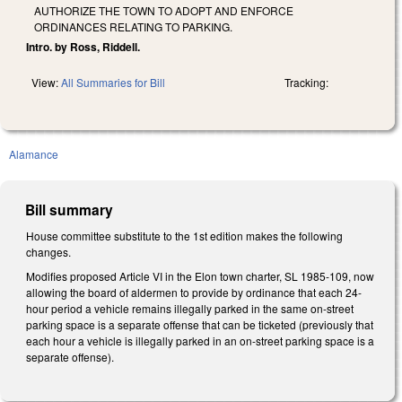
AUTHORIZE THE TOWN TO ADOPT AND ENFORCE
ORDINANCES RELATING TO PARKING.
Intro. by Ross, Riddell.
View:
All Summaries for Bill
Tracking:
Alamance
Bill summary
House committee substitute to the 1st edition makes the following
changes.
Modifies proposed Article VI in the Elon town charter, SL 1985-109, now
allowing the board of aldermen to provide by ordinance that each 24-
hour period a vehicle remains illegally parked in the same on-street
parking space is a separate offense that can be ticketed (previously that
each hour a vehicle is illegally parked in an on-street parking space is a
separate offense).