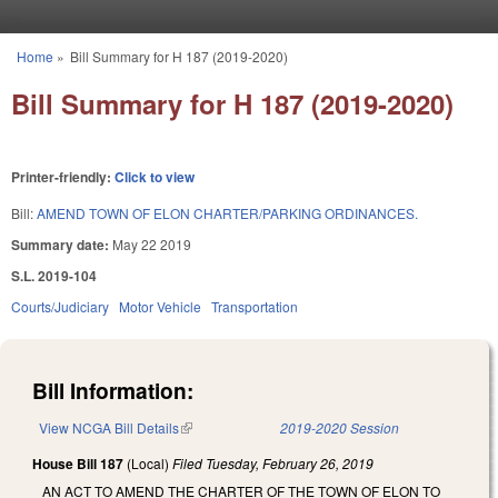
Skip to main content
Home
»
Bill Summary for H 187 (2019-2020)
You are here
Bill Summary for H 187 (2019-2020)
Printer-friendly:
Click to view
Bill:
AMEND TOWN OF ELON CHARTER/PARKING ORDINANCES.
Summary date:
May 22 2019
S.L. 2019-104
Courts/Judiciary
Motor Vehicle
Transportation
Bill Information:
View NCGA Bill Details
(link is external)
2019-2020 Session
House Bill 187
(Local)
Filed
Tuesday, February 26, 2019
AN ACT TO AMEND THE CHARTER OF THE TOWN OF ELON TO