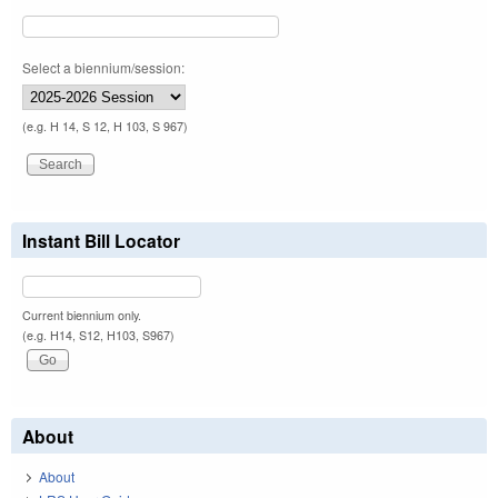
Select a biennium/session:
(e.g. H 14, S 12, H 103, S 967)
Instant Bill Locator
Current biennium only.
(e.g. H14, S12, H103, S967)
About
About