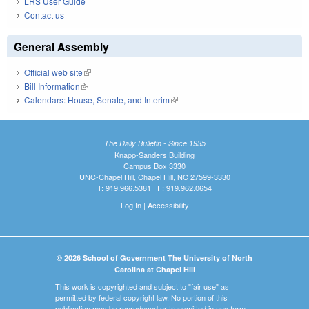
LRS User Guide
Contact us
General Assembly
Official web site
(link is external)
Bill Information
(link is external)
Calendars: House, Senate, and Interim
(link is external)
The Daily Bulletin - Since 1935
Knapp-Sanders Building
Campus Box 3330
UNC-Chapel Hill, Chapel Hill, NC 27599-3330
T: 919.966.5381 | F: 919.962.0654
Log In
|
Accessibility
© 2026 School of Government The University of North
Carolina at Chapel Hill
This work is copyrighted and subject to "fair use" as
permitted by federal copyright law. No portion of this
publication may be reproduced or transmitted in any form