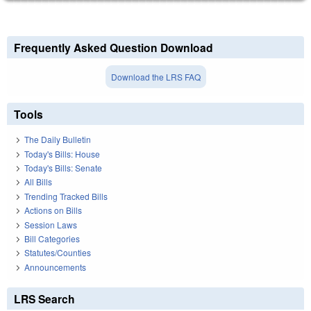
Frequently Asked Question Download
Download the LRS FAQ
Tools
The Daily Bulletin
Today's Bills: House
Today's Bills: Senate
All Bills
Trending Tracked Bills
Actions on Bills
Session Laws
Bill Categories
Statutes/Counties
Announcements
LRS Search