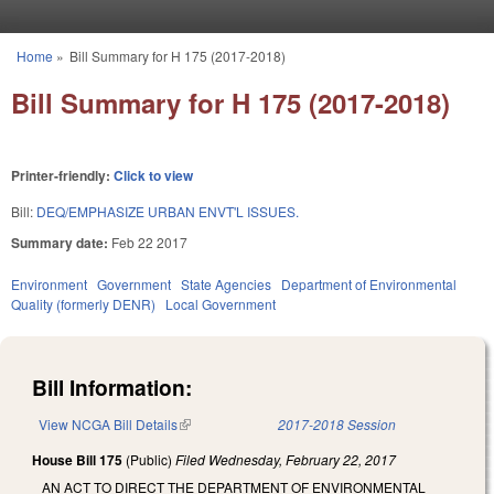
Skip to main content
Home
»
Bill Summary for H 175 (2017-2018)
You are here
Bill Summary for H 175 (2017-2018)
Printer-friendly:
Click to view
Bill:
DEQ/EMPHASIZE URBAN ENVT'L ISSUES.
Summary date:
Feb 22 2017
Environment
Government
State Agencies
Department of Environmental
Quality (formerly DENR)
Local Government
Bill Information:
View NCGA Bill Details
(link is external)
2017-2018 Session
House Bill 175
(Public)
Filed
Wednesday, February 22, 2017
AN ACT TO DIRECT THE DEPARTMENT OF ENVIRONMENTAL