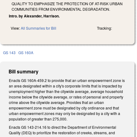
QUALITY TO EMPHASIZE THE PROTECTION OF AT-RISK URBAN
COMMUNITIES FROM ENVIRONMENTAL DEGRADATION.
Intro. by Alexander, Harrison.
View:
All Summaries for Bill
Tracking:
GS 143
GS 160A
Bill summary
Enacts GS 160A-459.2 to provide that an urban empowerment zone is
an area designated within a city's corporate limits that is impacted by
unemployment higher than the citywide average, average household
income below the citywide average, or rates of personal and property
crime above the citywide average. Provides that an urban
empowerment zone must be designated by city ordinance and that
urban empowerment zones may only be designated by a city with a
population of greater than 275,000.
Enacts GS 143-214.16 to direct the Department of Environmental
Quality (DEQ) to prioritize the restoration of creeks, streams, and