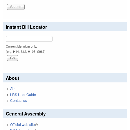
Instant Bill Locator
Current biennium only.
(e.g. H14, S12, H103, S967)
About
About
LRS User Guide
Contact us
General Assembly
Official web site
(link is external)