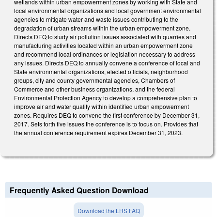
wetlands within urban empowerment zones by working with State and
local environmental organizations and local government environmental
agencies to mitigate water and waste issues contributing to the
degradation of urban streams within the urban empowerment zone.
Directs DEQ to study air pollution issues associated with quarries and
manufacturing activities located within an urban empowerment zone
and recommend local ordinances or legislation necessary to address
any issues. Directs DEQ to annually convene a conference of local and
State environmental organizations, elected officials, neighborhood
groups, city and county governmental agencies, Chambers of
Commerce and other business organizations, and the federal
Environmental Protection Agency to develop a comprehensive plan to
improve air and water quality within identified urban empowerment
zones. Requires DEQ to convene the first conference by December 31,
2017. Sets forth five issues the conference is to focus on. Provides that
the annual conference requirement expires December 31, 2023.
Frequently Asked Question Download
Download the LRS FAQ