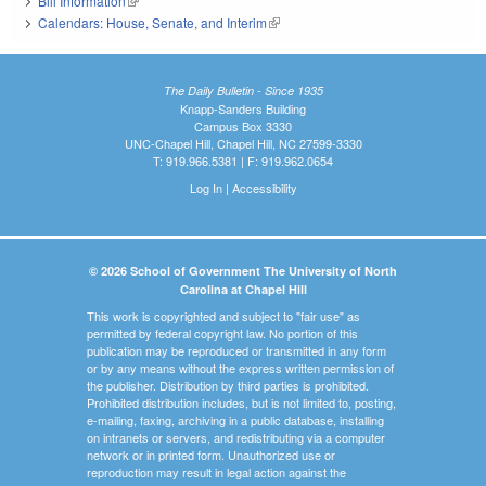
Bill Information
(link is external)
Calendars: House, Senate, and Interim
(link is external)
The Daily Bulletin - Since 1935
Knapp-Sanders Building
Campus Box 3330
UNC-Chapel Hill, Chapel Hill, NC 27599-3330
T: 919.966.5381 | F: 919.962.0654
Log In
|
Accessibility
© 2026 School of Government The University of North
Carolina at Chapel Hill
This work is copyrighted and subject to "fair use" as
permitted by federal copyright law. No portion of this
publication may be reproduced or transmitted in any form
or by any means without the express written permission of
the publisher. Distribution by third parties is prohibited.
Prohibited distribution includes, but is not limited to, posting,
e-mailing, faxing, archiving in a public database, installing
on intranets or servers, and redistributing via a computer
network or in printed form. Unauthorized use or
reproduction may result in legal action against the