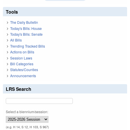
Tools
The Daily Bulletin
Today's Bills: House
Today's Bills: Senate
All Bills
Trending Tracked Bills
Actions on Bills
Session Laws
Bill Categories
Statutes/Counties
Announcements
LRS Search
Select a biennium/session:
(e.g. H 14, S 12, H 103, S 967)