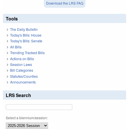
Download the LRS FAQ
Tools
The Daily Bulletin
Today's Bills: House
Today's Bills: Senate
All Bills
Trending Tracked Bills
Actions on Bills
Session Laws
Bill Categories
Statutes/Counties
Announcements
LRS Search
Select a biennium/session: