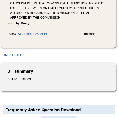
CAROLINA INDUSTRIAL COMISSION JURISDICTION TO DECIDE
DISPUTES BETWEEN AN EMPLOYEE'S PAST AND CURRENT
ATTORNEYS REGARDING THE DIVISION OF A FEE AS
APPROVED BY THE COMMISSION.
Intro. by Murry.
View:
All Summaries for Bill
Tracking:
UNCODIFIED
Bill summary
As title indicates.
Frequently Asked Question Download