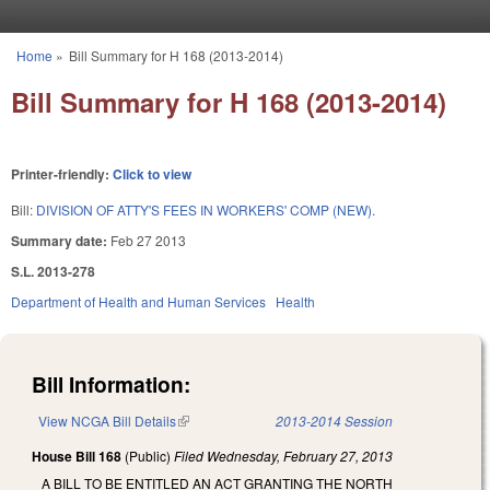
Skip to main content
Home
»
Bill Summary for H 168 (2013-2014)
You are here
Bill Summary for H 168 (2013-2014)
Printer-friendly:
Click to view
Bill:
DIVISION OF ATTY'S FEES IN WORKERS' COMP (NEW).
Summary date:
Feb 27 2013
S.L. 2013-278
Department of Health and Human Services
Health
Bill Information:
View NCGA Bill Details
(link is external)
2013-2014 Session
House Bill 168
(Public)
Filed
Wednesday, February 27, 2013
A BILL TO BE ENTITLED AN ACT GRANTING THE NORTH