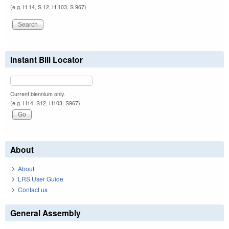
(e.g. H 14, S 12, H 103, S 967)
Instant Bill Locator
Current biennium only.
(e.g. H14, S12, H103, S967)
About
About
LRS User Guide
Contact us
General Assembly