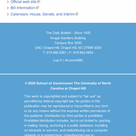
Official web site
(link is external)
Bill Information
(link is external)
Calendars: House, Senate, and Interim
(link is external)
The Daily Bulletin - Since 1935
Knapp-Sanders Building
Campus Box 3330
UNC-Chapel Hill, Chapel Hill, NC 27599-3330
T: 919.966.5381 | F: 919.962.0654
Log In
|
Accessibility
© 2026 School of Government The University of North
Carolina at Chapel Hill
This work is copyrighted and subject to "fair use" as
permitted by federal copyright law. No portion of this
publication may be reproduced or transmitted in any form
or by any means without the express written permission of
the publisher. Distribution by third parties is prohibited.
Prohibited distribution includes, but is not limited to, posting,
e-mailing, faxing, archiving in a public database, installing
on intranets or servers, and redistributing via a computer
network or in printed form. Unauthorized use or