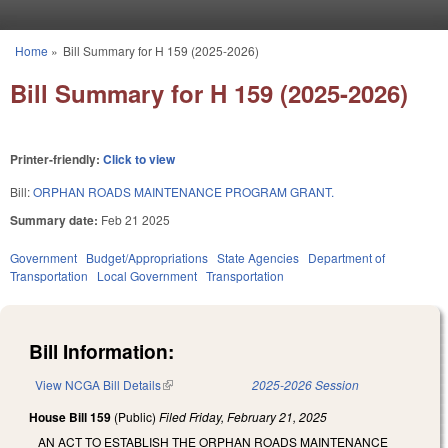
Skip to main content
Home
»
Bill Summary for H 159 (2025-2026)
You are here
Bill Summary for H 159 (2025-2026)
Printer-friendly:
Click to view
Bill:
ORPHAN ROADS MAINTENANCE PROGRAM GRANT.
Summary date:
Feb 21 2025
Government
Budget/Appropriations
State Agencies
Department of
Transportation
Local Government
Transportation
Bill Information:
View NCGA Bill Details
(link is external)
2025-2026 Session
House Bill 159
(Public)
Filed
Friday, February 21, 2025
AN ACT TO ESTABLISH THE ORPHAN ROADS MAINTENANCE