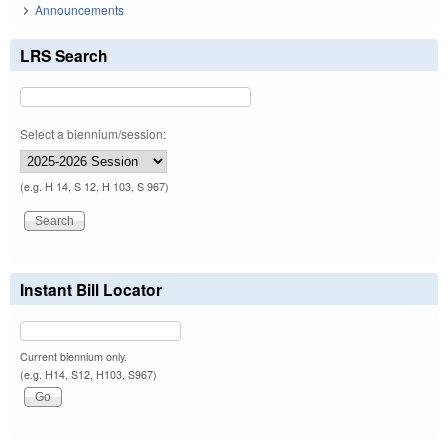
Announcements
LRS Search
Select a biennium/session:
(e.g. H 14, S 12, H 103, S 967)
Instant Bill Locator
Current biennium only.
(e.g. H14, S12, H103, S967)