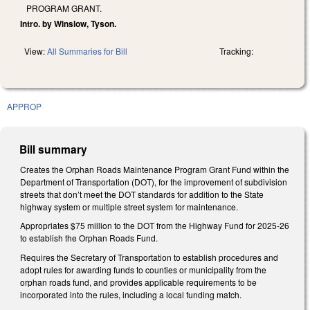
PROGRAM GRANT.
Intro. by Winslow, Tyson.
View:
All Summaries for Bill
Tracking:
APPROP
Bill summary
Creates the Orphan Roads Maintenance Program Grant Fund within the
Department of Transportation (DOT), for the improvement of subdivision
streets that don’t meet the DOT standards for addition to the State
highway system or multiple street system for maintenance.
Appropriates $75 million to the DOT from the Highway Fund for 2025-26
to establish the Orphan Roads Fund.
Requires the Secretary of Transportation to establish procedures and
adopt rules for awarding funds to counties or municipality from the
orphan roads fund, and provides applicable requirements to be
incorporated into the rules, including a local funding match.