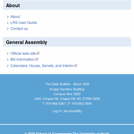
About
About
LRS User Guide
Contact us
General Assembly
Official web site
(link is external)
Bill Information
(link is external)
Calendars: House, Senate, and Interim
(link is external)
The Daily Bulletin - Since 1935
Knapp-Sanders Building
Campus Box 3330
UNC-Chapel Hill, Chapel Hill, NC 27599-3330
T: 919.966.5381 | F: 919.962.0654
Log In
|
Accessibility
© 2026 School of Government The University of North