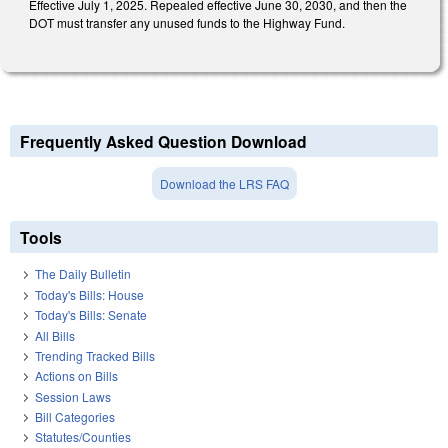
Effective July 1, 2025. Repealed effective June 30, 2030, and then the
DOT must transfer any unused funds to the Highway Fund.
Frequently Asked Question Download
Download the LRS FAQ
Tools
The Daily Bulletin
Today's Bills: House
Today's Bills: Senate
All Bills
Trending Tracked Bills
Actions on Bills
Session Laws
Bill Categories
Statutes/Counties