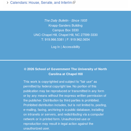
Calendars: House, Senate, and Interim
(link is external)
The Daily Bulletin - Since 1935
Knapp-Sanders Building
Campus Box 3330
UNC-Chapel Hill, Chapel Hill, NC 27599-3330
T: 919.966.5381 | F: 919.962.0654
Log In
|
Accessibility
© 2026 School of Government The University of North
Carolina at Chapel Hill
This work is copyrighted and subject to "fair use" as
permitted by federal copyright law. No portion of this
publication may be reproduced or transmitted in any form
or by any means without the express written permission of
the publisher. Distribution by third parties is prohibited.
Prohibited distribution includes, but is not limited to, posting,
e-mailing, faxing, archiving in a public database, installing
on intranets or servers, and redistributing via a computer
network or in printed form. Unauthorized use or
reproduction may result in legal action against the
unauthorized user.