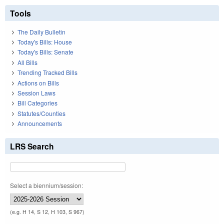
Tools
The Daily Bulletin
Today's Bills: House
Today's Bills: Senate
All Bills
Trending Tracked Bills
Actions on Bills
Session Laws
Bill Categories
Statutes/Counties
Announcements
LRS Search
Select a biennium/session:
(e.g. H 14, S 12, H 103, S 967)