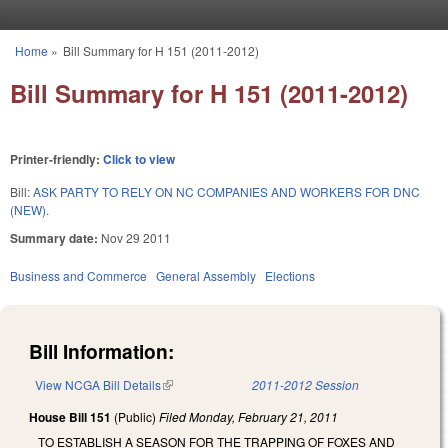
Skip to main content
Home
»
Bill Summary for H 151 (2011-2012)
You are here
Bill Summary for H 151 (2011-2012)
Printer-friendly:
Click to view
Bill:
ASK PARTY TO RELY ON NC COMPANIES AND WORKERS FOR DNC
(NEW).
Summary date:
Nov 29 2011
Business and Commerce
General Assembly
Elections
Bill Information:
View NCGA Bill Details
(link is external)
2011-2012 Session
House Bill 151
(Public)
Filed
Monday, February 21, 2011
TO ESTABLISH A SEASON FOR THE TRAPPING OF FOXES AND