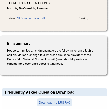
COYOTES IN SURRY COUNTY.
Intro. by McCormick, Stevens.
View:
All Summaries for Bill
Tracking:
Bill summary
House committee amendment makes the following change to 2nd
edition. Makes a change to a whereas clause to provide that the
Democratic National Convention will (was, should) provide a
considerable economic boost to Charlotte.
Frequently Asked Question Download
Download the LRS FAQ