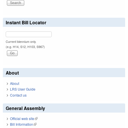
Instant Bill Locator
Current biennium only.
(e.g. H14, S12, H103, S967)
About
About
LRS User Guide
Contact us
General Assembly
Official web site
(link is external)
Bill Information
(link is external)