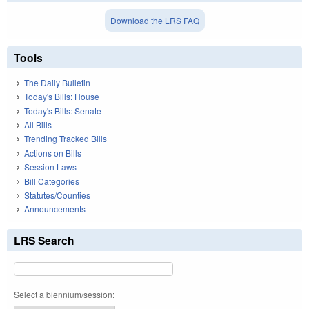
Download the LRS FAQ
Tools
The Daily Bulletin
Today's Bills: House
Today's Bills: Senate
All Bills
Trending Tracked Bills
Actions on Bills
Session Laws
Bill Categories
Statutes/Counties
Announcements
LRS Search
Select a biennium/session: