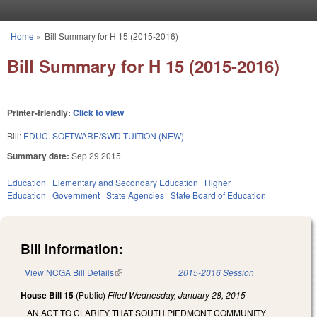
Skip to main content
Home
»
Bill Summary for H 15 (2015-2016)
You are here
Bill Summary for H 15 (2015-2016)
Printer-friendly:
Click to view
Bill:
EDUC. SOFTWARE/SWD TUITION (NEW).
Summary date:
Sep 29 2015
Education
Elementary and Secondary Education
Higher
Education
Government
State Agencies
State Board of Education
Bill Information:
View NCGA Bill Details
(link is external)
2015-2016 Session
House Bill 15
(Public)
Filed
Wednesday, January 28, 2015
AN ACT TO CLARIFY THAT SOUTH PIEDMONT COMMUNITY