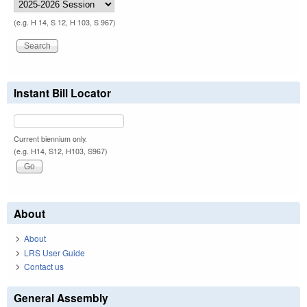
(e.g. H 14, S 12, H 103, S 967)
Instant Bill Locator
Current biennium only.
(e.g. H14, S12, H103, S967)
About
About
LRS User Guide
Contact us
General Assembly