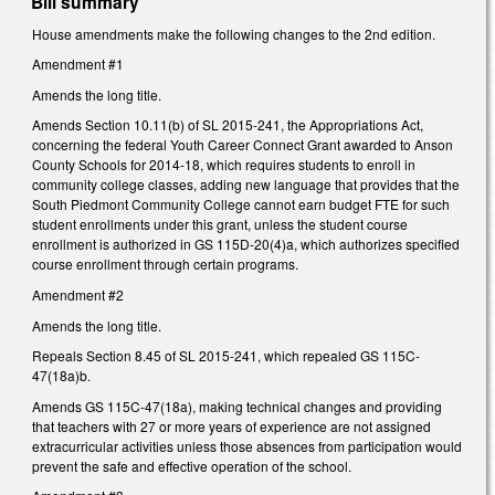
Bill summary
House amendments make the following changes to the 2nd edition.
Amendment #1
Amends the long title.
Amends Section 10.11(b) of SL 2015-241, the Appropriations Act,
concerning the federal Youth Career Connect Grant awarded to Anson
County Schools for 2014-18, which requires students to enroll in
community college classes, adding new language that provides that the
South Piedmont Community College cannot earn budget FTE for such
student enrollments under this grant, unless the student course
enrollment is authorized in GS 115D-20(4)a, which authorizes specified
course enrollment through certain programs.
Amendment #2
Amends the long title.
Repeals Section 8.45 of SL 2015-241, which repealed GS 115C-
47(18a)b.
Amends GS 115C-47(18a), making technical changes and providing
that teachers with 27 or more years of experience are not assigned
extracurricular activities unless those absences from participation would
prevent the safe and effective operation of the school.