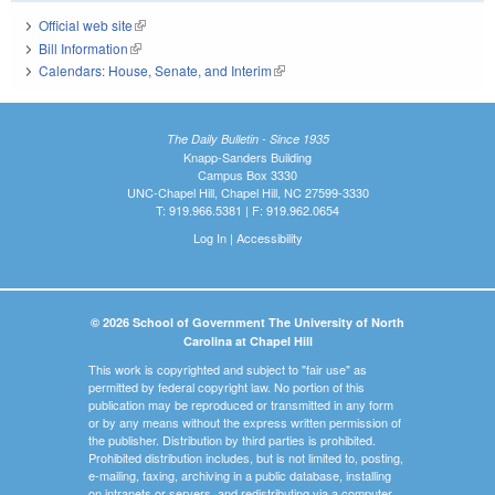
Official web site
(link is external)
Bill Information
(link is external)
Calendars: House, Senate, and Interim
(link is external)
The Daily Bulletin - Since 1935
Knapp-Sanders Building
Campus Box 3330
UNC-Chapel Hill, Chapel Hill, NC 27599-3330
T: 919.966.5381 | F: 919.962.0654
Log In
|
Accessibility
© 2026 School of Government The University of North
Carolina at Chapel Hill
This work is copyrighted and subject to "fair use" as
permitted by federal copyright law. No portion of this
publication may be reproduced or transmitted in any form
or by any means without the express written permission of
the publisher. Distribution by third parties is prohibited.
Prohibited distribution includes, but is not limited to, posting,
e-mailing, faxing, archiving in a public database, installing
on intranets or servers, and redistributing via a computer