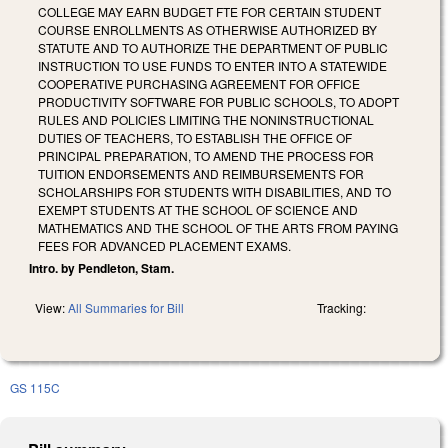
COLLEGE MAY EARN BUDGET FTE FOR CERTAIN STUDENT
COURSE ENROLLMENTS AS OTHERWISE AUTHORIZED BY
STATUTE AND TO AUTHORIZE THE DEPARTMENT OF PUBLIC
INSTRUCTION TO USE FUNDS TO ENTER INTO A STATEWIDE
COOPERATIVE PURCHASING AGREEMENT FOR OFFICE
PRODUCTIVITY SOFTWARE FOR PUBLIC SCHOOLS, TO ADOPT
RULES AND POLICIES LIMITING THE NONINSTRUCTIONAL
DUTIES OF TEACHERS, TO ESTABLISH THE OFFICE OF
PRINCIPAL PREPARATION, TO AMEND THE PROCESS FOR
TUITION ENDORSEMENTS AND REIMBURSEMENTS FOR
SCHOLARSHIPS FOR STUDENTS WITH DISABILITIES, AND TO
EXEMPT STUDENTS AT THE SCHOOL OF SCIENCE AND
MATHEMATICS AND THE SCHOOL OF THE ARTS FROM PAYING
FEES FOR ADVANCED PLACEMENT EXAMS.
Intro. by Pendleton, Stam.
View:
All Summaries for Bill
Tracking:
GS 115C