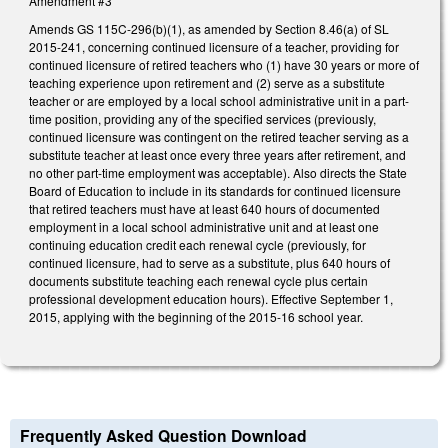
Amendment #3
Amends GS 115C-296(b)(1), as amended by Section 8.46(a) of SL
2015-241, concerning continued licensure of a teacher, providing for
continued licensure of retired teachers who (1) have 30 years or more of
teaching experience upon retirement and (2) serve as a substitute
teacher or are employed by a local school administrative unit in a part-
time position, providing any of the specified services (previously,
continued licensure was contingent on the retired teacher serving as a
substitute teacher at least once every three years after retirement, and
no other part-time employment was acceptable). Also directs the State
Board of Education to include in its standards for continued licensure
that retired teachers must have at least 640 hours of documented
employment in a local school administrative unit and at least one
continuing education credit each renewal cycle (previously, for
continued licensure, had to serve as a substitute, plus 640 hours of
documents substitute teaching each renewal cycle plus certain
professional development education hours). Effective September 1,
2015, applying with the beginning of the 2015-16 school year.
Frequently Asked Question Download