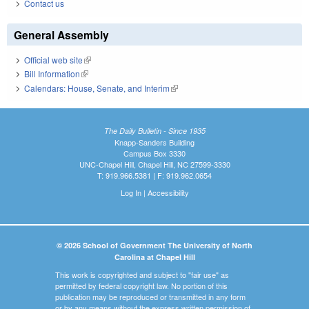
Contact us
General Assembly
Official web site
(link is external)
Bill Information
(link is external)
Calendars: House, Senate, and Interim
(link is external)
The Daily Bulletin - Since 1935
Knapp-Sanders Building
Campus Box 3330
UNC-Chapel Hill, Chapel Hill, NC 27599-3330
T: 919.966.5381 | F: 919.962.0654
Log In
|
Accessibility
© 2026 School of Government The University of North
Carolina at Chapel Hill
This work is copyrighted and subject to "fair use" as
permitted by federal copyright law. No portion of this
publication may be reproduced or transmitted in any form
or by any means without the express written permission of