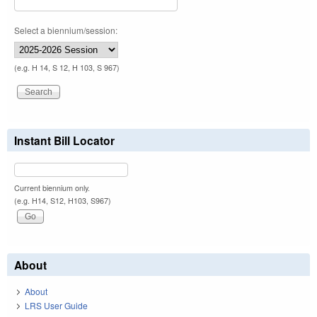
Select a biennium/session:
(e.g. H 14, S 12, H 103, S 967)
Instant Bill Locator
Current biennium only.
(e.g. H14, S12, H103, S967)
About
About
LRS User Guide