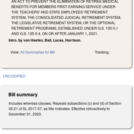
AN ACT TO PREVENT THE ELIMINATION OF RETIREE MEDICAL
BENEFITS FOR MEMBERS FIRST EARNING SERVICE UNDER
THE TEACHERS' AND STATE EMPLOYEES' RETIREMENT
SYSTEM, THE CONSOLIDATED JUDICIAL RETIREMENT SYSTEM,
THE LEGISLATIVE RETIREMENT SYSTEM, OR THE OPTIONAL
RETIREMENT PROGRAMS, ESTABLISHED UNDER G.S. 135-5.1
AND G.S. 135-5.4, ON OR AFTER JANUARY 1, 2021.
Intro. by von Haefen, Ball, Lucas, Harrison.
View:
All Summaries for Bill
Tracking:
UNCODIFIED
Bill summary
Includes whereas clauses. Repeals subsections (c) and (d) of Section
35.21 of SL 2017-57, as title indicates. Effective retroactively to
December 31, 2020.