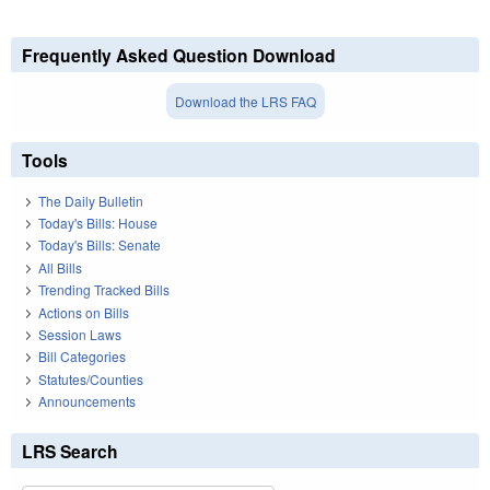
Frequently Asked Question Download
Download the LRS FAQ
Tools
The Daily Bulletin
Today's Bills: House
Today's Bills: Senate
All Bills
Trending Tracked Bills
Actions on Bills
Session Laws
Bill Categories
Statutes/Counties
Announcements
LRS Search