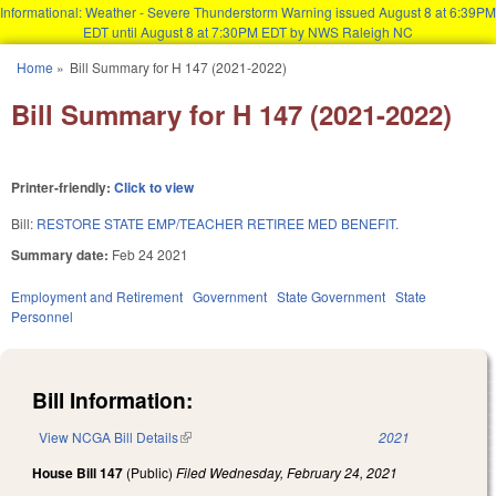
Informational: Weather - Severe Thunderstorm Warning issued August 8 at 6:39PM
EDT until August 8 at 7:30PM EDT by NWS Raleigh NC
Skip to main content
Home
»
Bill Summary for H 147 (2021-2022)
You are here
Bill Summary for H 147 (2021-2022)
Printer-friendly:
Click to view
Bill:
RESTORE STATE EMP/TEACHER RETIREE MED BENEFIT.
Summary date:
Feb 24 2021
Employment and Retirement
Government
State Government
State
Personnel
Bill Information:
View NCGA Bill Details
(link is external)
2021
House Bill 147
(Public)
Filed
Wednesday, February 24, 2021