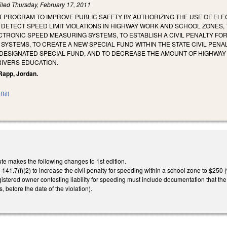
iled
Thursday, February 17, 2011
OT PROGRAM TO IMPROVE PUBLIC SAFETY BY AUTHORIZING THE USE OF E
DETECT SPEED LIMIT VIOLATIONS IN HIGHWAY WORK AND SCHOOL ZONES, 
CTRONIC SPEED MEASURING SYSTEMS, TO ESTABLISH A CIVIL PENALTY FO
SYSTEMS, TO CREATE A NEW SPECIAL FUND WITHIN THE STATE CIVIL PENA
E DESIGNATED SPECIAL FUND, AND TO DECREASE THE AMOUNT OF HIGHWA
RIVERS EDUCATION.
 Rapp, Jordan.
Bill
te makes the following changes to 1st edition.
1.7(f)(2) to increase the civil penalty for speeding within a school zone to $250 
egistered owner contesting liability for speeding must include documentation that th
, before the date of the violation).