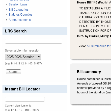
House Bill 145
(Public)
F
Session Laws
TO ESTABLISH A PIL
Bill Categories
TRANSPORTATION TO 
Statutes/Counties
CALIBRATION OF ELE
Announcements
DETECTED BY THOSE 
PENALTIES INTO TH
LRS Search
INSTRUCTION FOR D
Intro. by Glazier, Murry,
View:
All Summaries for 
Select a biennium/session:
(e.g. H 14, S 12, H 103, S 967)
Bill summary
House committee substitu
Amends proposed GS 20-14
affidavit provided by a r
Instant Bill Locator
hours of the violation (was
Current biennium only.
(e.g. H14, S12, H103, S967)