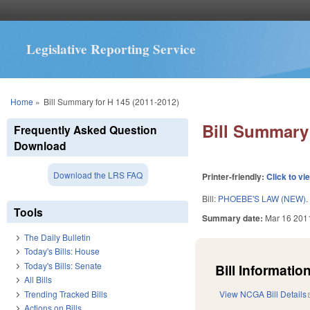
Legislative Reporting Service
You are here
Home
»
Bill Summary for H 145 (2011-2012)
Bill Summary 
Frequently Asked Question
Download
Download the LRS FAQ
Printer-friendly:
Click to vi
Bill:
PHOEBE'S LAW (NEW).
Tools
Summary date:
Mar 16 201
The Daily Bulletin
Today's Bills: House
Today's Bills: Senate
Bill Information
All Bills
Trending Tracked Bills
View NCGA Bill Details
Actions on Bills