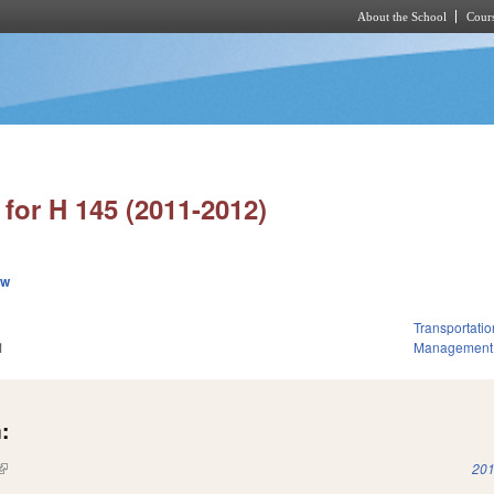
About the School
Cours
Skip to main content
for H 145 (2011-2012)
ew
Transportatio
1
Management
:
(link is external)
201