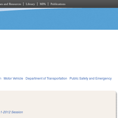
es and Resources
Library
MPA
Publications
n
Motor Vehicle
Department of Transportation
Public Safety and Emergency
1-2012 Session