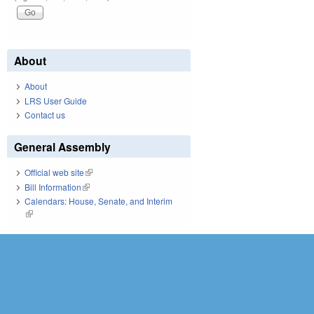
About
About
LRS User Guide
Contact us
General Assembly
Official web site
(link is external)
Bill Information
(link is external)
Calendars: House, Senate, and Interim
(link is external)