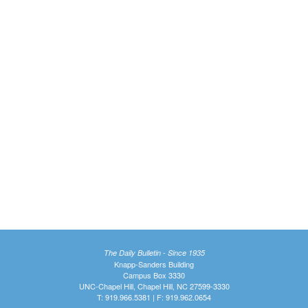
The Daily Bulletin - Since 1935
Knapp-Sanders Building
Campus Box 3330
UNC-Chapel Hill, Chapel Hill, NC 27599-3330
T: 919.966.5381 | F: 919.962.0654