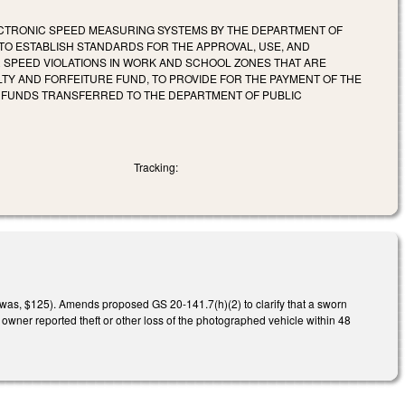
LECTRONIC SPEED MEASURING SYSTEMS BY THE DEPARTMENT OF
TO ESTABLISH STANDARDS FOR THE APPROVAL, USE, AND
R SPEED VIOLATIONS IN WORK AND SCHOOL ZONES THAT ARE
LTY AND FORFEITURE FUND, TO PROVIDE FOR THE PAYMENT OF THE
Y FUNDS TRANSFERRED TO THE DEPARTMENT OF PUBLIC
Tracking:
(was, $125). Amends proposed GS 20-141.7(h)(2) to clarify that a sworn
e owner reported theft or other loss of the photographed vehicle within 48