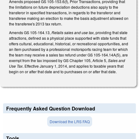
Amends proposed GS 105-153.6(f), Prior Transactions, providing that
the limitations on future depreciation deductions also apply to the
transferor in specified transactions, in regards to the transferor and
transferee making an election to make the basis adjustment allowed on
the transferee's 2013 tax return.
Amends GS 105-164.13,
Retails sales and use tax
, providing that state
attractions, defined as a physical place supported with state funds that
offers cultural, educational, historical, or recreational opportunities, and
an item purchased by a professional motorsports racing team for which
the team may receive a sales tax refund under GS 105-164.14A(5), are
exempt from the tax imposed by GS Chapter 105, Article 5,
Sales and
Use Tax
. Effective January 1, 2014, and applies to taxable years that
begin on or after that date and to purchases on or after that date.
Frequently Asked Question Download
Download the LRS FAQ
Tools