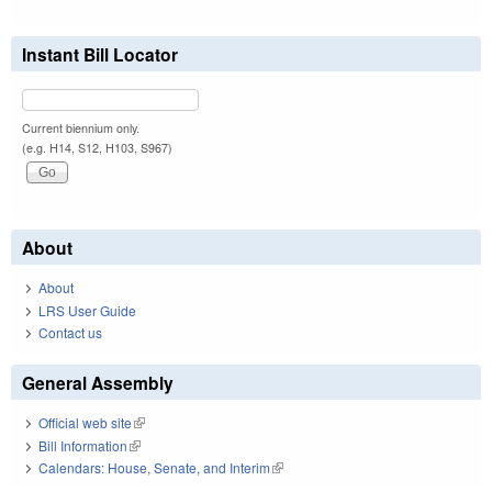
Instant Bill Locator
Current biennium only.
(e.g. H14, S12, H103, S967)
About
About
LRS User Guide
Contact us
General Assembly
Official web site
(link is external)
Bill Information
(link is external)
Calendars: House, Senate, and Interim
(link is external)