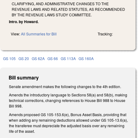
CLARIFYING, AND ADMINISTRATIVE CHANGES TO THE
REVENUE LAWS AND RELATED STATUTES, AS RECOMMENDED
BY THE REVENUE LAWS STUDY COMMITTEE.
Intro. by Howard.
View:
All Summaries for Bill
Tracking:
GS 105
GS 20
GS 62A
GS 66
GS 113A
GS 160A
Bill summary
Senate amendment makes the following changes to the 4th edition.
Amends the introductory language to Sections 58(a) and 58(b), making
technical corrections, changing references to House Bill 988 to House
Bill 998.
Amends proposed GS 105-153.6(e), Bonus Asset Basis, providing that
when adding any remaining deductions allowed under GS 105-13.6(a),
the transferee must depreciate the adjusted basis over any remaining
life of the asset.