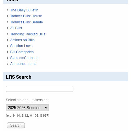
The Daily Bulletin
Today's Bills: House
Today's Bills: Senate
All Bills
Trending Tracked Bills
Actions on Bills
Session Laws
Bill Categories
Statutes/Counties
Announcements
LRS Search
Select a biennium/session:
(e.g. H 14, S 12, H 103, S 967)