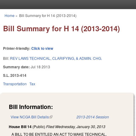
Skip to main content
Home
»
Bill Summary for H 14 (2013-2014)
You are here
Bill Summary for H 14 (2013-2014)
Printer-friendly:
Click to view
Bill:
REV LAWS TECHNICAL, CLARIFYING, & ADMIN. CHG.
Summary date:
Jul 18 2013
S.L. 2013-414
Transportation
Tax
Bill Information:
View NCGA Bill Details
(link is external)
2013-2014 Session
House Bill 14
(Public)
Filed
Wednesday, January 30, 2013
A BILL TO BE ENTITLED AN ACT TO MAKE TECHNICAL,