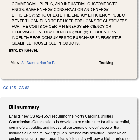
COMMERCIAL, PUBLIC, AND INDUSTRIAL CUSTOMERS TO
ENCOURAGE ENERGY CONSERVATION AND ENERGY
EFFICIENCY; (2) TO CREATE THE ENERGY EFFICIENCY PUBLIC
BENEFIT LOAN FUND TO BE USED FOR LOANS TO CUSTOMERS
FOR THE COSTS OF CERTAIN ENERGY EFFICIENCY OR
RENEWABLE ENERGY PROJECTS; AND (3) TO CREATE AN
INCENTIVE FOR CONSUMERS TO PURCHASE ENERGY STAR
QUALIFIED HOUSEHOLD PRODUCTS.
Intro. by Keever.
View:
All Summaries for Bill
Tracking:
GS 105
GS 62
Bill summary
Enacts new GS 62-155.1 requiring the North Carolina Utilities
Commission (Commission) to develop a rate structure for all residential,
commercial, public, and industrial customers of electric power that
includes all of the following: (1) an inverted rate structure under which
customers using larger quantities of electricity will pay a higher price per