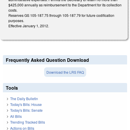
$425,000 annually as reimbursement to the Department for its collection
costs.
Reserves GS 105-187.75 through 105-187.79 for future codification
purposes.
Effective January 1, 2012.
Frequently Asked Question Download
Download the LRS FAQ
Tools
The Daily Bulletin
Today's Bills: House
Today's Bills: Senate
All Bills
Trending Tracked Bills
Actions on Bills