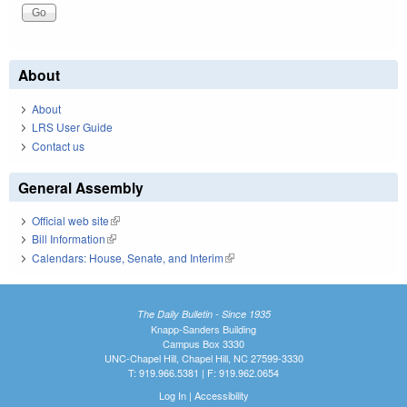
About
About
LRS User Guide
Contact us
General Assembly
Official web site
(link is external)
Bill Information
(link is external)
Calendars: House, Senate, and Interim
(link is external)
The Daily Bulletin - Since 1935
Knapp-Sanders Building
Campus Box 3330
UNC-Chapel Hill, Chapel Hill, NC 27599-3330
T: 919.966.5381 | F: 919.962.0654
Log In
|
Accessibility