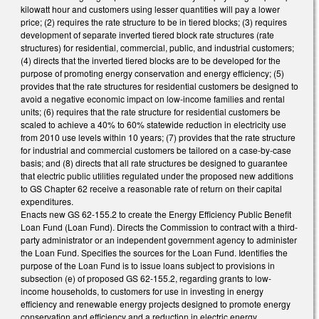
kilowatt hour and customers using lesser quantities will pay a lower
price; (2) requires the rate structure to be in tiered blocks; (3) requires
development of separate inverted tiered block rate structures (rate
structures) for residential, commercial, public, and industrial customers;
(4) directs that the inverted tiered blocks are to be developed for the
purpose of promoting energy conservation and energy efficiency; (5)
provides that the rate structures for residential customers be designed to
avoid a negative economic impact on low-income families and rental
units; (6) requires that the rate structure for residential customers be
scaled to achieve a 40% to 60% statewide reduction in electricity use
from 2010 use levels within 10 years; (7) provides that the rate structure
for industrial and commercial customers be tailored on a case-by-case
basis; and (8) directs that all rate structures be designed to guarantee
that electric public utilities regulated under the proposed new additions
to GS Chapter 62 receive a reasonable rate of return on their capital
expenditures.
Enacts new GS 62-155.2 to create the Energy Efficiency Public Benefit
Loan Fund (Loan Fund). Directs the Commission to contract with a third-
party administrator or an independent government agency to administer
the Loan Fund. Specifies the sources for the Loan Fund. Identifies the
purpose of the Loan Fund is to issue loans subject to provisions in
subsection (e) of proposed GS 62-155.2, regarding grants to low-
income households, to customers for use in investing in energy
efficiency and renewable energy projects designed to promote energy
conservation and efficiency and a reduction in electric energy