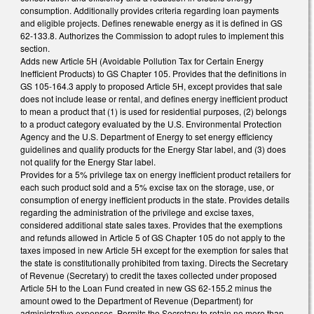
consumption. Additionally provides criteria regarding loan payments
and eligible projects. Defines renewable energy as it is defined in GS
62-133.8. Authorizes the Commission to adopt rules to implement this
section.
Adds new Article 5H (Avoidable Pollution Tax for Certain Energy
Inefficient Products) to GS Chapter 105. Provides that the definitions in
GS 105-164.3 apply to proposed Article 5H, except provides that sale
does not include lease or rental, and defines energy inefficient product
to mean a product that (1) is used for residential purposes, (2) belongs
to a product category evaluated by the U.S. Environmental Protection
Agency and the U.S. Department of Energy to set energy efficiency
guidelines and qualify products for the Energy Star label, and (3) does
not qualify for the Energy Star label.
Provides for a 5% privilege tax on energy inefficient product retailers for
each such product sold and a 5% excise tax on the storage, use, or
consumption of energy inefficient products in the state. Provides details
regarding the administration of the privilege and excise taxes,
considered additional state sales taxes. Provides that the exemptions
and refunds allowed in Article 5 of GS Chapter 105 do not apply to the
taxes imposed in new Article 5H except for the exemption for sales that
the state is constitutionally prohibited from taxing. Directs the Secretary
of Revenue (Secretary) to credit the taxes collected under proposed
Article 5H to the Loan Fund created in new GS 62-155.2 minus the
amount owed to the Department of Revenue (Department) for
administrative expenses. Permits the Secretary to retain no more than