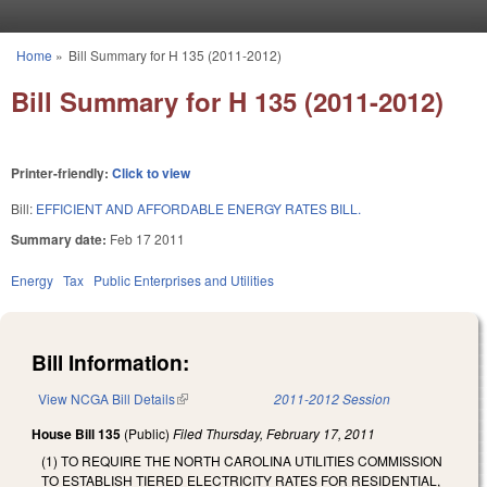
Skip to main content
Home
»
Bill Summary for H 135 (2011-2012)
You are here
Bill Summary for H 135 (2011-2012)
Printer-friendly:
Click to view
Bill:
EFFICIENT AND AFFORDABLE ENERGY RATES BILL.
Summary date:
Feb 17 2011
Energy
Tax
Public Enterprises and Utilities
Bill Information:
View NCGA Bill Details
(link is external)
2011-2012 Session
House Bill 135
(Public)
Filed
Thursday, February 17, 2011
(1) TO REQUIRE THE NORTH CAROLINA UTILITIES COMMISSION
TO ESTABLISH TIERED ELECTRICITY RATES FOR RESIDENTIAL,