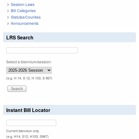
Session Laws
Bill Categories
Statutes/Counties
Announcements
LRS Search
Select a biennium/session:
(e.g. H 14, S 12, H 103, S 967)
Instant Bill Locator
Current biennium only.
(e.g. H14, S12, H103, S967)