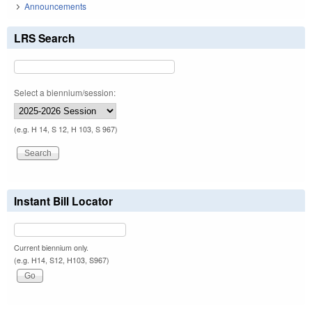
Announcements
LRS Search
Select a biennium/session:
(e.g. H 14, S 12, H 103, S 967)
Instant Bill Locator
Current biennium only.
(e.g. H14, S12, H103, S967)