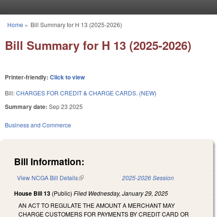
Skip to main content
Home
»
Bill Summary for H 13 (2025-2026)
You are here
Bill Summary for H 13 (2025-2026)
Printer-friendly:
Click to view
Bill:
CHARGES FOR CREDIT & CHARGE CARDS. (NEW)
Summary date:
Sep 23 2025
Business and Commerce
Bill Information:
View NCGA Bill Details
(link is external)
2025-2026 Session
House Bill 13
(Public)
Filed
Wednesday, January 29, 2025
AN ACT TO REGULATE THE AMOUNT A MERCHANT MAY
CHARGE CUSTOMERS FOR PAYMENTS BY CREDIT CARD OR