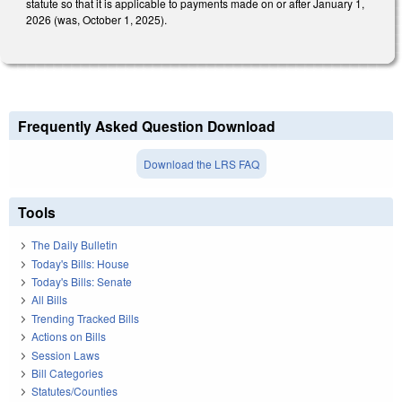
statute so that it is applicable to payments made on or after January 1,
2026 (was, October 1, 2025).
Frequently Asked Question Download
Download the LRS FAQ
Tools
The Daily Bulletin
Today's Bills: House
Today's Bills: Senate
All Bills
Trending Tracked Bills
Actions on Bills
Session Laws
Bill Categories
Statutes/Counties