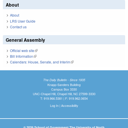
About
About
LRS User Guide
Contact us
General Assembly
Official web site
(link is external)
Bill Information
(link is external)
Calendars: House, Senate, and Interim
(link is external)
The Daily Bulletin - Since 1935
Knapp-Sanders Building
Campus Box 3330
UNC-Chapel Hill, Chapel Hill, NC 27599-3330
T: 919.966.5381 | F: 919.962.0654
Log In
|
Accessibility
© 2026 School of Government The University of North