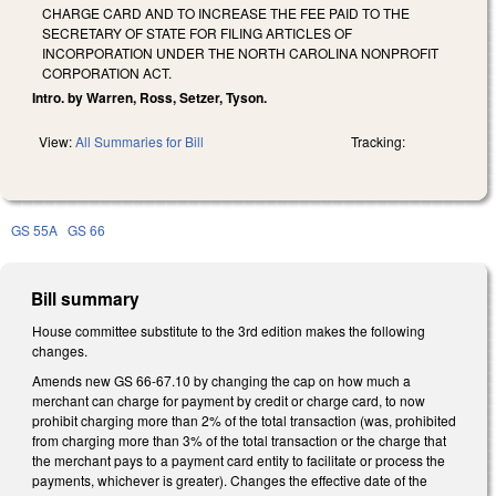
CHARGE CARD AND TO INCREASE THE FEE PAID TO THE
SECRETARY OF STATE FOR FILING ARTICLES OF
INCORPORATION UNDER THE NORTH CAROLINA NONPROFIT
CORPORATION ACT.
Intro. by Warren, Ross, Setzer, Tyson.
View:
All Summaries for Bill
Tracking:
GS 55A
GS 66
Bill summary
House committee substitute to the 3rd edition makes the following
changes.
Amends new GS 66-67.10 by changing the cap on how much a
merchant can charge for payment by credit or charge card, to now
prohibit charging more than 2% of the total transaction (was, prohibited
from charging more than 3% of the total transaction or the charge that
the merchant pays to a payment card entity to facilitate or process the
payments, whichever is greater). Changes the effective date of the