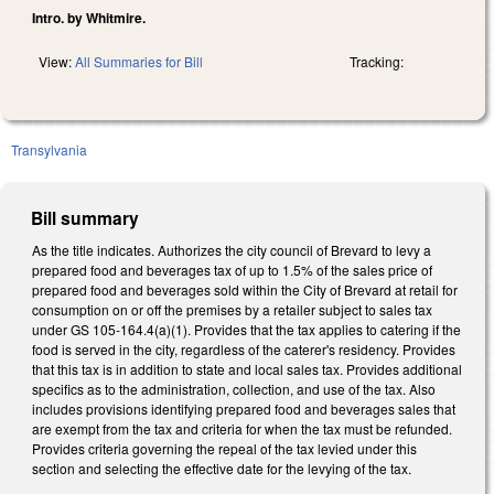
Intro. by Whitmire.
View:
All Summaries for Bill
Tracking:
Transylvania
Bill summary
As the title indicates. Authorizes the city council of Brevard to levy a
prepared food and beverages tax of up to 1.5% of the sales price of
prepared food and beverages sold within the City of Brevard at retail for
consumption on or off the premises by a retailer subject to sales tax
under GS 105-164.4(a)(1). Provides that the tax applies to catering if the
food is served in the city, regardless of the caterer's residency. Provides
that this tax is in addition to state and local sales tax. Provides additional
specifics as to the administration, collection, and use of the tax. Also
includes provisions identifying prepared food and beverages sales that
are exempt from the tax and criteria for when the tax must be refunded.
Provides criteria governing the repeal of the tax levied under this
section and selecting the effective date for the levying of the tax.