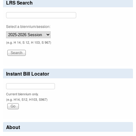
LRS Search
Select a biennium/session:
(e.g. H 14, S 12, H 103, S 967)
Instant Bill Locator
Current biennium only.
(e.g. H14, S12, H103, S967)
About