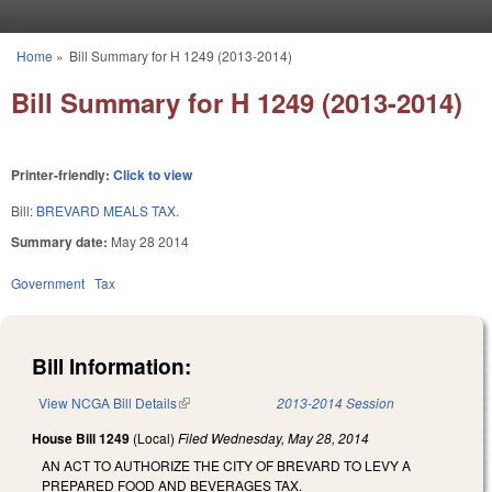
Skip to main content
Home
»
Bill Summary for H 1249 (2013-2014)
You are here
Bill Summary for H 1249 (2013-2014)
Printer-friendly:
Click to view
Bill:
BREVARD MEALS TAX.
Summary date:
May 28 2014
Government
Tax
Bill Information:
View NCGA Bill Details
(link is external)
2013-2014 Session
House Bill 1249
(Local)
Filed
Wednesday, May 28, 2014
AN ACT TO AUTHORIZE THE CITY OF BREVARD TO LEVY A
PREPARED FOOD AND BEVERAGES TAX.