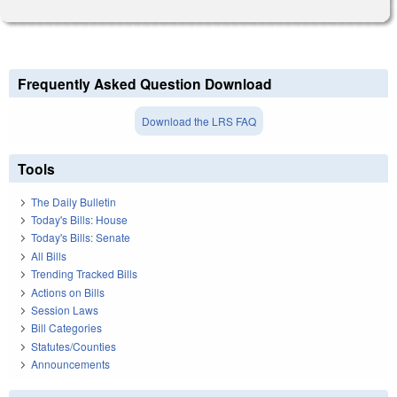
Frequently Asked Question Download
Download the LRS FAQ
Tools
The Daily Bulletin
Today's Bills: House
Today's Bills: Senate
All Bills
Trending Tracked Bills
Actions on Bills
Session Laws
Bill Categories
Statutes/Counties
Announcements