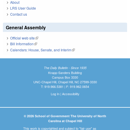
About
LRS User Guide
Contact us
General Assembly
Official web site
(link is external)
Bill Information
(link is external)
Calendars: House, Senate, and Interim
(link is external)
The Daily Bulletin - Since 1935
Knapp-Sanders Building
Campus Box 3330
UNC-Chapel Hill, Chapel Hill, NC 27599-3330
T: 919.966.5381 | F: 919.962.0654
Log In
|
Accessibility
© 2026 School of Government The University of North
Carolina at Chapel Hill
This work is copyrighted and subject to "fair use" as