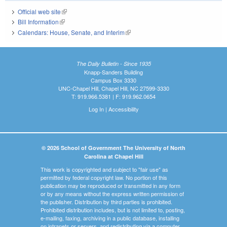
Official web site
(link is external)
Bill Information
(link is external)
Calendars: House, Senate, and Interim
(link is external)
The Daily Bulletin - Since 1935
Knapp-Sanders Building
Campus Box 3330
UNC-Chapel Hill, Chapel Hill, NC 27599-3330
T: 919.966.5381 | F: 919.962.0654
Log In
|
Accessibility
© 2026 School of Government The University of North
Carolina at Chapel Hill
This work is copyrighted and subject to "fair use" as
permitted by federal copyright law. No portion of this
publication may be reproduced or transmitted in any form
or by any means without the express written permission of
the publisher. Distribution by third parties is prohibited.
Prohibited distribution includes, but is not limited to, posting,
e-mailing, faxing, archiving in a public database, installing
on intranets or servers, and redistributing via a computer