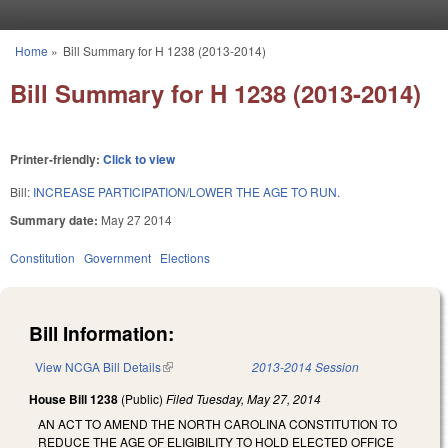
Skip to main content
Home
»
Bill Summary for H 1238 (2013-2014)
You are here
Bill Summary for H 1238 (2013-2014)
Printer-friendly:
Click to view
Bill:
INCREASE PARTICIPATION/LOWER THE AGE TO RUN.
Summary date:
May 27 2014
Constitution
Government
Elections
Bill Information:
View NCGA Bill Details
(link is external)
2013-2014 Session
House Bill 1238
(Public)
Filed
Tuesday, May 27, 2014
AN ACT TO AMEND THE NORTH CAROLINA CONSTITUTION TO
REDUCE THE AGE OF ELIGIBILITY TO HOLD ELECTED OFFICE