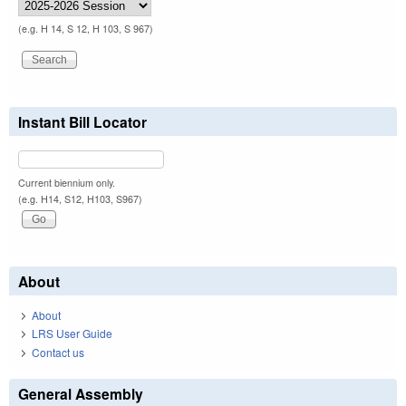
(e.g. H 14, S 12, H 103, S 967)
Instant Bill Locator
Current biennium only.
(e.g. H14, S12, H103, S967)
About
About
LRS User Guide
Contact us
General Assembly