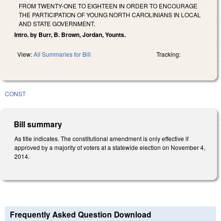
FROM TWENTY-ONE TO EIGHTEEN IN ORDER TO ENCOURAGE
THE PARTICIPATION OF YOUNG NORTH CAROLINIANS IN LOCAL
AND STATE GOVERNMENT.
Intro. by Burr, B. Brown, Jordan, Younts.
View:
All Summaries for Bill
Tracking:
CONST
Bill summary
As title indicates. The constitutional amendment is only effective if
approved by a majority of voters at a statewide election on November 4,
2014.
Frequently Asked Question Download