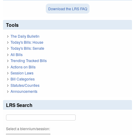
Download the LRS FAQ
Tools
The Daily Bulletin
Today's Bills: House
Today's Bills: Senate
All Bills
Trending Tracked Bills
Actions on Bills
Session Laws
Bill Categories
Statutes/Counties
Announcements
LRS Search
Select a biennium/session: