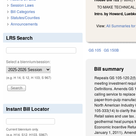
Session Laws
TO MAKE TECHNICAL,
Bill Categories
Intro. by Howard, Luebk
Statutes/Counties
Announcements
View:
All Summaries for 
LRS Search
GS 105
GS 150B
Select a biennium/session:
Bill summary
Repeals GS 105-120.2(f) 
(e.g. H 14, S 12, H 103, S 967)
meeting investment requi
Definitions. Amends GS 1
calling service to replac
paper-from-pulp manufact
North American Industry
Instant Bill Locator
105-333(14) to clarify th
Retail sales and use tax
geothermal heat pumps fro
Economic Incentive Refund
Current biennium only.
January 1, 2011). Amends 
(e.g. H14, S12, H103, S967)