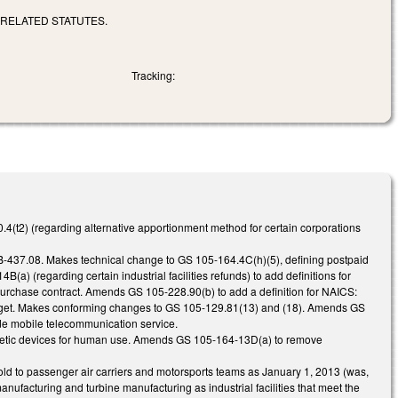
 RELATED STATUTES.
Tracking:
(t2) (regarding alternative apportionment method for certain corporations
3B-437.08. Makes technical change to GS 105-164.4C(h)(5), defining postpaid
a) (regarding certain industrial facilities refunds) to add definitions for
purchase contract. Amends GS 105-228.90(b) to add a definition for NAICS:
udget. Makes conforming changes to GS 105-129.81(13) and (18). Amends GS
lude mobile telecommunication service.
osthetic devices for human use. Amends GS 105-164-13D(a) to remove
old to passenger air carriers and motorsports teams as January 1, 2013 (was,
nufacturing and turbine manufacturing as industrial facilities that meet the