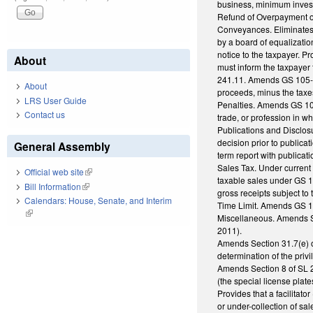
business, minimum investm
Refund of Overpayment of
Conveyances. Eliminates 
by a board of equalization
notice to the taxpayer. P
About
must inform the taxpayer 
241.11. Amends GS 105-228
About
proceeds, minus the taxe
LRS User Guide
Penalties. Amends GS 105-
Contact us
trade, or profession in wh
Publications and Disclosu
decision prior to public
General Assembly
term report with publicat
Sales Tax. Under current 
Official web site
(link is external)
taxable sales under GS 10
Bill Information
(link is external)
gross receipts subject to
Calendars: House, Senate, and Interim
Time Limit. Amends GS 105
(link is external)
Miscellaneous. Amends Se
2011).
Amends Section 31.7(e) o
determination of the priv
Amends Section 8 of SL 20
(the special license plat
Provides that a facilitato
or under-collection of sa