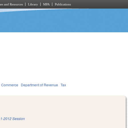
es and Resources
Library
MPA
Publications
d Commerce
Department of Revenue
Tax
1-2012 Session