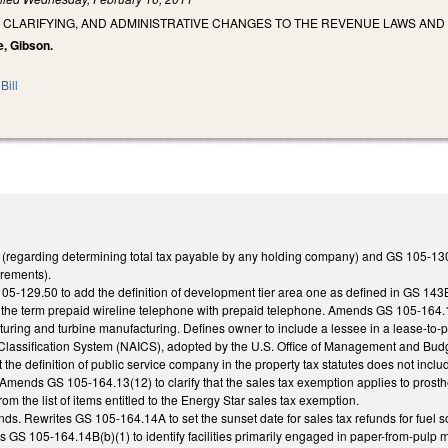
 CLARIFYING, AND ADMINISTRATIVE CHANGES TO THE REVENUE LAWS AND
e, Gibson.
Bill
(regarding determining total tax payable by any holding company) and GS 105-130.4
rements).
05-129.50 to add the definition of development tier area one as defined in GS 14
e the term prepaid wireline telephone with prepaid telephone. Amends GS 105-164.14B(
uring and turbine manufacturing. Defines owner to include a lessee in a lease-to-
 Classification System (NAICS), adopted by the U.S. Office of Management and B
at the definition of public service company in the property tax statutes does not inc
. Amends GS 105-164.13(12) to clarify that the sales tax exemption applies to pr
m the list of items entitled to the Energy Star sales tax exemption.
s. Rewrites GS 105-164.14A to set the sunset date for sales tax refunds for fuel s
GS 105-164.14B(b)(1) to identify facilities primarily engaged in paper-from-pulp ma