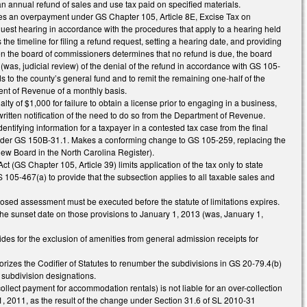
n annual refund of sales and use tax paid on specified materials.
es an overpayment under GS Chapter 105, Article 8E, Excise Tax on
est hearing in accordance with the procedures that apply to a hearing held
the timeline for filing a refund request, setting a hearing date, and providing
when the board of commissioners determines that no refund is due, the board
 (was, judicial review) of the denial of the refund in accordance with GS 105-
s to the county’s general fund and to remit the remaining one-half of the
ent of Revenue of a monthly basis.
 of $1,000 for failure to obtain a license prior to engaging in a business,
g written notification of the need to do so from the Department of Revenue.
tifying information for a taxpayer in a contested tax case from the final
s under GS 150B-31.1. Makes a conforming change to GS 105-259, replacing the
iew Board in the North Carolina Register).
 (GS Chapter 105, Article 39) limits application of the tax only to state
105-467(a) to provide that the subsection applies to all taxable sales and
oposed assessment must be executed before the statute of limitations expires.
the sunset date on those provisions to January 1, 2013 (was, January 1,
es for the exclusion of amenities from general admission receipts for
rizes the Codifier of Statutes to renumber the subdivisions in GS 20-79.4(b)
r subdivision designations.
collect payment for accommodation rentals) is not liable for an over-collection
 1, 2011, as the result of the change under Section 31.6 of SL 2010-31