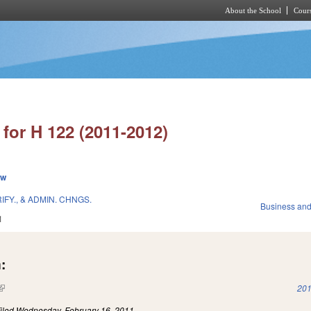
About the School
Cours
Skip to main content
for H 122 (2011-2012)
ew
FY., & ADMIN. CHNGS.
Business an
1
:
(link is external)
201
iled
Wednesday, February 16, 2011