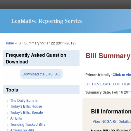
Legislative Reporting Service
You are here
Home
»
Bill Summary for H 122 (2011-2012)
Bill Summary 
Frequently Asked Question
Download
Download the LRS FAQ
Printer-friendly:
Click to vi
Bill:
REV LAWS TECH, CLARI
Tools
Summary date:
Feb 16 201
The Daily Bulletin
Today's Bills: House
Bill Information
Today's Bills: Senate
All Bills
View NCGA Bill Details
Trending Tracked Bills
Actions on Bills
House Bill 122
(Public)
F