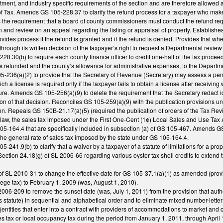
ent, and industry specific requirements of the section and are therefore allowed a
 Tax. Amends GS 105-228.37 to clarify the refund process for a taxpayer who mak
the requirement that a board of county commissioners must conduct the refund requ
 and review on an appeal regarding the listing or appraisal of property. Establishes 
rovides process if the refund is granted and if the refund is denied. Provides that 
through its written decision of the taxpayer’s right to request a Departmental review
.30(b) to require each county finance officer to credit one-half of the tax proceed
s refunded and the county’s allowance for administrative expenses, to the Departm
236(a)(2) to provide that the Secretary of Revenue (Secretary) may assess a penalty
ich a license is required only if the taxpayer fails to obtain a license after receivin
re. Amends GS 105-256(a)(9) to delete the requirement that the Secretary redact iden
ation of that decision. Reconciles GS 105-259(a)(9) with the publication provision
ion. Repeals GS 150B-21.17(a)(5) (required the publication of orders of the Tax Rev
law, the sales tax imposed under the First One-Cent (1¢) Local Sales and Use Tax Act
5-164.4 that are specifically included in subsection (a) of GS 105-467. Amends GS 
 the general rate of sales tax imposed by the state under GS 105-164.4.
-241.9(b) to clarify that a waiver by a taxpayer of a statute of limitations for a pr
ction 24.18(g) of SL 2006-66 regarding various oyster tax shell credits to extend 
f SL 2010-31 to change the effective date for GS 105-37.1(a)(1) as amended (provid
ilege tax) to February 1, 2009 (was, August 1, 2010).
06-209 to remove the sunset date (was, July 1, 2011) from the provision that autho
es statute) in sequential and alphabetical order and to eliminate mixed number-lette
r (entities that enter into a contract with providers of accommodations to market and 
les tax or local occupancy tax during the period from January 1, 2011, through April