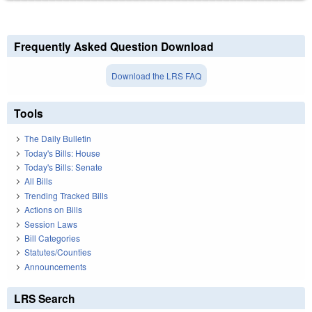
Frequently Asked Question Download
Download the LRS FAQ
Tools
The Daily Bulletin
Today's Bills: House
Today's Bills: Senate
All Bills
Trending Tracked Bills
Actions on Bills
Session Laws
Bill Categories
Statutes/Counties
Announcements
LRS Search