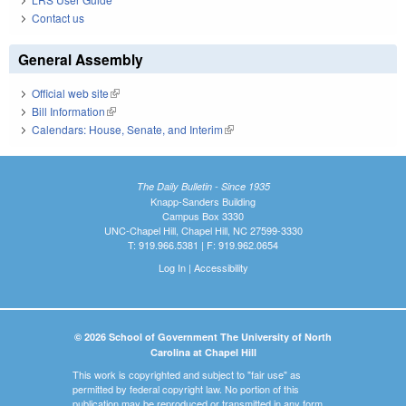
Contact us
General Assembly
Official web site
(link is external)
Bill Information
(link is external)
Calendars: House, Senate, and Interim
(link is external)
The Daily Bulletin - Since 1935
Knapp-Sanders Building
Campus Box 3330
UNC-Chapel Hill, Chapel Hill, NC 27599-3330
T: 919.966.5381 | F: 919.962.0654
Log In
|
Accessibility
© 2026 School of Government The University of North
Carolina at Chapel Hill
This work is copyrighted and subject to "fair use" as
permitted by federal copyright law. No portion of this
publication may be reproduced or transmitted in any form