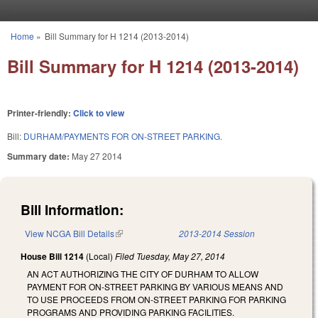
Skip to main content
Home
»
Bill Summary for H 1214 (2013-2014)
You are here
Bill Summary for H 1214 (2013-2014)
Printer-friendly:
Click to view
Bill:
DURHAM/PAYMENTS FOR ON-STREET PARKING.
Summary date:
May 27 2014
Bill Information:
View NCGA Bill Details
(link is external)
2013-2014 Session
House Bill 1214
(Local)
Filed
Tuesday, May 27, 2014
AN ACT AUTHORIZING THE CITY OF DURHAM TO ALLOW
PAYMENT FOR ON-STREET PARKING BY VARIOUS MEANS AND
TO USE PROCEEDS FROM ON-STREET PARKING FOR PARKING
PROGRAMS AND PROVIDING PARKING FACILITIES.