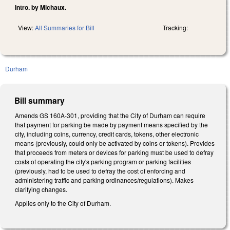
Intro. by Michaux.
View:
All Summaries for Bill
Tracking:
Durham
Bill summary
Amends GS 160A-301, providing that the City of Durham can require
that payment for parking be made by payment means specified by the
city, including coins, currency, credit cards, tokens, other electronic
means (previously, could only be activated by coins or tokens). Provides
that proceeds from meters or devices for parking must be used to defray
costs of operating the city's parking program or parking facilities
(previously, had to be used to defray the cost of enforcing and
administering traffic and parking ordinances/regulations). Makes
clarifying changes.
Applies only to the City of Durham.