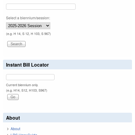
Select a biennium/session:
(e.g. H 14, S 12, H 103, S 967)
Instant Bill Locator
Current biennium only.
(e.g. H14, S12, H103, S967)
About
About
LRS User Guide