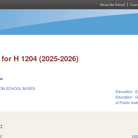
About the School
Cours
Skip to main content
for H 1204 (2025-2026)
ew
 ON SCHOOL BUSES.
Education
E
Education
G
of Public Inst
:
(link is external)
202