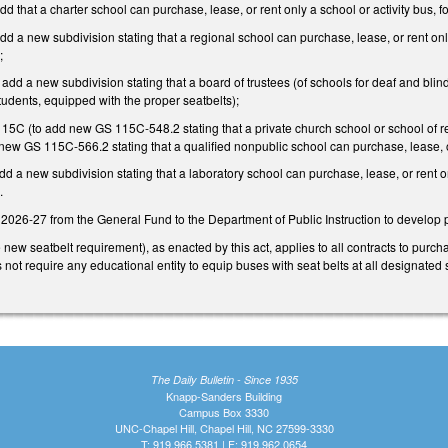
d that a charter school can purchase, lease, or rent only a school or activity bus, f
d a new subdivision stating that a regional school can purchase, lease, or rent only
);
dd a new subdivision stating that a board of trustees (of schools for deaf and blind 
tudents, equipped with the proper seatbelts);
 115C (to add new GS 115C-548.2 stating that a private church school or school of r
new GS 115C-566.2 stating that a qualified nonpublic school can purchase, lease, o
dd a new subdivision stating that a laboratory school can purchase, lease, or rent on
.
2026-27 from the General Fund to the Department of Public Instruction to develop p
new seatbelt requirement), as enacted by this act, applies to all contracts to purc
oes not require any educational entity to equip buses with seat belts at all designat
The Daily Bulletin - Since 1935
Knapp-Sanders Building
Campus Box 3330
UNC-Chapel Hill, Chapel Hill, NC 27599-3330
T: 919.966.5381 | F: 919.962.0654