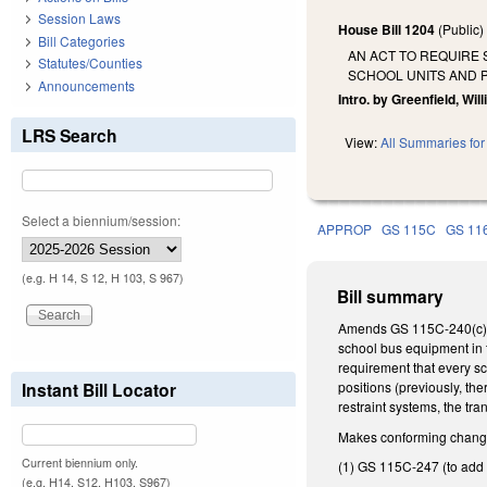
Session Laws
House Bill 1204
(Public
Bill Categories
AN ACT TO REQUIRE 
Statutes/Counties
SCHOOL UNITS AND 
Announcements
Intro. by Greenfield, Will
LRS Search
View:
All Summaries for 
Select a biennium/session:
APPROP
GS 115C
GS 11
(e.g. H 14, S 12, H 103, S 967)
Bill summary
Amends GS 115C-240(c) b
school bus equipment in t
requirement that every sc
Instant Bill Locator
positions (previously, th
restraint systems, the tr
Makes conforming changes
Current biennium only.
(1) GS 115C-247 (to add t
(e.g. H14, S12, H103, S967)