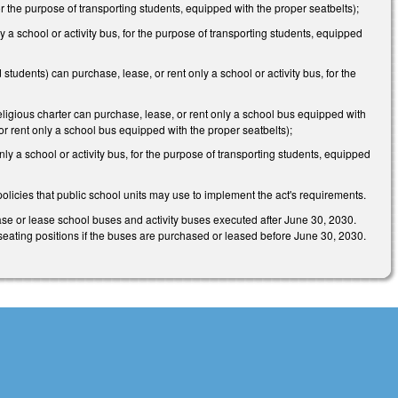
or the purpose of transporting students, equipped with the proper seatbelts);
 a school or activity bus, for the purpose of transporting students, equipped
students) can purchase, lease, or rent only a school or activity bus, for the
eligious charter can purchase, lease, or rent only a school bus equipped with
r rent only a school bus equipped with the proper seatbelts);
ly a school or activity bus, for the purpose of transporting students, equipped
olicies that public school units may use to implement the act's requirements.
hase or lease school buses and activity buses executed after June 30, 2030.
ed seating positions if the buses are purchased or leased before June 30, 2030.