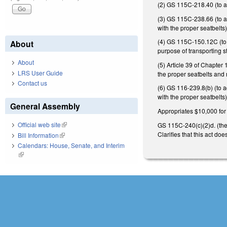
(2) GS 115C-218.40 (to ad
(3) GS 115C-238.66 (to ad
with the proper seatbelts
(4) GS 115C-150.12C (to a
About
purpose of transporting s
About
(5) Article 39 of Chapter
LRS User Guide
the proper seatbelts and 
Contact us
(6) GS 116-239.8(b) (to a
with the proper seatbelts)
General Assembly
Appropriates $10,000 for 
Official web site
(link is external)
GS 115C-240(c)(2)d. (the 
Clarifies that this act d
Bill Information
(link is external)
Calendars: House, Senate, and Interim
(link is external)