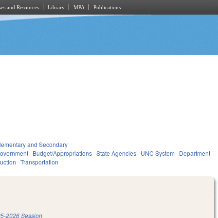
es and Resources
Library
MPA
Publications
lementary and Secondary
overnment
Budget/Appropriations
State Agencies
UNC System
Department
ruction
Transportation
5-2026 Session