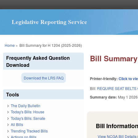
Legislative Reporting Service
You are here
Home
»
Bill Summary for H 1204 (2025-2026)
Bill Summary 
Frequently Asked Question
Download
Download the LRS FAQ
Printer-friendly:
Click to vi
Bill:
REQUIRE SEAT BELTS
Tools
Summary date:
May 1 2026
The Daily Bulletin
Today's Bills: House
Today's Bills: Senate
Bill Information
All Bills
Trending Tracked Bills
View NCGA Bill Details
Actions on Bills