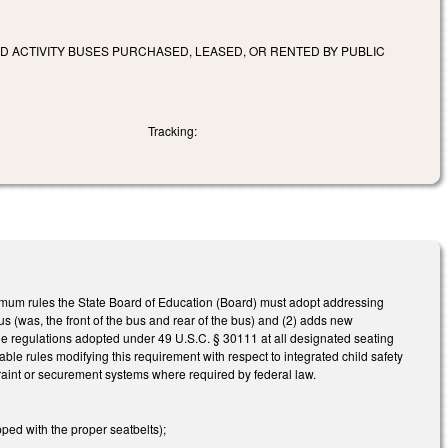
ND ACTIVITY BUSES PURCHASED, LEASED, OR RENTED BY PUBLIC
Tracking:
mum rules the State Board of Education (Board) must adopt addressing
bus (was, the front of the bus and rear of the bus) and (2) adds new
ble regulations adopted under 49 U.S.C. § 30111 at all designated seating
ble rules modifying this requirement with respect to integrated child safety
estraint or securement systems where required by federal law.
ped with the proper seatbelts);