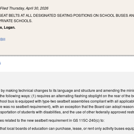
)
Filed
Thursday, April 30, 2026
SEAT BELTS AT ALL DESIGNATED SEATING POSITIONS ON SCHOOL BUSES A
PRIVATE SCHOOLS.
is, Logan.
Bill
6
y making technical changes to its language and structure and amending the mini
he following ways: (1) requires an alternating flashing stoplight on the rear of the 
hool bus is equipped with type-two seatbelt assemblies compliant with all applica
ere was no seatbelt requirement), with an exception that the Board can adopt reasona
ansportation of students with disabilities, and the use of other federally approved r
 related to the new seatbelt requirement in GS 115C-240(c) to:
hat local boards of education can purchase, lease, or rent only activity buses equip