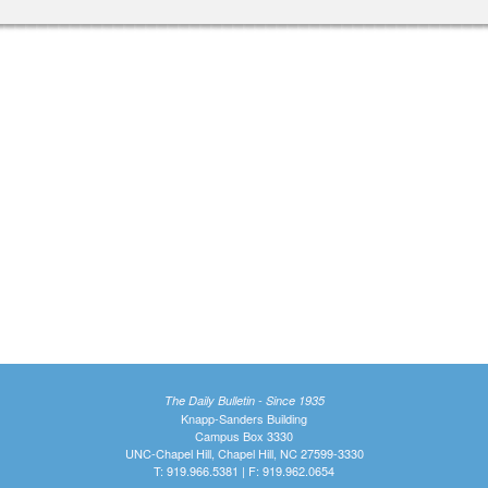
The Daily Bulletin - Since 1935
Knapp-Sanders Building
Campus Box 3330
UNC-Chapel Hill, Chapel Hill, NC 27599-3330
T: 919.966.5381 | F: 919.962.0654