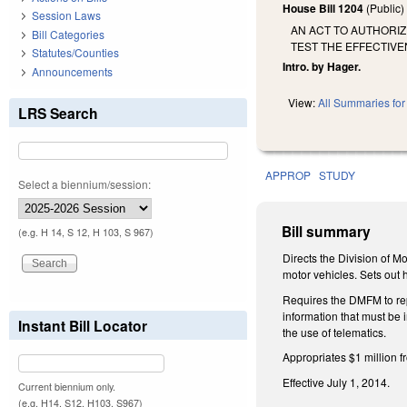
House Bill 1204
(Public
Session Laws
AN ACT TO AUTHORIZ
Bill Categories
TEST THE EFFECTIVE
Statutes/Counties
Intro. by Hager.
Announcements
View:
All Summaries for 
LRS Search
APPROP
STUDY
Select a biennium/session:
Bill summary
(e.g. H 14, S 12, H 103, S 967)
Directs the Division of M
motor vehicles. Sets out 
Requires the DMFM to repo
information that must be
Instant Bill Locator
the use of telematics.
Appropriates $1 million 
Effective July 1, 2014.
Current biennium only.
(e.g. H14, S12, H103, S967)