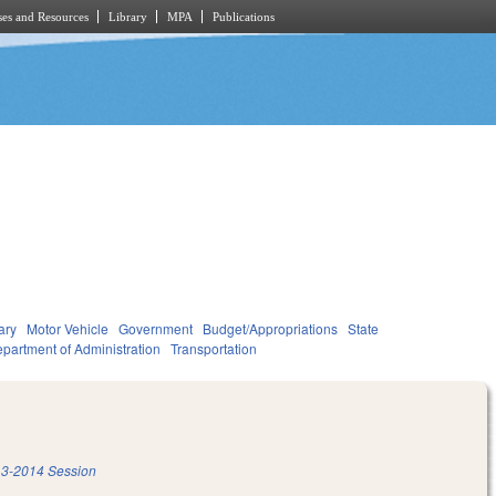
es and Resources
Library
MPA
Publications
ary
Motor Vehicle
Government
Budget/Appropriations
State
partment of Administration
Transportation
3-2014 Session