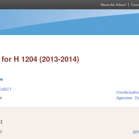
About the School
Cours
Skip to main content
for H 1204 (2013-2014)
ew
OJECT.
Courts/Judici
4
Agencies
De
:
(link is external)
201