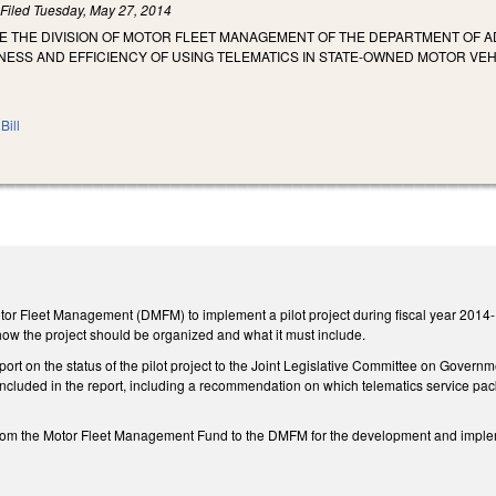
)
Filed
Tuesday, May 27, 2014
E THE DIVISION OF MOTOR FLEET MANAGEMENT OF THE DEPARTMENT OF A
NESS AND EFFICIENCY OF USING TELEMATICS IN STATE-OWNED MOTOR VEH
Bill
otor Fleet Management (DMFM) to implement a pilot project during fiscal year 2014-15
how the project should be organized and what it must include.
rt on the status of the pilot project to the Joint Legislative Committee on Governm
 included in the report, including a recommendation on which telematics service pa
from the Motor Fleet Management Fund to the DMFM for the development and implemen