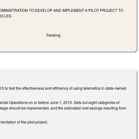
DMINISTRATION TO DEVELOP AND IMPLEMENT A PILOT PROJECT TO
ICLES.
Tracking:
 to test the effectiveness and efficiency of using telematics in state-owned
ental Operations on or before June 1, 2015. Sets out eight categories of
ckage should be implemented, and the estimated cost savings resulting from
tation of the pilot project.