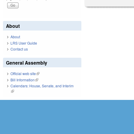
About
About
LRS User Guide
Contact us
General Assembly
Official web site
(link is external)
Bill Information
(link is external)
Calendars: House, Senate, and Interim
(link is external)