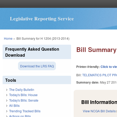
Legislative Reporting Service
You are here
Home
»
Bill Summary for H 1204 (2013-2014)
Bill Summary 
Frequently Asked Question
Download
Download the LRS FAQ
Printer-friendly:
Click to vi
Bill:
TELEMATICS PILOT PR
Tools
Summary date:
May 27 201
The Daily Bulletin
Today's Bills: House
Today's Bills: Senate
Bill Information
All Bills
Trending Tracked Bills
View NCGA Bill Details
Actions on Bills