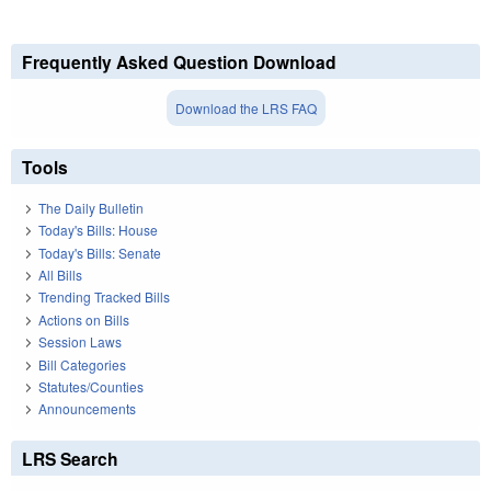
Frequently Asked Question Download
Download the LRS FAQ
Tools
The Daily Bulletin
Today's Bills: House
Today's Bills: Senate
All Bills
Trending Tracked Bills
Actions on Bills
Session Laws
Bill Categories
Statutes/Counties
Announcements
LRS Search