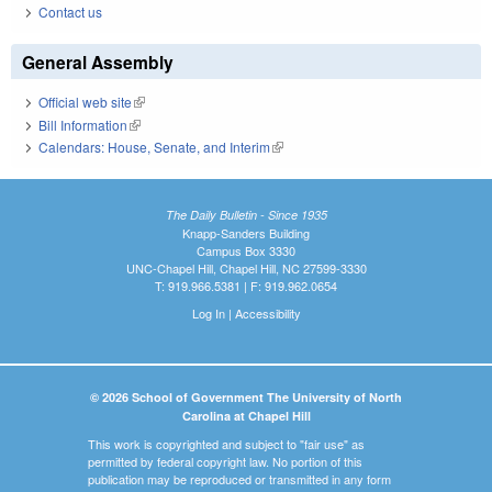
Contact us
General Assembly
Official web site
(link is external)
Bill Information
(link is external)
Calendars: House, Senate, and Interim
(link is external)
The Daily Bulletin - Since 1935
Knapp-Sanders Building
Campus Box 3330
UNC-Chapel Hill, Chapel Hill, NC 27599-3330
T: 919.966.5381 | F: 919.962.0654
Log In
|
Accessibility
© 2026 School of Government The University of North
Carolina at Chapel Hill
This work is copyrighted and subject to "fair use" as
permitted by federal copyright law. No portion of this
publication may be reproduced or transmitted in any form