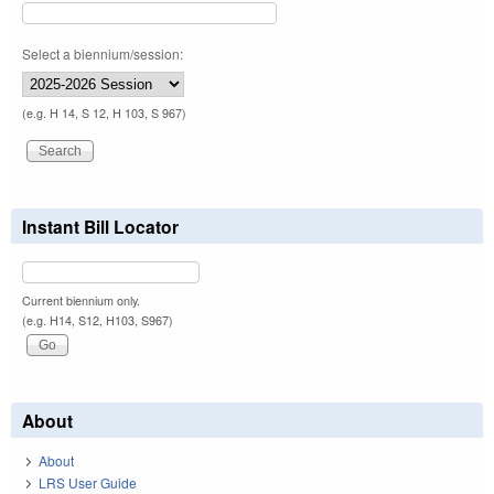
Select a biennium/session:
(e.g. H 14, S 12, H 103, S 967)
Instant Bill Locator
Current biennium only.
(e.g. H14, S12, H103, S967)
About
About
LRS User Guide