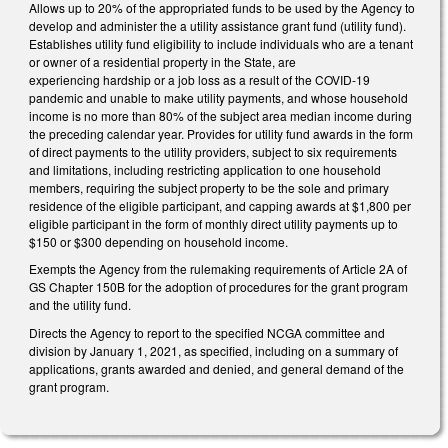
Allows up to 20% of the appropriated funds to be used by the Agency to
develop and administer the a utility assistance grant fund (utility fund).
Establishes utility fund eligibility to include individuals who are a tenant
or owner of a residential property in the State, are
experiencing hardship or a job loss as a result of the COVID-19
pandemic and unable to make utility payments, and whose household
income is no more than 80% of the subject area median income during
the preceding calendar year. Provides for utility fund awards in the form
of direct payments to the utility providers, subject to six requirements
and limitations, including restricting application to one household
members, requiring the subject property to be the sole and primary
residence of the eligible participant, and capping awards at $1,800 per
eligible participant in the form of monthly direct utility payments up to
$150 or $300 depending on household income.
Exempts the Agency from the rulemaking requirements of Article 2A of
GS Chapter 150B for the adoption of procedures for the grant program
and the utility fund.
Directs the Agency to report to the specified NCGA committee and
division by January 1, 2021, as specified, including on a summary of
applications, grants awarded and denied, and general demand of the
grant program.