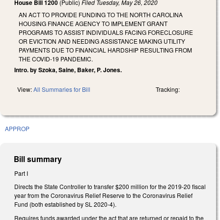
House Bill 1200
(Public)
Filed
Tuesday, May 26, 2020
AN ACT TO PROVIDE FUNDING TO THE NORTH CAROLINA
HOUSING FINANCE AGENCY TO IMPLEMENT GRANT
PROGRAMS TO ASSIST INDIVIDUALS FACING FORECLOSURE
OR EVICTION AND NEEDING ASSISTANCE MAKING UTILITY
PAYMENTS DUE TO FINANCIAL HARDSHIP RESULTING FROM
THE COVID-19 PANDEMIC.
Intro. by Szoka, Saine, Baker, P. Jones.
View:
All Summaries for Bill
Tracking:
APPROP
Bill summary
Part I
Directs the State Controller to transfer $200 million for the 2019-20 fiscal
year from the Coronavirus Relief Reserve to the Coronavirus Relief
Fund (both established by SL 2020-4).
Requires funds awarded under the act that are returned or repaid to the