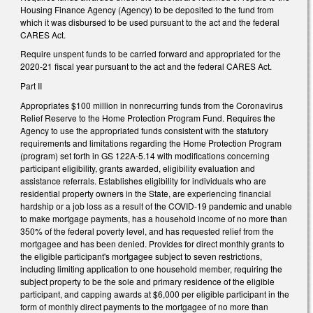
Housing Finance Agency (Agency) to be deposited to the fund from
which it was disbursed to be used pursuant to the act and the federal
CARES Act.
Require unspent funds to be carried forward and appropriated for the
2020-21 fiscal year pursuant to the act and the federal CARES Act.
Part II
Appropriates $100 million in nonrecurring funds from the Coronavirus
Relief Reserve to the Home Protection Program Fund. Requires the
Agency to use the appropriated funds consistent with the statutory
requirements and limitations regarding the Home Protection Program
(program) set forth in GS 122A-5.14 with modifications concerning
participant eligibility, grants awarded, eligibility evaluation and
assistance referrals. Establishes eligibility for individuals who are
residential property owners in the State, are experiencing financial
hardship or a job loss as a result of the COVID-19 pandemic and unable
to make mortgage payments, has a household income of no more than
350% of the federal poverty level, and has requested relief from the
mortgagee and has been denied. Provides for direct monthly grants to
the eligible participant's mortgagee subject to seven restrictions,
including limiting application to one household member, requiring the
subject property to be the sole and primary residence of the eligible
participant, and capping awards at $6,000 per eligible participant in the
form of monthly direct payments to the mortgagee of no more than