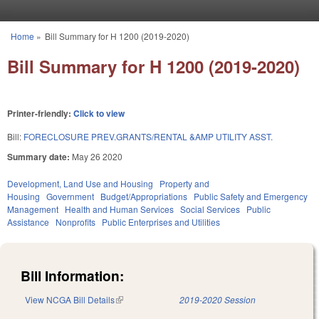
Skip to main content
Home
»
Bill Summary for H 1200 (2019-2020)
You are here
Bill Summary for H 1200 (2019-2020)
Printer-friendly:
Click to view
Bill:
FORECLOSURE PREV.GRANTS/RENTAL &AMP UTILITY ASST.
Summary date:
May 26 2020
Development, Land Use and Housing
Property and
Housing
Government
Budget/Appropriations
Public Safety and Emergency
Management
Health and Human Services
Social Services
Public
Assistance
Nonprofits
Public Enterprises and Utilities
Bill Information:
View NCGA Bill Details
(link is external)
2019-2020 Session