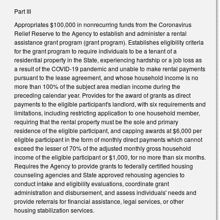
Part III
Appropriates $100,000 in nonrecurring funds from the Coronavirus
Relief Reserve to the Agency to establish and administer a rental
assistance grant program (grant program). Establishes eligibility criteria
for the grant program to require individuals to be a tenant of a
residential property in the State, experiencing hardship or a job loss as
a result of the COVID-19 pandemic and unable to make rental payments
pursuant to the lease agreement, and whose household income is no
more than 100% of the subject area median income during the
preceding calendar year. Provides for the award of grants as direct
payments to the eligible participant's landlord, with six requirements and
limitations, including restricting application to one household member,
requiring that the rental property must be the sole and primary
residence of the eligible participant, and capping awards at $6,000 per
eligible participant in the form of monthly direct payments which cannot
exceed the lesser of 70% of the adjusted monthly gross household
income of the eligible participant or $1,000, for no more than six months.
Requires the Agency to provide grants to federally certified housing
counseling agencies and State approved rehousing agencies to
conduct intake and eligibility evaluations, coordinate grant
administration and disbursement, and assess individuals' needs and
provide referrals for financial assistance, legal services, or other
housing stabilization services.