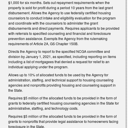
$1,000 for six months. Sets out repayment requirements when the
property is sold for profit during a period 10 years from the last grant
disbursement. Allows the Agency to use federally certified housing
counselors to conduct intake and eligibility evaluation for the program
and coordinate with the counselors to administer the grant
disbursements and direct payments. Requires applicants to be provided
with referrals to specified counseling and financial and foreclosure
prevention assistance. Exempts the Agency from the rulemaking
requirements of Article 2A, GS Chapter 150B.
Directs the Agency to report to the specified NCGA committee and
division by January 1, 2021, as specified, including reporting on items
including a list of mortgagees that denied a request for relief to an
individual applying under the program.
Allows up to 10% of allocated funds to be used by the Agency for
administration, staffing, and technical support to housing counseling
agencies and nonprofits providing housing and counseling support in
the State.
Requires $5 million of the allocated funds to be provided in the form of
grants to federally certified housing counseling agencies in the State for
administrative, staffing, and technology costs.
Requires $5 million of the allocated funds to be provided in the form of
grants to nonprofits that provide legal assistance to homeowners facing
foreclosure in the State.