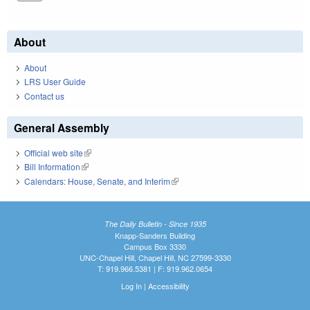
About
About
LRS User Guide
Contact us
General Assembly
Official web site
(link is external)
Bill Information
(link is external)
Calendars: House, Senate, and Interim
(link is external)
The Daily Bulletin - Since 1935
Knapp-Sanders Building
Campus Box 3330
UNC-Chapel Hill, Chapel Hill, NC 27599-3330
T: 919.966.5381 | F: 919.962.0654
Log In
|
Accessibility