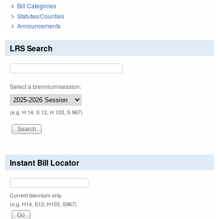
Bill Categories
Statutes/Counties
Announcements
LRS Search
Select a biennium/session:
(e.g. H 14, S 12, H 103, S 967)
Instant Bill Locator
Current biennium only.
(e.g. H14, S12, H103, S967)