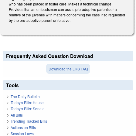
who has been placed in foster care. Makes a technical change.
Provides that an ombudsman can assist pre-adoptive parents or a
relative of the juvenile with matters concerning the case if so requested
by the pre-adoptive parent or relative.
Frequently Asked Question Download
Download the LRS FAQ
Tools
The Daily Bulletin
Today's Bills: House
Today's Bills: Senate
All Bills
Trending Tracked Bills
Actions on Bills
Session Laws