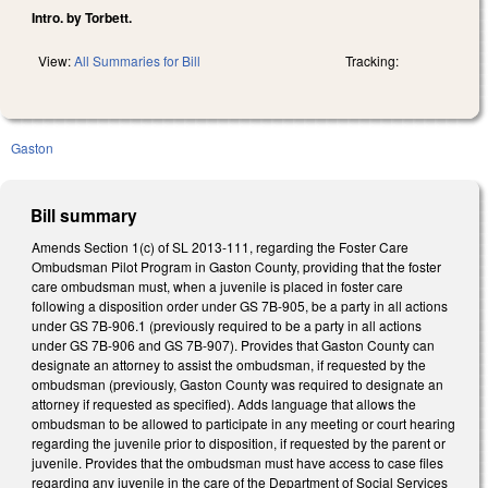
Intro. by Torbett.
View:
All Summaries for Bill
Tracking:
Gaston
Bill summary
Amends Section 1(c) of SL 2013-111, regarding the Foster Care
Ombudsman Pilot Program in Gaston County, providing that the foster
care ombudsman must, when a juvenile is placed in foster care
following a disposition order under GS 7B-905, be a party in all actions
under GS 7B-906.1 (previously required to be a party in all actions
under GS 7B-906 and GS 7B-907). Provides that Gaston County can
designate an attorney to assist the ombudsman, if requested by the
ombudsman (previously, Gaston County was required to designate an
attorney if requested as specified). Adds language that allows the
ombudsman to be allowed to participate in any meeting or court hearing
regarding the juvenile prior to disposition, if requested by the parent or
juvenile. Provides that the ombudsman must have access to case files
regarding any juvenile in the care of the Department of Social Services