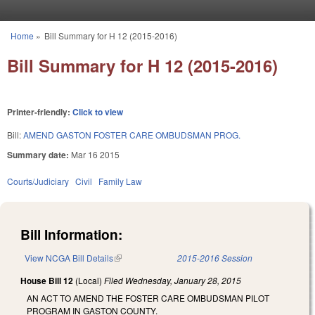
Skip to main content
Home
»
Bill Summary for H 12 (2015-2016)
You are here
Bill Summary for H 12 (2015-2016)
Printer-friendly:
Click to view
Bill:
AMEND GASTON FOSTER CARE OMBUDSMAN PROG.
Summary date:
Mar 16 2015
Courts/Judiciary
Civil
Family Law
Bill Information:
View NCGA Bill Details
(link is external)
2015-2016 Session
House Bill 12
(Local)
Filed
Wednesday, January 28, 2015
AN ACT TO AMEND THE FOSTER CARE OMBUDSMAN PILOT
PROGRAM IN GASTON COUNTY.