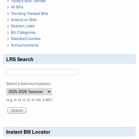
Today's Bills: Senate
All Bills
Trending Tracked Bills
Actions on Bills
Session Laws
Bill Categories
Statutes/Counties
Announcements
LRS Search
Select a biennium/session:
(e.g. H 14, S 12, H 103, S 967)
Instant Bill Locator