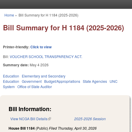
Skip to main content
Home
»
Bill Summary for H 1184 (2025-2026)
You are here
Bill Summary for H 1184 (2025-2026)
Printer-friendly:
Click to view
Bill:
VOUCHER SCHOOL TRANSPARENCY ACT.
Summary date:
May 4 2026
Education
Elementary and Secondary
Education
Government
Budget/Appropriations
State Agencies
UNC
System
Office of State Auditor
Bill Information:
View NCGA Bill Details
(link is external)
2025-2026 Session
House Bill 1184
(Public)
Filed
Thursday, April 30, 2026