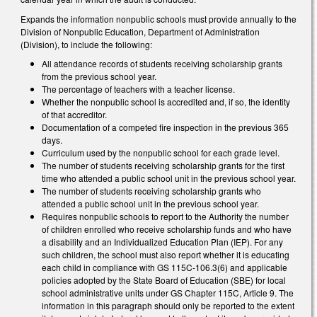
Expands the information nonpublic schools must provide annually to the
Division of Nonpublic Education, Department of Administration
(Division), to include the following:
All attendance records of students receiving scholarship grants
from the previous school year.
The percentage of teachers with a teacher license.
Whether the nonpublic school is accredited and, if so, the identity
of that accreditor.
Documentation of a competed fire inspection in the previous 365
days.
Curriculum used by the nonpublic school for each grade level.
The number of students receiving scholarship grants for the first
time who attended a public school unit in the previous school year.
The number of students receiving scholarship grants who
attended a public school unit in the previous school year.
Requires nonpublic schools to report to the Authority the number
of children enrolled who receive scholarship funds and who have
a disability and an Individualized Education Plan (IEP). For any
such children, the school must also report whether it is educating
each child in compliance with GS 115C-106.3(6) and applicable
policies adopted by the State Board of Education (SBE) for local
school administrative units under GS Chapter 115C, Article 9. The
information in this paragraph should only be reported to the extent