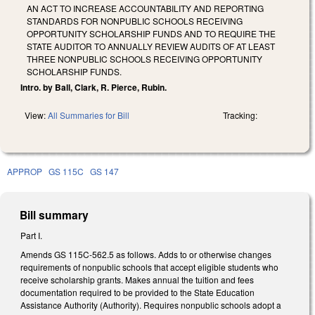
AN ACT TO INCREASE ACCOUNTABILITY AND REPORTING
STANDARDS FOR NONPUBLIC SCHOOLS RECEIVING
OPPORTUNITY SCHOLARSHIP FUNDS AND TO REQUIRE THE
STATE AUDITOR TO ANNUALLY REVIEW AUDITS OF AT LEAST
THREE NONPUBLIC SCHOOLS RECEIVING OPPORTUNITY
SCHOLARSHIP FUNDS.
Intro. by Ball, Clark, R. Pierce, Rubin.
View:
All Summaries for Bill
Tracking:
APPROP
GS 115C
GS 147
Bill summary
Part I.
Amends GS 115C-562.5 as follows. Adds to or otherwise changes
requirements of nonpublic schools that accept eligible students who
receive scholarship grants. Makes annual the tuition and fees
documentation required to be provided to the State Education
Assistance Authority (Authority). Requires nonpublic schools adopt a