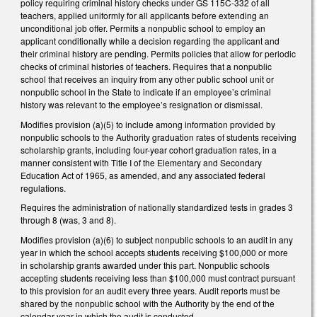
policy requiring criminal history checks under GS 115C-332 of all
teachers, applied uniformly for all applicants before extending an
unconditional job offer. Permits a nonpublic school to employ an
applicant conditionally while a decision regarding the applicant and
their criminal history are pending. Permits policies that allow for periodic
checks of criminal histories of teachers. Requires that a nonpublic
school that receives an inquiry from any other public school unit or
nonpublic school in the State to indicate if an employee’s criminal
history was relevant to the employee’s resignation or dismissal.
Modifies provision (a)(5) to include among information provided by
nonpublic schools to the Authority graduation rates of students receiving
scholarship grants, including four-year cohort graduation rates, in a
manner consistent with Title I of the Elementary and Secondary
Education Act of 1965, as amended, and any associated federal
regulations.
Requires the administration of nationally standardized tests in grades 3
through 8 (was, 3 and 8).
Modifies provision (a)(6) to subject nonpublic schools to an audit in any
year in which the school accepts students receiving $100,000 or more
in scholarship grants awarded under this part. Nonpublic schools
accepting students receiving less than $100,000 must contract pursuant
to this provision for an audit every three years. Audit reports must be
shared by the nonpublic school with the Authority by the end of the
calendar year in which the audit is conducted.