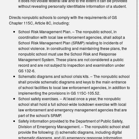
it does not violate federal law and to the extent it can be provided
without revealing personally identifiable information of a student.
Directs nonpublic schools to comply with the requirements of GS
Chapter 115C, Article 8C, including:
School Risk Management Plan. – The nonpublic school, in
coordination with local law enforcement agencies, shall adopt a
School Risk Management Plan (SRMP) relating to incidents of
school violence. In constructing and maintaining these plans, the
nonpublic school must use the School Risk and Response
Management System. These plans are not considered a public
record and are not subject to inspection and examination under
GS 132-6.
Schematic diagrams and school crisis kits. – The nonpublic school
shall provide schematic diagrams and keys to the main entrance
of school facilities to local law enforcement agencies, in addition to
implementing the provisions in GS 115C-105.52.
School safety exercises. – At least once a year, the nonpublic
school shall hold a full school-wide lockdown exercise with local
law enforcement and emergency management agencies that are
part of the school's SRMP.
Safety information provided to the Department of Public Safety,
Division of Emergency Management. – The nonpublic school shall
provide the following: (i) schematic diagrams, including digital
schematic diagrams, and (ii) emergency response information