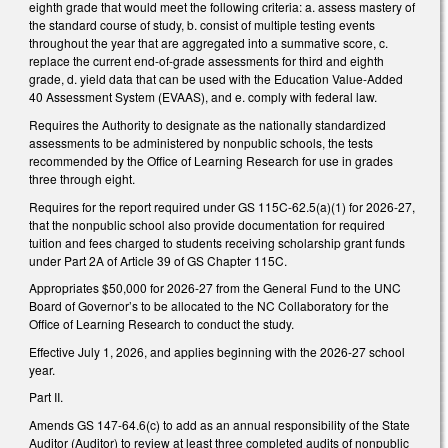
eighth grade that would meet the following criteria: a. assess mastery of
the standard course of study, b. consist of multiple testing events
throughout the year that are aggregated into a summative score, c.
replace the current end-of-grade assessments for third and eighth
grade, d. yield data that can be used with the Education Value-Added
40 Assessment System (EVAAS), and e. comply with federal law.
Requires the Authority to designate as the nationally standardized
assessments to be administered by nonpublic schools, the tests
recommended by the Office of Learning Research for use in grades
three through eight.
Requires for the report required under GS 115C-62.5(a)(1) for 2026-27,
that the nonpublic school also provide documentation for required
tuition and fees charged to students receiving scholarship grant funds
under Part 2A of Article 39 of GS Chapter 115C.
Appropriates $50,000 for 2026-27 from the General Fund to the UNC
Board of Governor’s to be allocated to the NC Collaboratory for the
Office of Learning Research to conduct the study.
Effective July 1, 2026, and applies beginning with the 2026-27 school
year.
Part II.
Amends GS 147-64.6(c) to add as an annual responsibility of the State
Auditor (Auditor) to review at least three completed audits of nonpublic