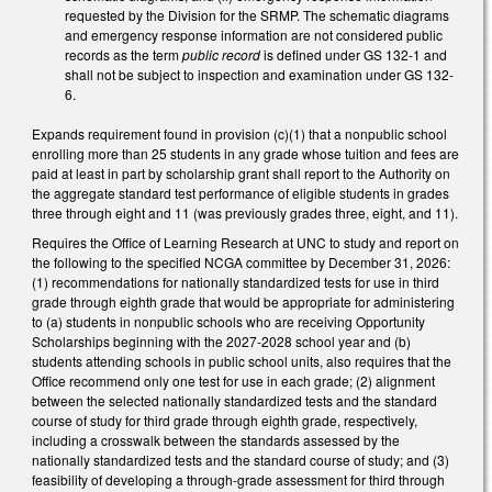
requested by the Division for the SRMP. The schematic diagrams
and emergency response information are not considered public
records as the term
public record
is defined under GS 132-1 and
shall not be subject to inspection and examination under GS 132-
6.
Expands requirement found in provision (c)(1) that a nonpublic school
enrolling more than 25 students in any grade whose tuition and fees are
paid at least in part by scholarship grant shall report to the Authority on
the aggregate standard test performance of eligible students in grades
three through eight and 11 (was previously grades three, eight, and 11).
Requires the Office of Learning Research at UNC to study and report on
the following to the specified NCGA committee by December 31, 2026:
(1) recommendations for nationally standardized tests for use in third
grade through eighth grade that would be appropriate for administering
to (a) students in nonpublic schools who are receiving Opportunity
Scholarships beginning with the 2027-2028 school year and (b)
students attending schools in public school units, also requires that the
Office recommend only one test for use in each grade; (2) alignment
between the selected nationally standardized tests and the standard
course of study for third grade through eighth grade, respectively,
including a crosswalk between the standards assessed by the
nationally standardized tests and the standard course of study; and (3)
feasibility of developing a through-grade assessment for third through