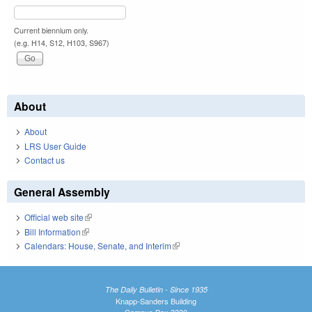
Current biennium only.
(e.g. H14, S12, H103, S967)
About
About
LRS User Guide
Contact us
General Assembly
Official web site
(link is external)
Bill Information
(link is external)
Calendars: House, Senate, and Interim
(link is external)
The Daily Bulletin - Since 1935
Knapp-Sanders Building
Campus Box 3330