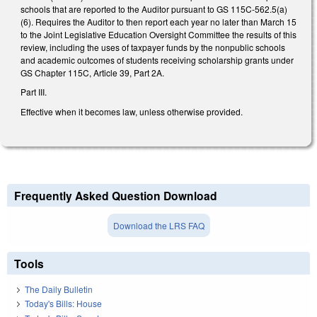
schools that are reported to the Auditor pursuant to GS 115C-562.5(a)
(6). Requires the Auditor to then report each year no later than March 15
to the Joint Legislative Education Oversight Committee the results of this
review, including the uses of taxpayer funds by the nonpublic schools
and academic outcomes of students receiving scholarship grants under
GS Chapter 115C, Article 39, Part 2A.
Part III.
Effective when it becomes law, unless otherwise provided.
Frequently Asked Question Download
Download the LRS FAQ
Tools
The Daily Bulletin
Today's Bills: House