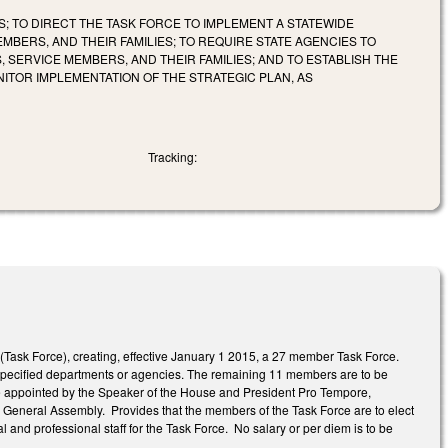
S; TO DIRECT THE TASK FORCE TO IMPLEMENT A STATEWIDE
MBERS, AND THEIR FAMILIES; TO REQUIRE STATE AGENCIES TO
 SERVICE MEMBERS, AND THEIR FAMILIES; AND TO ESTABLISH THE
ITOR IMPLEMENTATION OF THE STRATEGIC PLAN, AS
Tracking:
 (Task Force), creating, effective January 1 2015, a 27 member Task Force.
 specified departments or agencies. The remaining 11 members are to be
 be appointed by the Speaker of the House and President Pro Tempore,
or General Assembly. Provides that the members of the Task Force are to elect
al and professional staff for the Task Force. No salary or per diem is to be