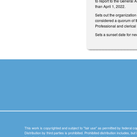
to report to the General 
than April 1, 2022.
Sets out the organizatio
considered a quorum of th
Professional and clerical 
Sets a sunset date for ne
This work is copyrighted and subject to "fair use" as permitted by federal co
Distribution by third parties is prohibited. Prohibited distribution includes, bu