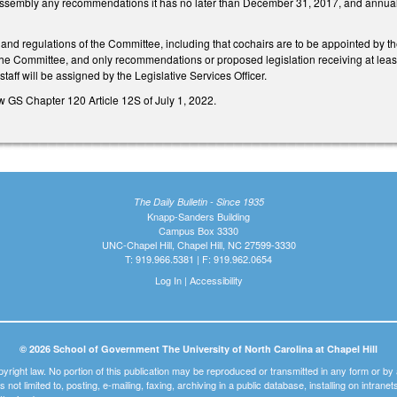
Assembly any recommendations it has no later than December 31, 2017, and annually a
n and regulations of the Committee, including that cochairs are to be appointed by
e Committee, and only recommendations or proposed legislation receiving at least 
staff will be assigned by the Legislative Services Officer.
w GS Chapter 120 Article 12S of July 1, 2022.
The Daily Bulletin - Since 1935
Knapp-Sanders Building
Campus Box 3330
UNC-Chapel Hill, Chapel Hill, NC 27599-3330
T: 919.966.5381 | F: 919.962.0654
Log In
|
Accessibility
© 2026 School of Government The University of North Carolina at Chapel Hill
pyright law. No portion of this publication may be reproduced or transmitted in any form or b
t is not limited to, posting, e-mailing, faxing, archiving in a public database, installing on intra