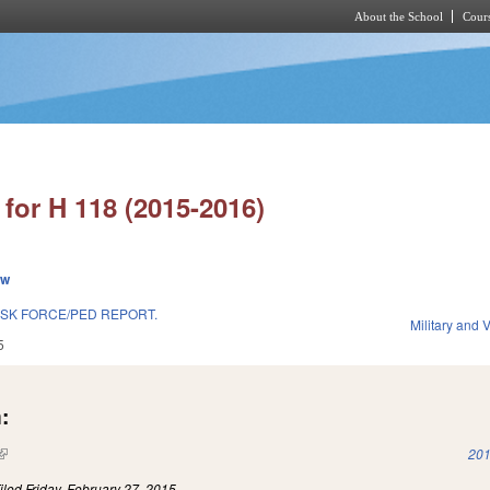
About the School
Cours
Skip to main content
for H 118 (2015-2016)
ew
SK FORCE/PED REPORT.
Military and V
5
:
(link is external)
201
iled
Friday, February 27, 2015