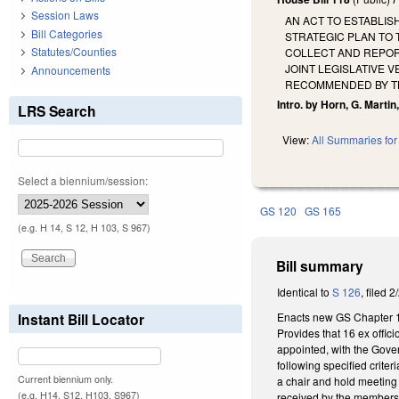
Session Laws
AN ACT TO ESTABLIS
Bill Categories
STRATEGIC PLAN TO 
Statutes/Counties
COLLECT AND REPORT
JOINT LEGISLATIVE 
Announcements
RECOMMENDED BY TH
Intro. by Horn, G. Martin
LRS Search
View:
All Summaries for 
Select a biennium/session:
GS 120
GS 165
(e.g. H 14, S 12, H 103, S 967)
Bill summary
Identical to
S 126
, filed 
Enacts new GS Chapter 165
Instant Bill Locator
Provides that 16 ex offi
appointed, with the Gover
following specified crite
Current biennium only.
a chair and hold meeting a
(e.g. H14, S12, H103, S967)
received by the members,