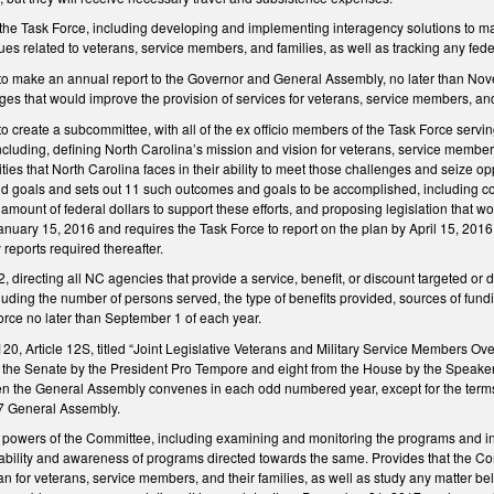
f the Task Force, including developing and implementing interagency solutions to m
s related to veterans, service members, and families, as well as tracking any feder
to make an annual report to the Governor and General Assembly, no later than Nove
nges that would improve the provision of services for veterans, service members, and 
o create a subcommittee, with all of the ex officio members of the Task Force serv
ncluding, defining North Carolina’s mission and vision for veterans, service members,
ies that North Carolina faces in their ability to meet those challenges and seize op
goals and sets out 11 such outcomes and goals to be accomplished, including coordi
amount of federal dollars to support these efforts, and proposing legislation that wo
nuary 15, 2016 and requires the Task Force to report on the plan by April 15, 2016
 reports required thereafter.
directing all NC agencies that provide a service, benefit, or discount targeted or di
cluding the number of persons served, the type of benefits provided, sources of fun
orce no later than September 1 of each year.
0, Article 12S, titled “Joint Legislative Veterans and Military Service Members Ov
he Senate by the President Pro Tempore and eight from the House by the Speaker in 
n the General Assembly convenes in each odd numbered year, except for the terms 
17 General Assembly.
powers of the Committee, including examining and monitoring the programs and initi
ability and awareness of programs directed towards the same. Provides that the Co
lan for veterans, service members, and their families, as well as study any matter 