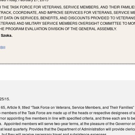
H THE TASK FORCE FOR VETERANS, SERVICE MEMBERS, AND THEIR FAMILIE
TRACK, COORDINATE, AND IMPROVE SERVICES FOR VETERANS, SERVICE ME
 DATA ON SERVICES, BENEFITS, AND DISCOUNTS PROVIDED TO VETERANS,
VETERANS AND MILITARY SERVICE MEMBERS OVERSIGHT COMMITTEE TO MON
E PROGRAM EVALUATION DIVISION OF THE GENERAL ASSEMBLY.
, Szoka.
Bill
2/25/15.
, Article 9, titled “Task Force on Veterans, Service Members, and Their Families”
cio members of the Task Force are made up of the heads or respective designees of
nor appointing five members in line with specified criteria, and three each are to
ria. Appointed members will serve two-year terms, at the pleasure of the Governor 
t least quarterly. Provides that the Department of Administration will provide cleric
 but they will receive necessary travel and subsistence expenses.