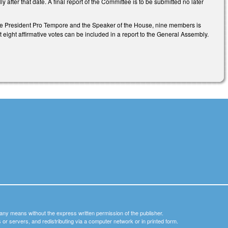
fter that date. A final report of the Committee is to be submitted no later
 the President Pro Tempore and the Speaker of the House, nine members is
eight affirmative votes can be included in a report to the General Assembly.
y any means without the express written permission of the publisher.
nets or servers, and redistributing via a computer network or in printed form.