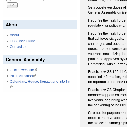
Sets out eleven duties o
General Assembly on issue
Requires the Task Force 
About
regulatory, or policy cha
Requires the Task Force t
About
that achieves six goals, i
LRS User Guide
challenges and opportunit
Contact us
measurable outcomes and 
veterans, maximizing the 
plan to be approved by Ja
General Assembly
Committee, with quarterly
Official web site
(link is external)
Enacts new GS 165-44.02, 
Bill Information
(link is external)
specified information, in
Calendars: House, Senate, and Interim
be reported to the Task F
(link is external)
Enacts new GS Chapter 12
members appointed from t
two years, beginning whe
the convening of the 20
Sets out the purpose and 
order to improve account
the statewide strategic p