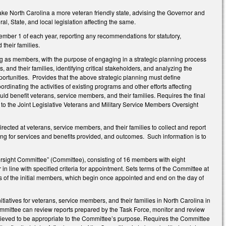
ake North Carolina a more veteran friendly state, advising the Governor and
al, State, and local legislation affecting the same.
mber 1 of each year, reporting any recommendations for statutory,
their families.
ing as members, with the purpose of engaging in a strategic planning process
 and their families, identifying critical stakeholders, and analyzing the
portunities. Provides that the above strategic planning must define
nating the activities of existing programs and other efforts affecting
uld benefit veterans, service members, and their families. Requires the final
 to the Joint Legislative Veterans and Military Service Members Oversight
rected at veterans, service members, and their families to collect and report
ding for services and benefits provided, and outcomes. Such information is to
ersight Committee” (Committee), consisting of 16 members with eight
line with specified criteria for appointment. Sets terms of the Committee at
of the initial members, which begin once appointed and end on the day of
atives for veterans, service members, and their families in North Carolina in
mmittee can review reports prepared by the Task Force, monitor and review
believed to be appropriate to the Committee’s purpose. Requires the Committee