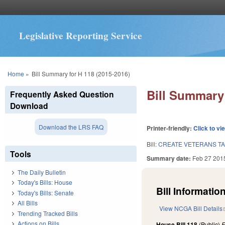
Legislative Reporting Service
You are here
Home
»
Bill Summary for H 118 (2015-2016)
Bill Summary 
Frequently Asked Question
Download
Download the LRS FAQ
Printer-friendly:
Click to vi
Bill:
CREATE VETERANS TA
Tools
Summary date:
Feb 27 201
The Daily Bulletin
Today's Bills: House
Bill Information
Today's Bills: Senate
All Bills
View NCGA Bill Details
Trending Tracked Bills
Actions on Bills
House Bill 118
(Public)
F