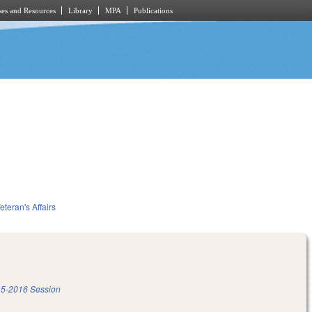
es and Resources
Library
MPA
Publications
eteran's Affairs
5-2016 Session