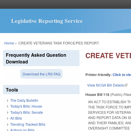
Legislative Reporting Service
You are here
Home
»
CREATE VETERANS TASK FORCE/PED REPORT.
CREATE VET
Frequently Asked Question
Download
Download the LRS FAQ
Printer-friendly:
Click to vi
View NCGA Bill Details
(lin
Tools
House Bill 118
(Public)
File
The Daily Bulletin
AN ACT TO ESTABLISH T
Today's Bills: House
THE TASK FORCE TO IM
Today's Bills: Senate
SERVICES FOR VETERANS
AND REPORT DATA ON S
All Bills
AND THEIR FAMILIES; A
Trending Tracked Bills
OVERSIGHT COMMITTEE 
Actions on Bills