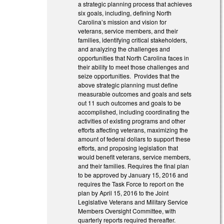
a strategic planning process that achieves
six goals, including, defining North
Carolina’s mission and vision for
veterans, service members, and their
families, identifying critical stakeholders,
and analyzing the challenges and
opportunities that North Carolina faces in
their ability to meet those challenges and
seize opportunities. Provides that the
above strategic planning must define
measurable outcomes and goals and sets
out 11 such outcomes and goals to be
accomplished, including coordinating the
activities of existing programs and other
efforts affecting veterans, maximizing the
amount of federal dollars to support these
efforts, and proposing legislation that
would benefit veterans, service members,
and their families. Requires the final plan
to be approved by January 15, 2016 and
requires the Task Force to report on the
plan by April 15, 2016 to the Joint
Legislative Veterans and Military Service
Members Oversight Committee, with
quarterly reports required thereafter.