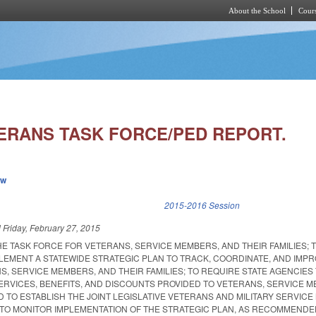
About the School
Cours
Skip to main content
ERANS TASK FORCE/PED REPORT.
ew
k is external)
2015-2016 Session
d
Friday, February 27, 2015
HE TASK FORCE FOR VETERANS, SERVICE MEMBERS, AND THEIR FAMILIES; 
PLEMENT A STATEWIDE STRATEGIC PLAN TO TRACK, COORDINATE, AND IMP
, SERVICE MEMBERS, AND THEIR FAMILIES; TO REQUIRE STATE AGENCIES
ERVICES, BENEFITS, AND DISCOUNTS PROVIDED TO VETERANS, SERVICE 
ND TO ESTABLISH THE JOINT LEGISLATIVE VETERANS AND MILITARY SERVIC
TO MONITOR IMPLEMENTATION OF THE STRATEGIC PLAN, AS RECOMMENDE