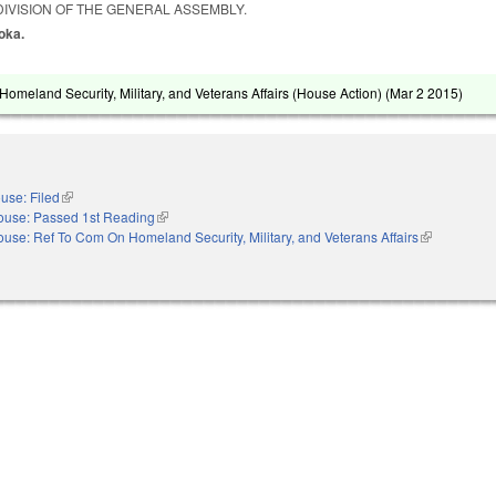
IVISION OF THE GENERAL ASSEMBLY.
zoka.
omeland Security, Military, and Veterans Affairs (House Action) (
Mar 2 2015
)
use: Filed
(link is external)
ouse: Passed 1st Reading
(link is external)
use: Ref To Com On Homeland Security, Military, and Veterans Affairs
(link is exter