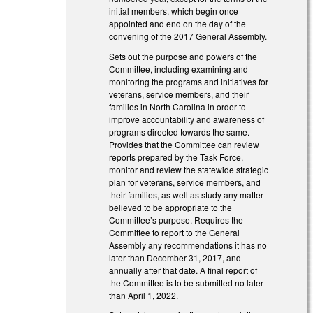
initial members, which begin once
appointed and end on the day of the
convening of the 2017 General Assembly.
Sets out the purpose and powers of the
Committee, including examining and
monitoring the programs and initiatives for
veterans, service members, and their
families in North Carolina in order to
improve accountability and awareness of
programs directed towards the same.
Provides that the Committee can review
reports prepared by the Task Force,
monitor and review the statewide strategic
plan for veterans, service members, and
their families, as well as study any matter
believed to be appropriate to the
Committee’s purpose. Requires the
Committee to report to the General
Assembly any recommendations it has no
later than December 31, 2017, and
annually after that date. A final report of
the Committee is to be submitted no later
than April 1, 2022.