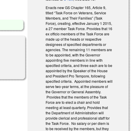
Enacts new GS Chapter 165, Article 9,
titled “Task Force on Veterans, Service
Members, and Their Families” (Task
Force), creating, effective January 1 2015,
a 27 member Task Force. Provides that 16
ex officio members of the Task Force are
made up of the heads or respective
designees of specified departments or
agencies. The remaining 11 members are
to be appointed, with the Governor
appointing five members in line with
nal)
specified criteria, and three each are to be
appointed by the Speaker of the House
and President Pro Tempore, following
specified criteria. Appointed members will
serve two-year terms, at the pleasure of
the Governor or General Assembly.
Provides that the members of the Task
Force are to elect a chair and hold
meeting at least quarterly. Provides that
the Department of Administration will
provide clerical and professional staff for
the Task Force. No salary or per diem is
to be received by the members, but they