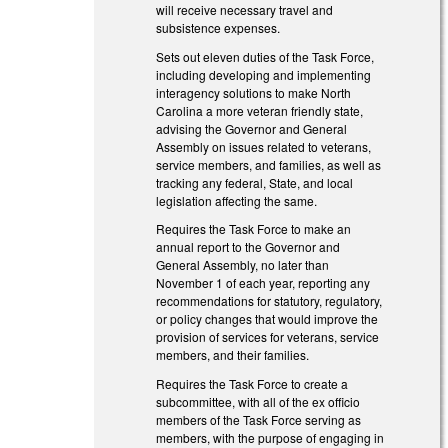
will receive necessary travel and
subsistence expenses.
Sets out eleven duties of the Task Force,
including developing and implementing
interagency solutions to make North
Carolina a more veteran friendly state,
advising the Governor and General
Assembly on issues related to veterans,
service members, and families, as well as
tracking any federal, State, and local
legislation affecting the same.
Requires the Task Force to make an
annual report to the Governor and
General Assembly, no later than
November 1 of each year, reporting any
recommendations for statutory, regulatory,
or policy changes that would improve the
provision of services for veterans, service
members, and their families.
Requires the Task Force to create a
subcommittee, with all of the ex officio
members of the Task Force serving as
members, with the purpose of engaging in