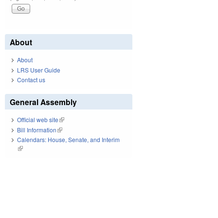
About
About
LRS User Guide
Contact us
General Assembly
Official web site
(link is external)
Bill Information
(link is external)
Calendars: House, Senate, and Interim
(link is external)