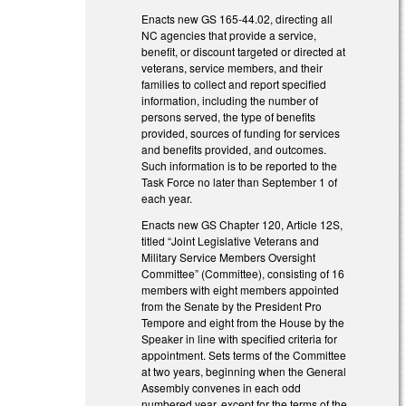
Enacts new GS 165-44.02, directing all
NC agencies that provide a service,
benefit, or discount targeted or directed at
veterans, service members, and their
families to collect and report specified
information, including the number of
persons served, the type of benefits
provided, sources of funding for services
and benefits provided, and outcomes.
Such information is to be reported to the
Task Force no later than September 1 of
each year.
Enacts new GS Chapter 120, Article 12S,
titled “Joint Legislative Veterans and
Military Service Members Oversight
Committee” (Committee), consisting of 16
members with eight members appointed
from the Senate by the President Pro
Tempore and eight from the House by the
Speaker in line with specified criteria for
appointment. Sets terms of the Committee
at two years, beginning when the General
Assembly convenes in each odd
numbered year, except for the terms of the