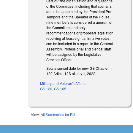
Sets out the organization and regulations
of the Committee, including that cochairs
are to be appointed by the President Pro
Tempore and the Speaker of the House,
nine members is considered a quorum of
the Committee, and only
recommendations or proposed legislation
receiving at least eight affirmative votes
can be included in a report to the General
Assembly. Professional and clerical staff
will be assigned by the Legislative
Services Officer.
Sets a sunset date for new GS Chapter
120 Article 12S of July 1, 2022.
Military and Veteran's Affairs
GS 120
,
GS 165
View:
All Summaries for Bill