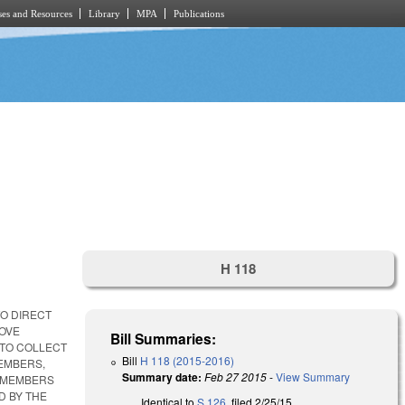
es and Resources
Library
MPA
Publications
H 118
TO DIRECT
ROVE
Bill Summaries:
 TO COLLECT
Bill
H 118 (2015-2016)
MEMBERS,
Summary date:
Feb 27 2015
-
View Summary
E MEMBERS
D BY THE
Identical to
S 126
, filed 2/25/15.