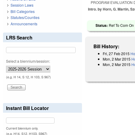
PROGRAM EVALUATION D
Session Laws
Intro. by Horn, G. Martin, S
Bill Categories
Statutes/Counties
Announcements
Status:
Ref To Com On H
LRS Search
Bill History:
Fri, 27 Feb 2015
Ho
Mon, 2 Mar 2015
H
Select a biennium/session:
Mon, 2 Mar 2015
Ho
(e.g. H 14, S 12, H 103, S 967)
Instant Bill Locator
Current biennium only.
(e.g. H14, S12, H103, S967)