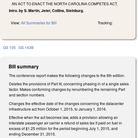
AN ACT TO ENACT THE NORTH CAROLINA COMPETES ACT.
Intro. by S. Martin, Jeter, Collins, Steinburg.
View:
All Summaries for Bill
Tracking:
GS 105
GS 143B
Bill summary
The conference report makes the following changes to the 6th edition.
Deletes the provisions of Part III, concerning phasing in of a single sales
factor. Makes conforming changes by renumbering the remaining Part
and section numbers.
Changes the effective date of the changes concerning the datacenter
infrastructure act from October 1, 2015, to January 1, 2016.
Effective when the act becomes law, adds a provision allowing an
interstate passenger air carrier a refund of sales tax it paid on fuel in
excess of $1.25 million for the period beginning July 1, 2015, and
ending December 31, 2015.