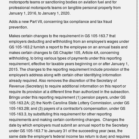
motorsports teams or sanctioning bodies on aviation fuel and for
professional motorsports teams on tangible personal property from
January 1, 2016, to January 1, 2020.
Adds a new Part VII, concerning tax compliance and tax fraud
prevention.
Makes certain changes to the requirement in GS 105-163.7 that
employers deducting and withholding from an employee's wages under
GS 105-163.2 furnish a report to the employee on an annual basis and
makes certain changes to GS Chapter 105, Article 4A, concerning
withholding, to bring various types of payments under this reporting
requirement, effective for taxable years beginning on or after January 1,
2015. The changes to the reporting requirement include provision of the
employee's address along with certain other identifying information
already required. Also removes the discretion of the Secretary of
Revenue (Secretary) to require additional information on this report or
require its provision at a different time than authorized in the subsection.
Brings under this reporting requirement (1) pension payers, under GS
105-163.2A; (2) the North Carolina State Lottery Commission, under GS
105-163.2B; and (3) payers of a contractor's compensation, under GS
105-163.3, by substituting this requirement for other reporting
requirements and making certain conforming changes. Changes the
date by which employers must submit an annual report to the Secretary
under GS 105-163.7 to January 31 of the succeeding year (was, the
same date the employer's federal income tax return is due) and requires