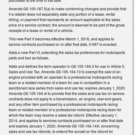
purchaser at the time of the sale.
Amends GS 105-187.5(a) to make conforming changes and provide that
if a retailer does not separately state any portion of a lease, rental
billing, or payment that represents an amount applicable to the sales
price of a service contract, the amount is deemed to be part of the gross
receipts of a lease or rental of a vehicle.
This new Part V becomes effective March 1, 2016, and applies to
service contracts purchased on or after that date, if H97 is enacted.
Adds a new Part VI, extending the sales tax preferences for motorsports
parts and fuel as follows.
Adds and defines the term
operator
in GS 105-164.3 for use in Article 5,
Sales and Use Tax. Amends GS 105-164.13 to exempt the sale of an
engine provided with an operator to a professional motorsports racing
team or a related member of a team for use in competition in a
sanctioned race series from sales and use tax; expires January 1, 2020.
Amends GS 105-164.4I to provide that the sales and use tax on service
contracts does not apply to a transmission, an engine, rear-end gears,
and any other item purchased by a professional motorsports racing
team or related member of a professional motorsports racing team for
which the team may receive a sales tax refund. Effective January 1,
2014, and applies to services contracts purchased on or after that date
and expires January 1, 2020. Amends GS 105-164.14A, concerning
sales and use tax refunds, to extend the sunset on the refund for