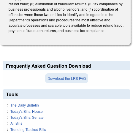
refund fraud; (2) elimination of fraudulent returns; (3) tax compliance by
business professionals and alcohol vendors; and (4) coordination of
efforts between those two entities to identify and integrate into the
Department's operations and procedures the most effective and
accurate processes and scalable tools available to reduce refund fraud,
payment of fraudulent returns, and business tax compliance.
Frequently Asked Question Download
Download the LRS FAQ
Tools
The Daily Bulletin
Today's Bills: House
Today's Bills: Senate
All Bills
Trending Tracked Bills