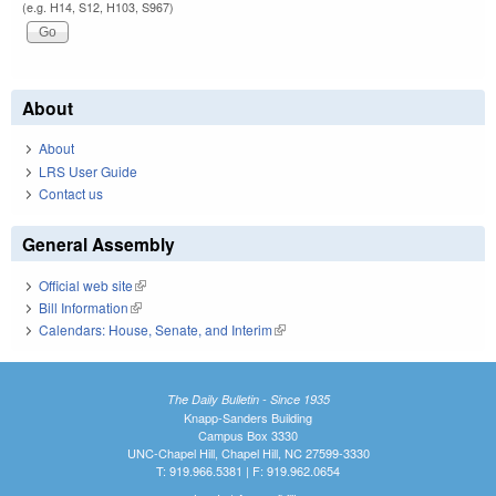
(e.g. H14, S12, H103, S967)
About
About
LRS User Guide
Contact us
General Assembly
Official web site
(link is external)
Bill Information
(link is external)
Calendars: House, Senate, and Interim
(link is external)
The Daily Bulletin - Since 1935
Knapp-Sanders Building
Campus Box 3330
UNC-Chapel Hill, Chapel Hill, NC 27599-3330
T: 919.966.5381 | F: 919.962.0654