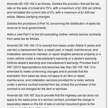
Amends GS 105-164.4 as follows. Deletes the provision that set the tax
rate on the sale of a boat at 4.75%, with a maximum of $1,500 per article
and reinstates the current rate of 3%, with a maximum of $1,500 per
article. Makes clarifying changes.
Deletes the provisions of Part VI, concerning the distribution of sales tax
revenue to local governments.
Adds a new Part V to the bill exempting mother vehicle service contracts
from sales tax as follows.
Amends GS 105-164.13 to exempt from taxes under Article 5 (sales and
use tax) a replacement item, a repair part, or repair, maintenance, and
installation services to maintain or repair tangible personal property or a
motor vehicle under a manufacturer's warranty or a dealer's warranty.
Defines
dealer's warranty
and
manufacturer's warranty
. Provides that if
H97 (2015 Appropriations Act) becomes law, then GS 105-164.13 is
amended to make conforming changes and to provide that the
exemption from sales tax does not apply to an item or repair,
maintenance, and installation services provided for a motor vehicle
under a service contract exempt from tax unless the purchaser of the
contract is not charged for the item or services.
Amends GS 105-187.3(a) to provide that the highway use tax does not
apply to the sales price of a service contract, provided the charge is
separately stated on the bill of sale or similar document given to the