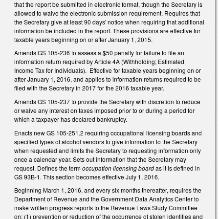
that the report be submitted in electronic format, though the Secretary is
allowed to waive the electronic submission requirement. Requires that
the Secretary give at least 90 days' notice when requiring that additional
information be included in the report. These provisions are effective for
taxable years beginning on or after January 1, 2015.
Amends GS 105-236 to assess a $50 penalty for failure to file an
information return required by Article 4A (Withholding; Estimated
Income Tax for Individuals). Effective for taxable years beginning on or
after January 1, 2016, and applies to information returns required to be
filed with the Secretary in 2017 for the 2016 taxable year.
Amends GS 105-237 to provide the Secretary with discretion to reduce
or waive any interest on taxes imposed prior to or during a period for
which a taxpayer has declared bankruptcy.
Enacts new GS 105-251.2 requiring occupational licensing boards and
specified types of alcohol vendors to give information to the Secretary
when requested and limits the Secretary to requesting information only
once a calendar year. Sets out information that the Secretary may
request. Defines the term
occupation licensing board
as it is defined in
GS 93B-1. This section becomes effective July 1, 2016.
Beginning March 1, 2016, and every six months thereafter, requires the
Department of Revenue and the Government Data Analytics Center to
make written progress reports to the Revenue Laws Study Committee
on: (1) prevention or reduction of the occurrence of stolen identities and