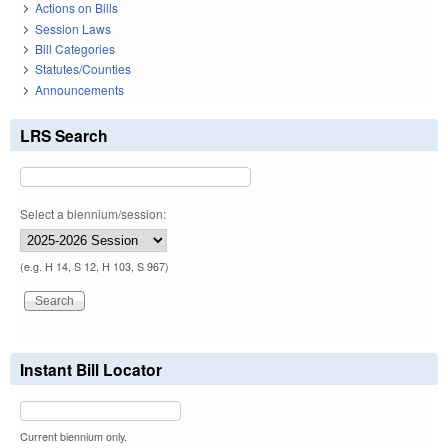
Actions on Bills
Session Laws
Bill Categories
Statutes/Counties
Announcements
LRS Search
Select a biennium/session:
(e.g. H 14, S 12, H 103, S 967)
Instant Bill Locator
Current biennium only.