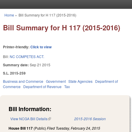
Skip to main content
Home
»
Bill Summary for H 117 (2015-2016)
You are here
Bill Summary for H 117 (2015-2016)
Printer-friendly:
Click to view
Bill:
NC COMPETES ACT.
Summary date:
Sep 21 2015
S.L. 2015-259
Business and Commerce
Government
State Agencies
Department of
Commerce
Department of Revenue
Tax
Bill Information:
View NCGA Bill Details
(link is external)
2015-2016 Session
House Bill 117
(Public)
Filed
Tuesday, February 24, 2015