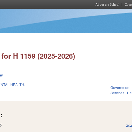
About the School
Cours
Skip to main content
for H 1159 (2025-2026)
ew
ENTAL HEALTH.
Government
6
Services
He
:
(link is external)
202