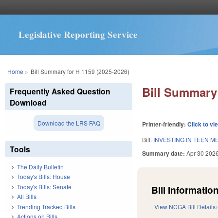
Legislative Reporting Service
You are here
Home
»
Bill Summary for H 1159 (2025-2026)
Bill Summary 
Frequently Asked Question
Download
Download the LRS FAQ
Printer-friendly:
Click to vi
Bill:
INVESTING IN TEEN M
Tools
Summary date:
Apr 30 202
The Daily Bulletin
Today's Bills: House
Today's Bills: Senate
Bill Information
All Bills
Trending Tracked Bills
View NCGA Bill Details
Actions on Bills