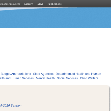
es and Resources
Library
MPA
Publications
Budget/Appropriations
State Agencies
Department of Health and Human
alth and Human Services
Mental Health
Social Services
Child Welfare
5-2026 Session