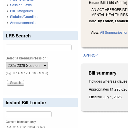
House Bill 1159
(Public
Session Laws
AN ACT APPROPRIATI
Bill Categories
MENTAL HEALTH FIRS
Statutes/Counties
Intro. by Lofton, Lambet
Announcements
View:
All Summaries for 
LRS Search
APPROP
Select a biennium/session:
Bill summary
(e.g. H 14, S 12, H 103, S 967)
Includes whereas clause
Appropriates $1,290,626 
Effective July 1, 2026.
Instant Bill Locator
Current biennium only.
(e.g. H14, S12, H103, S967)