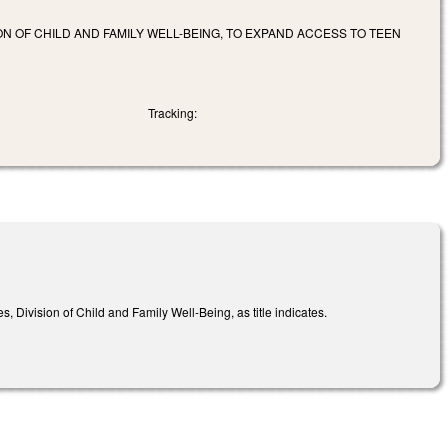
N OF CHILD AND FAMILY WELL-BEING, TO EXPAND ACCESS TO TEEN
Tracking:
Division of Child and Family Well-Being, as title indicates.