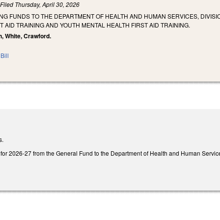
)
Filed
Thursday, April 30, 2026
NG FUNDS TO THE DEPARTMENT OF HEALTH AND HUMAN SERVICES, DIVISIO
T AID TRAINING AND YOUTH MENTAL HEALTH FIRST AID TRAINING.
h, White, Crawford.
Bill
s.
for 2026-27 from the General Fund to the Department of Health and Human Services, 