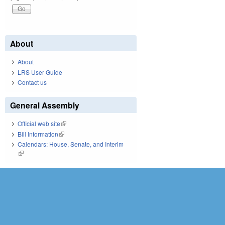
About
About
LRS User Guide
Contact us
General Assembly
Official web site
(link is external)
Bill Information
(link is external)
Calendars: House, Senate, and Interim
(link is external)