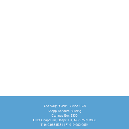
The Daily Bulletin - Since 1935
Knapp-Sanders Building
Campus Box 3330
UNC-Chapel Hill, Chapel Hill, NC 27599-3330
T: 919.966.5381 | F: 919.962.0654